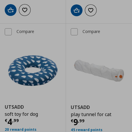
Add to cart
Add to wishlist
Add to cart
Add to wishlist
Compare
Compare
UTSADD
UTSADD
soft toy for dog
play tunnel for cat
Current price
€ 4,99
4
Current price
€
9
€
,
99
€
,
99
20 reward points
45 reward points