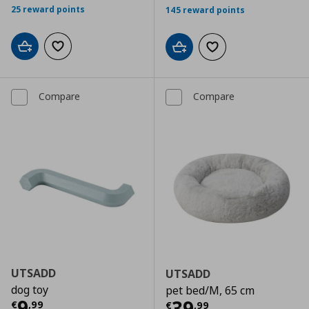
25 reward points
145 reward points
Add to cart
Add to wishlist
Add to cart
Add to wishlist
Compare
Compare
UTSADD
UTSADD
dog toy
pet bed/M, 65 cm
Current price
€ 9,99
9
Current price
€
39
€
,
99
€
,
99