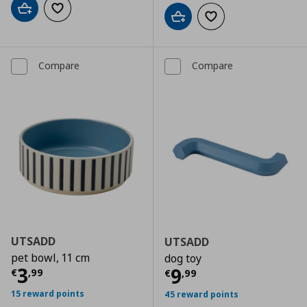
Add to cart
Add to wishlist
Add to cart
Add to wishlist
Compare
Compare
UTSADD
UTSADD
pet bowl, 11 cm
dog toy
Current price
€ 3,99
3
Current price
€
9
€
,
99
€
,
99
15 reward points
45 reward points