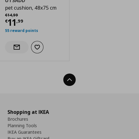
UTSADD
pet cushion, 48x75 cm
Αρχική τιμή
€ 14,99
€
14
,
99
Current price
€ 11,99
11
€
,
99
55 reward points
Add to wishlist
Notify when back in stock
Back To Top
Shopping at IKEA
Brochures
Planning Tools
IKEA Guarantees
Buy an IKEA Giftcard