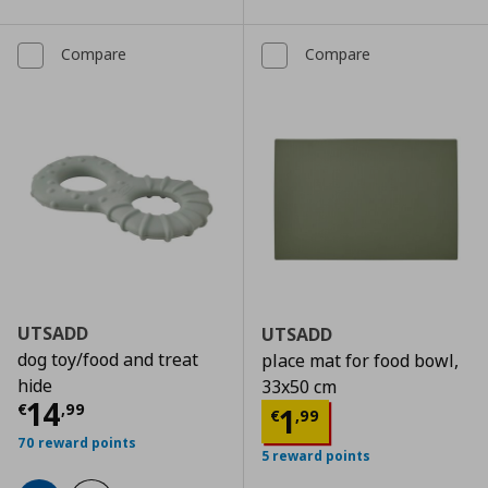
Compare
Compare
UTSADD
UTSADD
dog toy/food and treat
place mat for food bowl,
hide
33x50 cm
Current price
€ 14,99
14
€
,
99
Current price
€
1
€
,
99
70 reward points
5 reward points