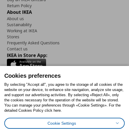
Return Policy
About IKEA
About us
Sustainability
Working at IKEA
Stores
Frequently Asked Questions
Contact us
IKEA in Store App:
Cookies preferences
Follow us:
By selecting "Accept all", you agree to the storage of all cookies of the
website on your device, to enhance site navigation, analyze site usage,
and support our advertising activities. By selecting «Reject All», only
Facebook
Instagram
Tiktok
Youtube
Pinterest
Twitter
the cookies necessary for the operation of the website will be stored.
You can manage your preferences through «Cookie Settings». For the
detailed Cookies Policy click here.
Cookie Settings