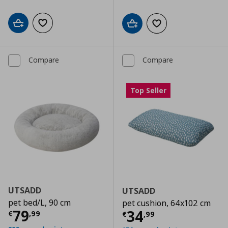
Add to cart
Add to wishlist
Add to cart
Add to wishlist
Compare
Compare
Top Seller
UTSADD
UTSADD
pet bed/L, 90 cm
pet cushion, 64x102 cm
Current price
€ 79,99
79
Current price
€
34
€
,
99
€
,
99