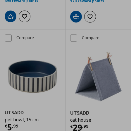
395 reward points
170 reward points
Add to cart
Add to wishlist
Add to cart
Add to wishlist
Compare
Compare
UTSADD
UTSADD
pet bowl, 15 cm
cat house
Current price
€ 5,99
5
Current price
€
29
€
,
99
€
,
99