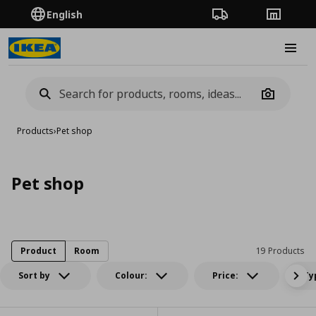
English
Order Tracking
Stores
Burge
Camera
Products
›
Pet shop
Pet shop
Product
Room
19 Products
Sort by
Colour:
Price:
Ty