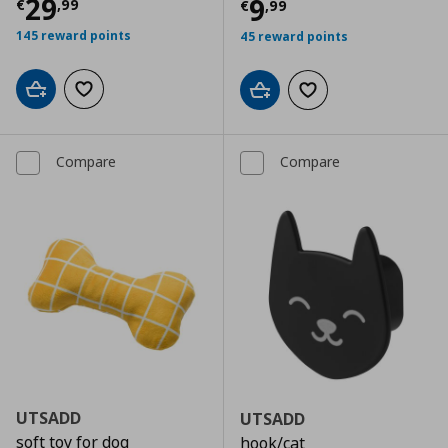
Current price
€ 29,99
29
Current price
€
9
€
,
99
€
,
99
145 reward points
45 reward points
Add to cart
Add to wishlist
Add to cart
Add to wishlist
Compare
Compare
UTSADD
UTSADD
soft toy for dog
hook/cat