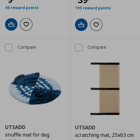
45 reward points
195 reward points
Add to cart
Add to wishlist
Add to cart
Add to wishlist
Compare
Compare
UTSADD
UTSADD
snuffle mat for dog
scratching mat, 25x63 cm