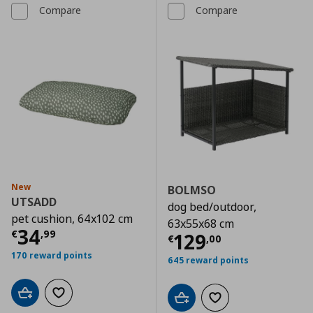
Compare
Compare
New
BOLMSO
UTSADD
dog bed/outdoor,
pet cushion, 64x102 cm
63x55x68 cm
Current price
€ 34,99
34
€
,
99
Current price
€
129
€
,
00
170 reward points
645 reward points
Add to cart
Add to wishlist
Add to cart
Add to wishlist