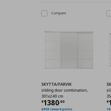
Compare
SKYTTA/FARVIK
S
sliding door combination,
sl
301x240 cm
35
Current price
€ 1380
C
1380
€
,
00
€
6900 reward points
76