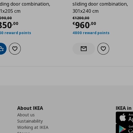
iding door combination,
sliding door combination,
1x205 cm
301x240 cm
,00
χική τιμή
€ 1090,00
Αρχική τιμή
€ 1200,00
090
,
00
€
1200
,
00
urrent price
€ 850,00
Current price
€
850
960
,
00
€
,
00
50 reward points
4800 reward points
Add to cart
Add to wishlist
Add to wishlist
Notify when back in stock
About IKEA
IKEA in
About us
Sustainability
Working at IKEA