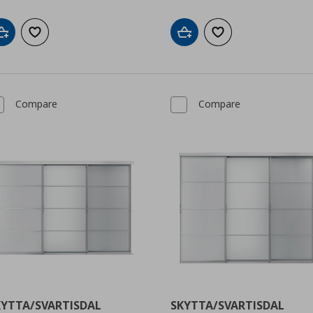
Add to cart
Add to wishlist
Add to cart
Add to wishlist
Compare
Compare
KYTTA/SVARTISDAL
SKYTTA/SVARTISDAL