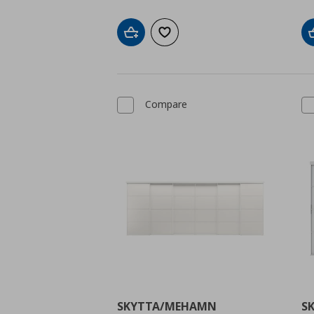
Add to cart
Add to wishlist
Compare
SKYTTA/MEHAMN
S