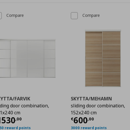
Compare
Compare
KYTTA/FARVIK
SKYTTA/MEHAMN
iding door combination,
sliding door combination,
1x240 cm
152x240 cm
,00
urrent price
€ 1530,00
Current price
€
1530
600
,
00
€
,
00
50 reward points
3000 reward points