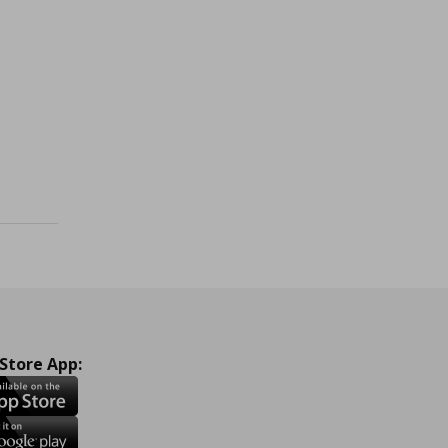
 960,00
 Store App: