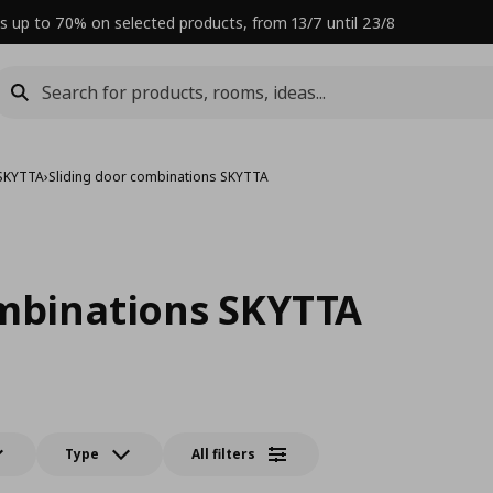
s up to 70% on selected products, from 13/7 until 23/8
 SKYTTA
›
Sliding door combinations SKYTTA
ombinations SKYTTA
Type
All filters