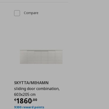
Compare
SKYTTA/MEHAMN
sliding door combination,
603x205 cm
 600,00
Current price
€ 1860,00
1860
€
,
00
9300 reward points