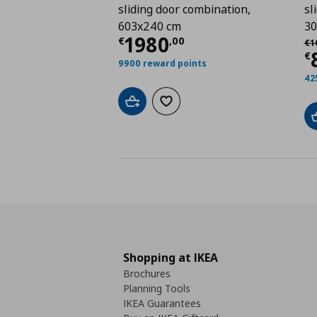
sliding door combination,
sl
603x240 cm
30
Current price
€ 1980
1980
Αρ
€
,
00
€
1
C
€
9900 reward points
42
Add to cart
Add to wishlist
Shopping at IKEA
Brochures
Planning Tools
IKEA Guarantees