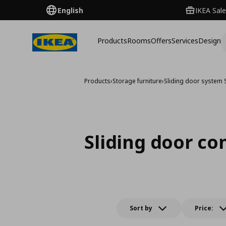
English
IKEA Sale
Products
Rooms
Offers
Services
Design
Products
›
Storage furniture
›
Sliding door system
Sliding door c
Sort by
Price: