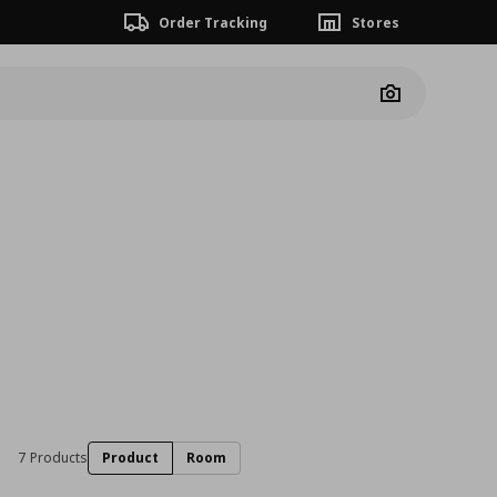
Order Tracking
Stores
Camera
7 Products
Product
Room