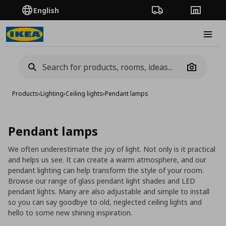
English
Order Tracking
Stores
Burge
Camera
Products
›
Lighting
›
Ceiling lights
›
Pendant lamps
Pendant lamps
We often underestimate the joy of light. Not only is it practical
and helps us see. It can create a warm atmosphere, and our
pendant lighting can help transform the style of your room.
Browse our range of glass pendant light shades and LED
pendant lights. Many are also adjustable and simple to install
so you can say goodbye to old, neglected ceiling lights and
hello to some new shining inspiration.