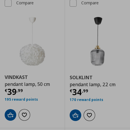
Compare
Compare
VINDKAST
SOLKLINT
pendant lamp, 50 cm
pendant lamp, 22 cm
Current price
€ 39,99
39
Current price
€
34
€
,
99
€
,
99
195 reward points
170 reward points
Add to cart
Add to wishlist
Add to cart
Add to wishlist