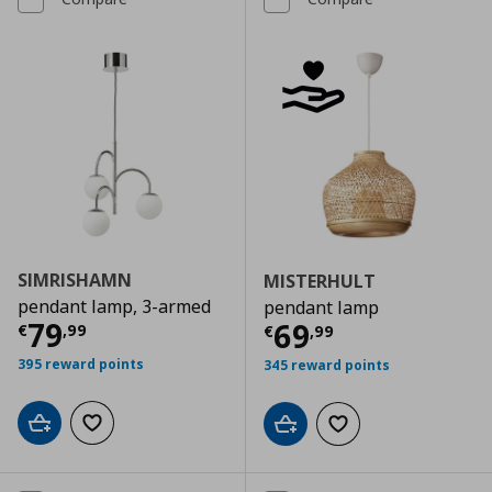
SIMRISHAMN
MISTERHULT
pendant lamp, 3-armed
pendant lamp
Current price
€ 79,99
79
Current price
€
69
€
,
99
€
,
99
395 reward points
345 reward points
Add to cart
Add to wishlist
Add to cart
Add to wishlist