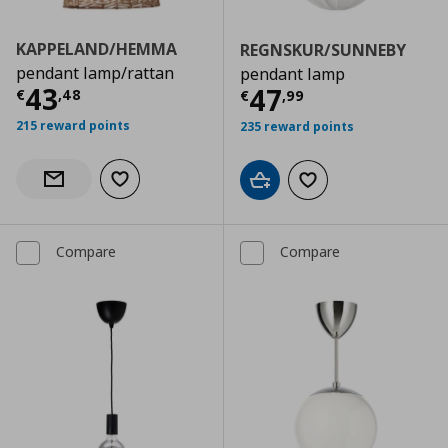
KAPPELAND/HEMMA
REGNSKUR/SUNNEBY
pendant lamp/rattan
pendant lamp
Current price
€ 43,48
43
Current price
€
47
€
,
48
€
,
99
215 reward points
235 reward points
Add to wishlist
Notify when back in stock
Add to cart
Add to wishlist
Compare
Compare