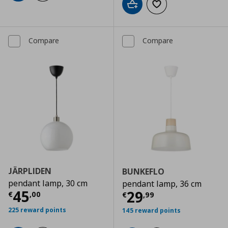
Add to cart
Add to wishlist
Compare
Compare
JÄRPLIDEN
BUNKEFLO
pendant lamp, 30 cm
pendant lamp, 36 cm
Current price
€ 45,00
45
Current price
€
29
€
,
00
€
,
99
225 reward points
145 reward points