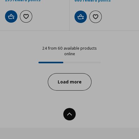
660 reward points
Add to cart
Add to wishlist
Add to cart
Add to wishlist
24 from 60 available products
online
24 from 60 available products onl
Progress:
Load more
Back To Top