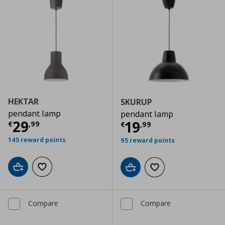
HEKTAR
SKURUP
pendant lamp
pendant lamp
Current price
€ 29,99
29
Current price
€
19
€
,
99
€
,
99
145 reward points
95 reward points
Add to cart
Add to wishlist
Add to cart
Add to wishlist
Compare
Compare