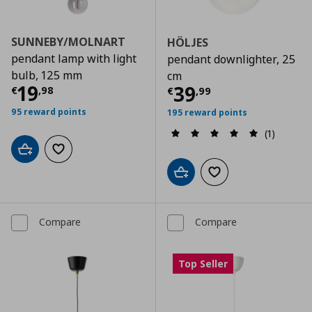
SUNNEBY/MOLNART
HÖLJES
pendant lamp with light
pendant downlighter, 25
bulb, 125 mm
cm
Current price
€ 19,98
19
Current price
€
39
€
,
98
€
,
99
95 reward points
195 reward points
(1)
Add to cart
Add to wishlist
Add to cart
Add to wishlist
Compare
Compare
Top Seller