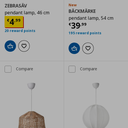
ZEBRASÄV
New
BÄCKMÄRKE
pendant lamp, 46 cm
pendant lamp, 54 cm
Current price
€ 4,99
4
€
,
99
Current price
€
39
€
,
99
20 reward points
195 reward points
Add to cart
Add to wishlist
Add to cart
Add to wishlist
Compare
Compare