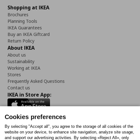
Shopping at IKEA
Brochures
Planning Tools
IKEA Guarantees
Buy an IKEA Giftcard
Return Policy
About IKEA
About us
Sustainability
Working at IKEA
Stores
Frequently Asked Questions
Contact us
IKEA in Store App:
Cookies preferences
Follow us:
By selecting "Accept all", you agree to the storage of all cookies of the
website on your device, to enhance site navigation, analyze site usage,
and support our advertising activities. By selecting «Reject All», only
Facebook
Instagram
Tiktok
Youtube
Pinterest
Twitter