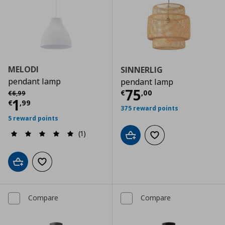
MELODI
SINNERLIG
pendant lamp
pendant lamp
Current price
€
Αρχική τιμή
€ 6,99
75
€
,
00
€
6
,
99
Current price
€ 1,99
1
€
,
99
375 reward points
5 reward points
(1)
Add to cart
Add to wishlist
Add to cart
Add to wishlist
Compare
Compare