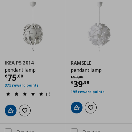
IKEA PS 2014
RAMSELE
pendant lamp
pendant lamp
Current price
€ 75,00
75
Αρχική τιμή
€ 99,00
€
,
00
€
99
,
00
Current price
€
39
€
,
99
375 reward points
195 reward points
(1)
Add to cart
Add to wishlist
Add to cart
Add to wishlist
Compare
Compare