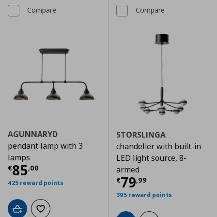
Compare
Compare
AGUNNARYD
STORSLINGA
pendant lamp with 3
chandelier with built-in
lamps
LED light source, 8-
Current price
€ 85,00
85
€
,
00
armed
Current price
€
79
€
,
99
425 reward points
395 reward points
Add to cart
Add to wishlist