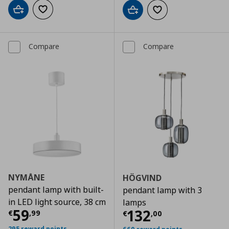
Add to cart
Add to wishlist
Add to cart
Add to wishlist
Compare
Compare
NYMÅNE
HÖGVIND
pendant lamp with built-
pendant lamp with 3
in LED light source, 38 cm
lamps
Current price
€ 59,99
59
Current price
€
132
€
,
99
€
,
00
295 reward points