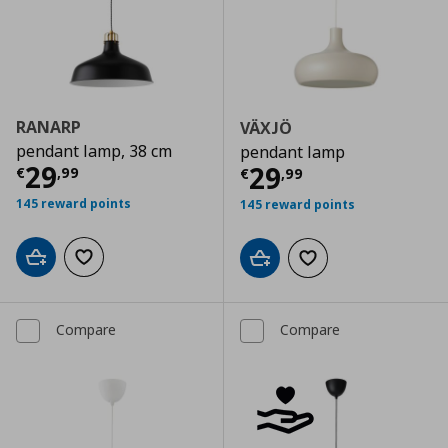
RANARP
VÄXJÖ
pendant lamp, 38 cm
pendant lamp
Current price
€ 29,99
29
Current price
€
29
€
,
99
€
,
99
145 reward points
145 reward points
Add to cart
Add to wishlist
Add to cart
Add to wishlist
Compare
Compare