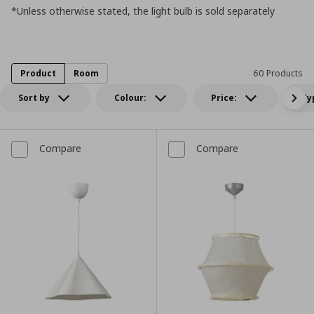
*Unless otherwise stated, the light bulb is sold separately
Product
Room
60 Products
Sort by
Colour:
Price:
Ty
Compare
Compare