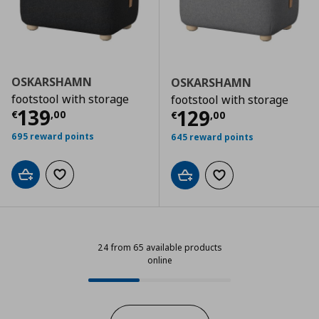
OSKARSHAMN
OSKARSHAMN
footstool with storage
footstool with storage
Current price
€ 139,00
139
Current price
€
129
€
,
00
€
,
00
695 reward points
645 reward points
Add to cart
Add to wishlist
Add to cart
Add to wishlist
24 from 65 available products
online
24 from 65 available products onl
Progress: