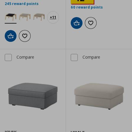
245 reward points
60 reward points
+
11
Add to cart
Add to wishlist
Add to cart
Add to wishlist
Compare
Compare