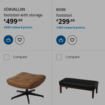
SÖRVALLEN
KIVIK
footstool with storage
footstool
Current price
€ 499,00
499
Current price
€
299
€
,
00
€
,
00
2495 reward points
1495 reward points
Add to cart
Add to wishlist
Add to cart
Add to wishlist
Compare
Compare