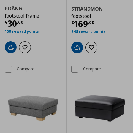
POÄNG
STRANDMON
footstool frame
footstool
Current price
€ 30,00
30
Current price
€
169
€
,
00
€
,
00
150 reward points
845 reward points
Add to cart
Add to wishlist
Add to cart
Add to wishlist
Compare
Compare