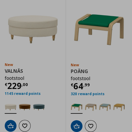
New
New
VALNÄS
POÄNG
footstool
footstool
Current price
€ 229,00
229
Current price
€
64
€
,
00
€
,
99
1145 reward points
320 reward points
Add to cart
Add to wishlist
Add to cart
Add to wishlist