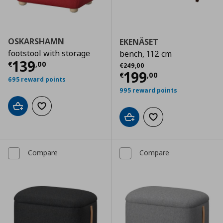
OSKARSHAMN
EKENÄSET
footstool with storage
bench, 112 cm
Current price
€ 139,00
139
Αρχική τιμή
€ 249,00
€
,
00
€
249
,
00
Current price
€
199
€
,
00
695 reward points
995 reward points
Add to cart
Add to wishlist
Add to cart
Add to wishlist
Compare
Compare