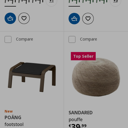
+
1
+
5
Add to cart
Add to wishlist
Add to cart
Add to wishlist
Compare
Compare
Top Seller
New
SANDARED
POÄNG
pouffe
footstool
Current price
€
39
€
,
99