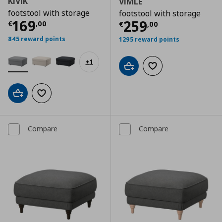
KIVIK
VIMLE
footstool with storage
footstool with storage
Current price
€ 169,00
169
Current price
€
259
€
,
00
€
,
00
845 reward points
1295 reward points
+
1
Add to cart
Add to wishlist
Add to cart
Add to wishlist
Compare
Compare