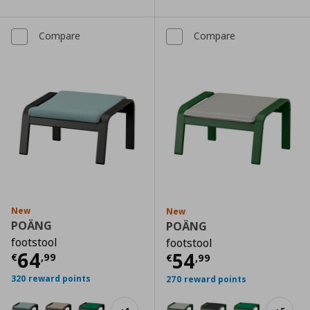
Compare
Compare
New
New
POÄNG
POÄNG
footstool
footstool
Current price
€ 64,99
64
Current price
€
54
€
,
99
€
,
99
320 reward points
270 reward points