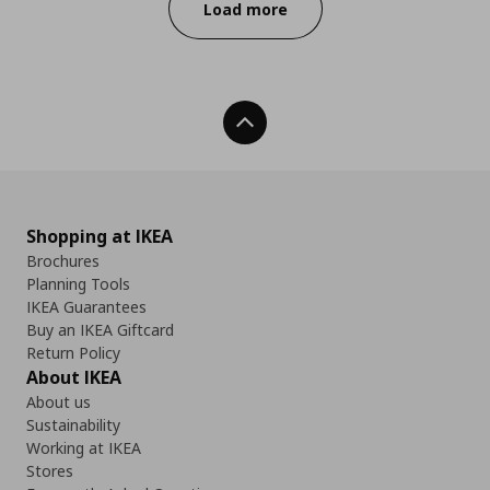
Load more
Back To Top
Shopping at IKEA
Brochures
Planning Tools
IKEA Guarantees
Buy an IKEA Giftcard
Return Policy
About IKEA
About us
Sustainability
Working at IKEA
Stores