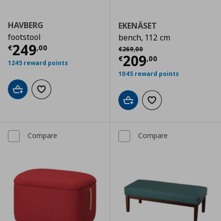
HAVBERG
EKENÄSET
footstool
bench, 112 cm
Current price
€ 249,00
249
Αρχική τιμή
€ 269,00
€
,
00
€
269
,
00
Current price
€
209
€
,
00
1245 reward points
1045 reward points
Add to cart
Add to wishlist
Add to cart
Add to wishlist
Compare
Compare