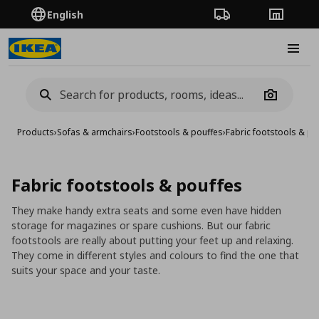
English
Order Tracking
Stores
Burge
Camera
Products
›
Sofas & armchairs
›
Footstools & pouffes
›
Fabric footstools & po
Fabric footstools & pouffes
They make handy extra seats and some even have hidden
storage for magazines or spare cushions. But our fabric
footstools are really about putting your feet up and relaxing.
They come in different styles and colours to find the one that
suits your space and your taste.