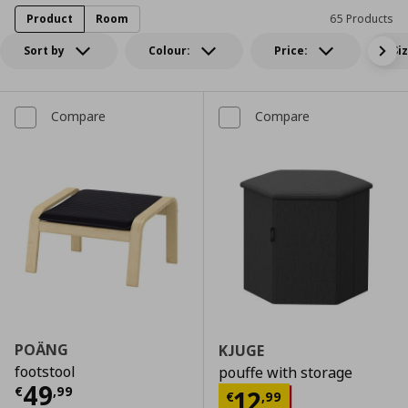
Product
Room
65 Products
Sort by
Colour:
Price:
Si
Compare
Compare
POÄNG
KJUGE
footstool
pouffe with storage
Current price
€ 49,99
49
€
,
99
Current price
€
12
€
,
99