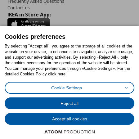
Frequently Asked Questions
Contact us
IKEA in Store App:
Cookies preferences
Follow us:
By selecting "Accept all", you agree to the storage of all cookies of the
website on your device, to enhance site navigation, analyze site usage,
and support our advertising activities. By selecting «Reject All», only
Facebook
Instagram
Tiktok
Youtube
Pinterest
Twitter
the cookies necessary for the operation of the website will be stored.
You can manage your preferences through «Cookie Settings». For the
detailed Cookies Policy click here.
Cookie Settings
Cookies Policy
Digital Accessibility Statement
Cookies preferences
Terms of use
General Data Protection Policy
Privacy Policy for IKEA.gr
Reject all
Code of Consumer Conduct
Accept all cookies
© Inter-IKEA Systems B.V. 1999 - 2025