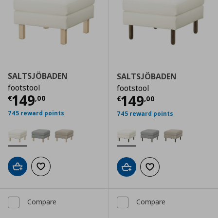
SALTSJÖBADEN
SALTSJÖBADEN
footstool
footstool
Current price
€ 149,00
149
Current price
€
149
€
,
00
€
,
00
745 reward points
745 reward points
Add to cart
Add to wishlist
Add to cart
Add to wishlist
Compare
Compare