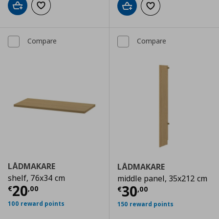
Add to cart
Add to wishlist
Add to cart
Add to wishlist
Compare
Compare
LÅDMAKARE
LÅDMAKARE
shelf, 76x34 cm
middle panel, 35x212 cm
Current price
€ 20,00
20
Current price
€
30
€
,
00
€
,
00
100 reward points
150 reward points