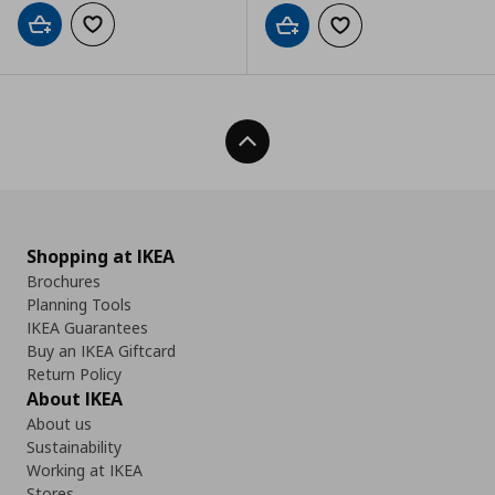
Add to cart
Add to wishlist
Add to cart
Add to wishlist
Back To Top
Shopping at IKEA
Brochures
Planning Tools
IKEA Guarantees
Buy an IKEA Giftcard
Return Policy
About IKEA
About us
Sustainability
Working at IKEA
Stores