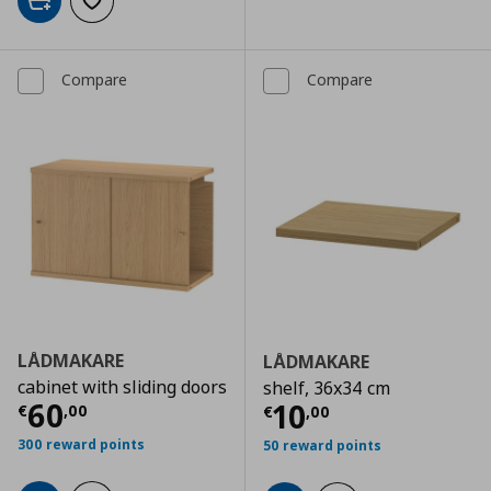
Add to cart
Add to wishlist
Compare
Compare
LÅDMAKARE
LÅDMAKARE
cabinet with sliding doors
shelf, 36x34 cm
Current price
€ 60,00
60
Current price
€
10
€
,
00
€
,
00
300 reward points
50 reward points