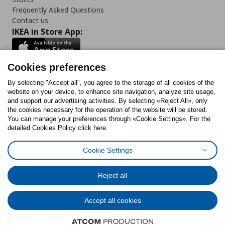
Frequently Asked Questions
Contact us
IKEA in Store App:
Cookies preferences
Follow us:
By selecting "Accept all", you agree to the storage of all cookies of the
website on your device, to enhance site navigation, analyze site usage,
and support our advertising activities. By selecting «Reject All», only
Facebook
Instagram
Tiktok
Youtube
Pinterest
Twitter
the cookies necessary for the operation of the website will be stored.
You can manage your preferences through «Cookie Settings». For the
detailed Cookies Policy click here.
Cookie Settings
Cookies Policy
Digital Accessibility Statement
Cookies preferences
Terms of use
General Data Protection Policy
Privacy Policy for IKEA.gr
Reject all
Code of Consumer Conduct
Accept all cookies
© Inter-IKEA Systems B.V. 1999 - 2025