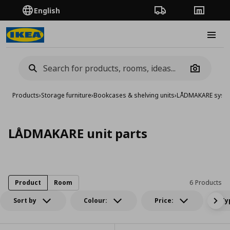
English
Order Tracking
Stores
Burge
Camera
Products
›
Storage furniture
›
Bookcases & shelving units
›
LÅDMAKARE syst
LÅDMAKARE unit parts
Product
Room
6 Products
Sort by
Colour:
Price:
Ty