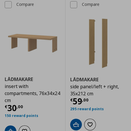
Compare
Compare
LÅDMAKARE
LÅDMAKARE
insert with
side panel/left + right,
compartments, 76x34x24
35x212 cm
Current price
€
59
€
,
00
cm
Current price
€ 30,00
30
€
,
00
295 reward points
150 reward points
Add to cart
Add to wishlist