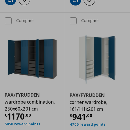
Add to cart
Add to wishlist
Add to cart
Add to wishlist
Compare
Compare
PAX/FYRUDDEN
PAX/FYRUDDEN
wardrobe combination,
corner wardrobe,
250x60x201 cm
161/111x201 cm
Current price
€ 1170,00
1170
Current price
€
941
€
,
00
€
,
00
5850 reward points
4705 reward points