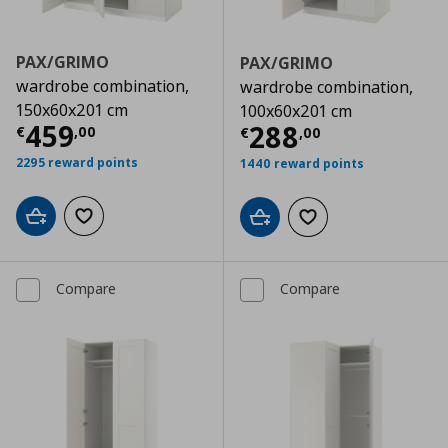
PAX/GRIMO
PAX/GRIMO
wardrobe combination,
wardrobe combination,
150x60x201 cm
100x60x201 cm
Current price
€ 459,00
459
Current price
€
288
€
,
00
€
,
00
2295 reward points
1440 reward points
Add to cart
Add to wishlist
Add to cart
Add to wishlist
Compare
Compare