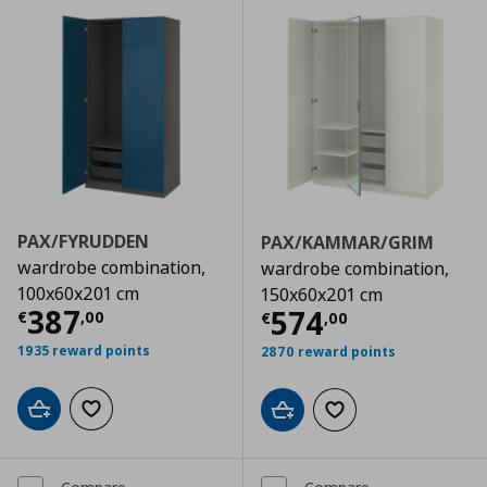
PAX/FYRUDDEN
PAX/KAMMAR/GRIM
wardrobe combination,
wardrobe combination,
100x60x201 cm
150x60x201 cm
Current price
€ 387,00
387
Current price
€
574
€
,
00
€
,
00
1935 reward points
2870 reward points
Add to cart
Add to wishlist
Add to cart
Add to wishlist