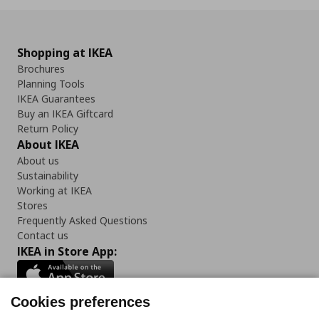
Shopping at IKEA
Brochures
Planning Tools
IKEA Guarantees
Buy an IKEA Giftcard
Return Policy
About IKEA
About us
Sustainability
Working at IKEA
Stores
Frequently Asked Questions
Contact us
IKEA in Store App:
Cookies preferences