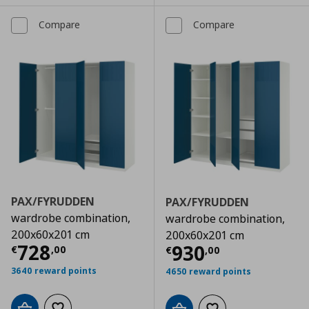
Compare
Compare
PAX/FYRUDDEN
PAX/FYRUDDEN
wardrobe combination,
wardrobe combination,
200x60x201 cm
200x60x201 cm
Current price
€ 728,00
728
Current price
€
930
€
,
00
€
,
00
3640 reward points
4650 reward points