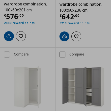
wardrobe combination,
wardrobe combination,
100x60x201 cm
100x60x236 cm
Current price
€ 576,00
576
Current price
€
642
€
,
00
€
,
00
2880 reward points
3210 reward points
Add to cart
Add to wishlist
Add to cart
Add to wishlist
Compare
Compare