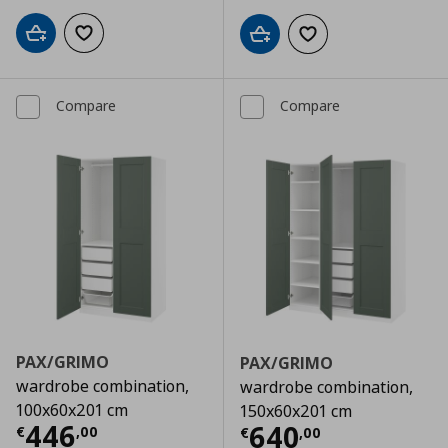
Add to cart
Add to wishlist
Add to cart
Add to wishlist
Compare
Compare
PAX/GRIMO
PAX/GRIMO
wardrobe combination,
wardrobe combination,
100x60x201 cm
150x60x201 cm
Current price
€ 446,00
446
Current price
€
640
€
,
00
€
,
00