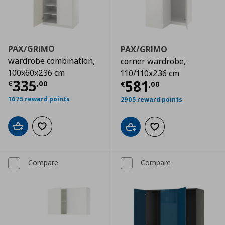
PAX/GRIMO
PAX/GRIMO
wardrobe combination,
corner wardrobe,
100x60x236 cm
110/110x236 cm
Current price
€ 335,00
335
Current price
€
581
€
,
00
€
,
00
1675 reward points
2905 reward points
Add to cart
Add to wishlist
Add to cart
Add to wishlist
Compare
Compare