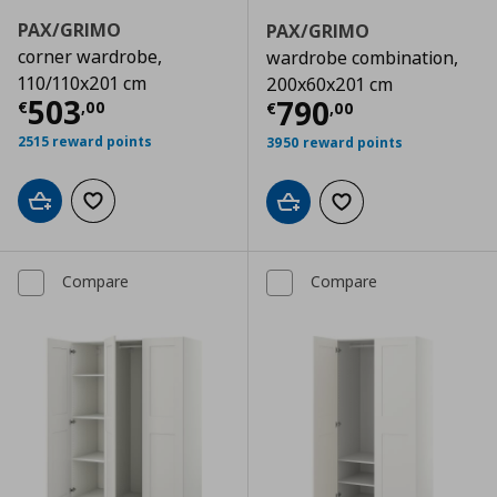
PAX/GRIMO
PAX/GRIMO
corner wardrobe,
wardrobe combination,
110/110x201 cm
200x60x201 cm
Current price
€ 503,00
503
Current price
€
790
€
,
00
€
,
00
2515 reward points
3950 reward points
Add to cart
Add to wishlist
Add to cart
Add to wishlist
Compare
Compare