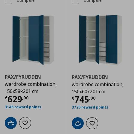
Compare
Compare
PAX/FYRUDDEN
PAX/FYRUDDEN
wardrobe combination,
wardrobe combination,
150x58x201 cm
150x60x201 cm
Current price
€ 629,00
629
Current price
€
745
€
,
00
€
,
00
3145 reward points
3725 reward points
Add to cart
Add to wishlist
Add to cart
Add to wishlist