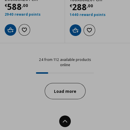
Current price
€ 588,00
588
Current price
€
288
€
,
00
€
,
00
2940 reward points
1440 reward points
Add to cart
Add to wishlist
Add to cart
Add to wishlist
24 from 112 available products
online
24 from 112 available products onl
Progress:
Load more
Back To Top