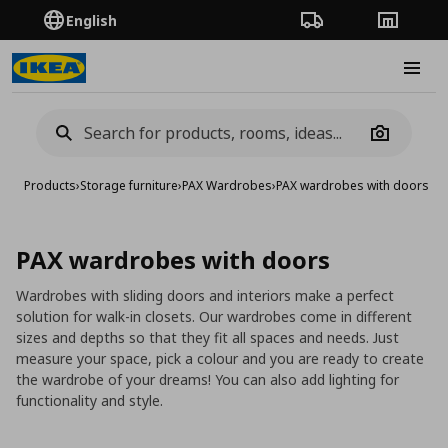
English
Order Tracking
Stores
Burge
Camera
Products
›
Storage furniture
›
PAX Wardrobes
›
PAX wardrobes with doors
PAX wardrobes with doors
Wardrobes with sliding doors and interiors make a perfect
solution for walk-in closets. Our wardrobes come in different
sizes and depths so that they fit all spaces and needs. Just
measure your space, pick a colour and you are ready to create
the wardrobe of your dreams! You can also add lighting for
functionality and style.