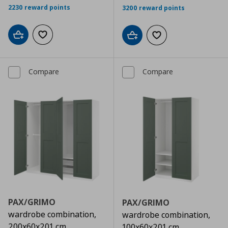
2230 reward points
3200 reward points
Add to cart
Add to wishlist
Add to cart
Add to wishlist
Compare
Compare
PAX/GRIMO
PAX/GRIMO
wardrobe combination,
wardrobe combination,
200x60x201 cm
100x60x201 cm