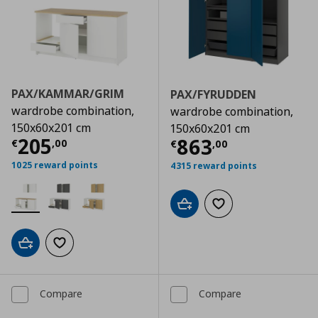
PAX/KAMMAR/GRIM
PAX/FYRUDDEN
wardrobe combination,
wardrobe combination,
150x60x201 cm
150x60x201 cm
Current price
€ 205,00
205
Current price
€
863
€
,
00
€
,
00
1025 reward points
4315 reward points
Add to cart
Add to wishlist
Add to cart
Add to wishlist
Compare
Compare