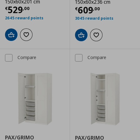
150x60x201 cm
150x60x236 cm
Current price
€ 529,00
529
Current price
€
609
€
,
00
€
,
00
2645 reward points
3045 reward points
Add to cart
Add to wishlist
Add to cart
Add to wishlist
Compare
Compare
PAX/GRIMO
PAX/GRIMO