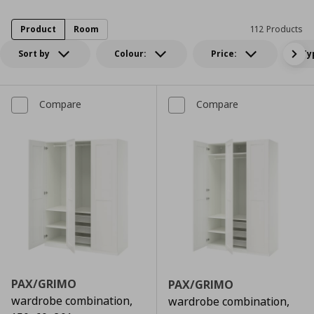
Product
Room
112 Products
Sort by
Colour:
Price:
Ty
Compare
Compare
PAX/GRIMO
PAX/GRIMO
wardrobe combination,
wardrobe combination,