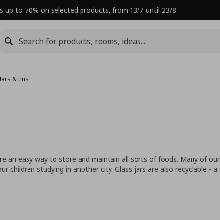
s up to 70% on selected products, from 13/7 until 23/8
Jars & tins
are an easy way to store and maintain all sorts of foods. Many of our
children studying in another city. Glass jars are also recyclable - a
.