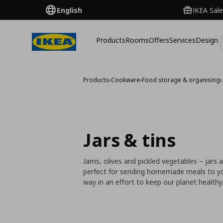
English
IKEA Sale
Products
Rooms
Offers
Services
Design
Products
›
Cookware
›
Food storage & organising
›
Jars & tins
Jams, olives and pickled vegetables – jars 
perfect for sending homemade meals to your 
way in an effort to keep our planet healthy