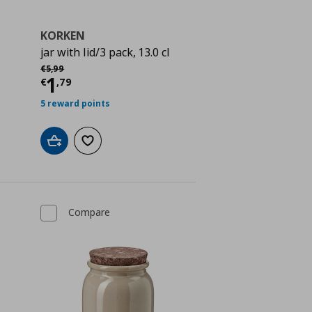
KORKEN
jar with lid/3 pack, 13.0 cl
Αρχική τιμή
€ 5,99
€
5
,
99
 1,79
Current price
€ 1,79
1
€
,
79
5 reward points
Add to cart
Add to wishlist
Compare