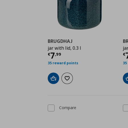
BRUGDHAJ
B
jar with lid, 0.3 l
ja
Current price
€ 7,99
C
7
€
,
99
€
35 reward points
35
Add to cart
Add to wishlist
Compare