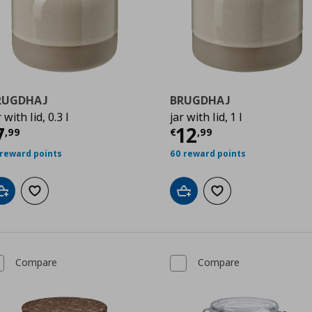
RUGDHAJ
BRUGDHAJ
r with lid, 0.3 l
jar with lid, 1 l
urrent price
€ 7,99
Current price
€
7
12
,
99
€
,
99
 reward points
60 reward points
Add to cart
Add to wishlist
Add to cart
Add to wishlist
Compare
Compare