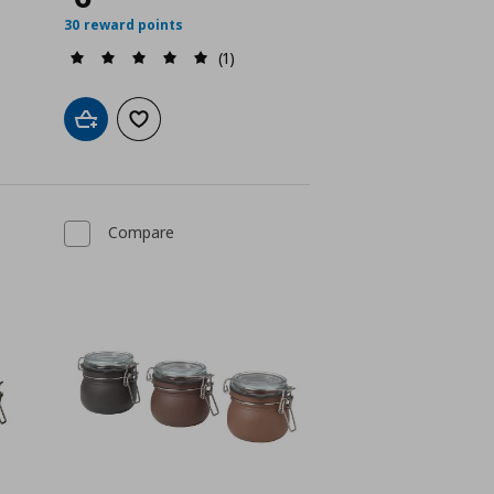
30 reward points
(1)
Add to cart
Add to wishlist
Compare