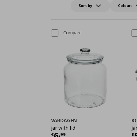
Sort by
Colour:
Compare
VARDAGEN
K
jar with lid
ja
Current price
€ 6,99
C
6
€
,
99
€