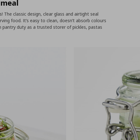
 meal
! The classic design, clear glass and airtight seal
ing food. It’s easy to clean, doesn’t absorb colours
m pantry duty as a trusted storer of pickles, pastas