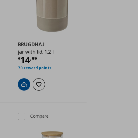
BRUGDHAJ
jar with lid, 1.2 l
 12,99
Current price
€ 14,99
14
€
,
99
70 reward points
Add to cart
Add to wishlist
Compare