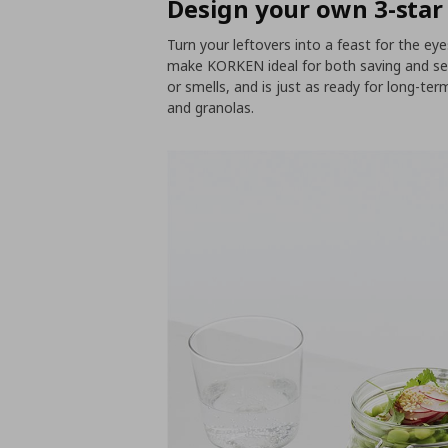
Design your own 3-star
Turn your leftovers into a feast for the eyes
make KORKEN ideal for both saving and serv
or smells, and is just as ready for long-ter
and granolas.