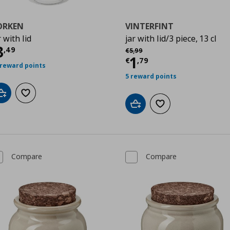
ORKEN
VINTERFINT
r with lid
jar with lid/3 piece, 13 cl
urrent price
€ 3,49
3
Αρχική τιμή
€ 5,99
,
49
€
5
,
99
Current price
€
1
€
,
79
 reward points
5 reward points
Add to cart
Add to wishlist
Add to cart
Add to wishlist
Compare
Compare