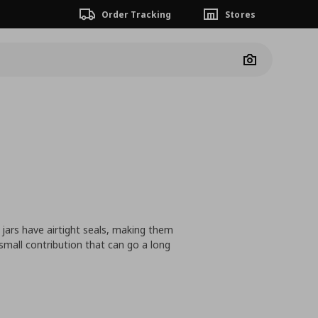
Order Tracking
Stores
Camera
 jars have airtight seals, making them
 small contribution that can go a long