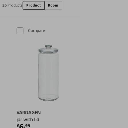
26 Products
Product
Room
Compare
VARDAGEN
jar with lid
 2,99
Current price
€ 6,99
6
€
,
99