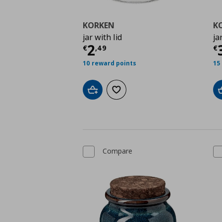
KORKEN
K
jar with lid
ja
Current price
€ 2,49
C
2
€
,
49
€
10 reward points
15
Add to cart
Add to wishlist
Compare