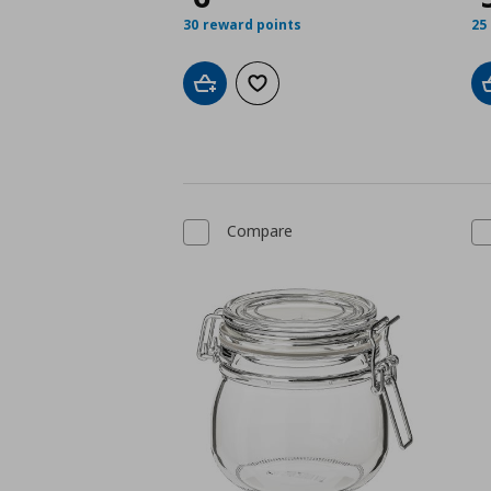
30 reward points
25
Add to cart
Add to wishlist
Compare