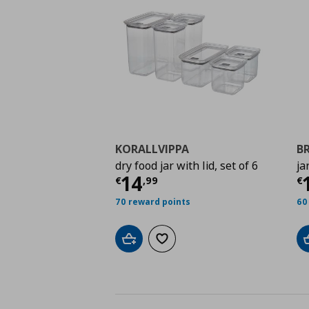
KORALLVIPPA
B
dry food jar with lid, set of 6
jar
Current price
€ 14,9
C
14
€
,
99
€
70 reward points
60
Add to cart
Add to wishlist