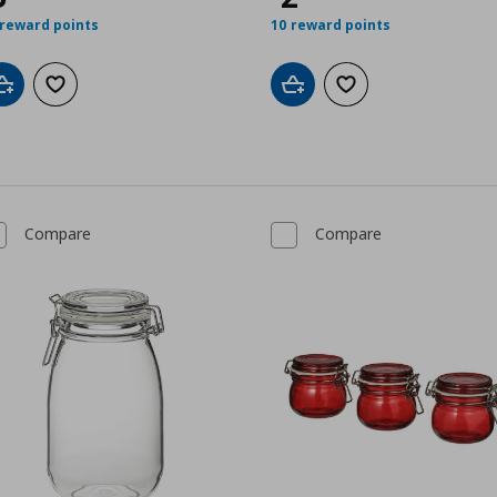
 reward points
10 reward points
Add to cart
Add to wishlist
Add to cart
Add to wishlist
Compare
Compare