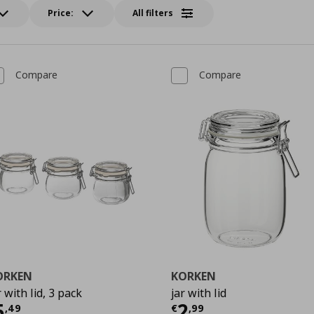
Price:
All filters
Compare
Compare
ORKEN
KORKEN
r with lid, 3 pack
jar with lid
urrent price
€ 5,49
Current price
€
5
2
,
49
€
,
99