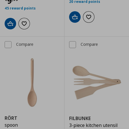
Current price
€ 9,99
9
20 reward points
45 reward points
Add to cart
Add to wishlist
Add to cart
Add to wishlist
Compare
Compare
RÖRT
FILBUNKE
spoon
3-piece kitchen utensil