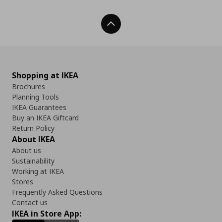
Back To Top
Shopping at IKEA
Brochures
Planning Tools
IKEA Guarantees
Buy an IKEA Giftcard
Return Policy
About IKEA
About us
Sustainability
Working at IKEA
Stores
Frequently Asked Questions
Contact us
IKEA in Store App: