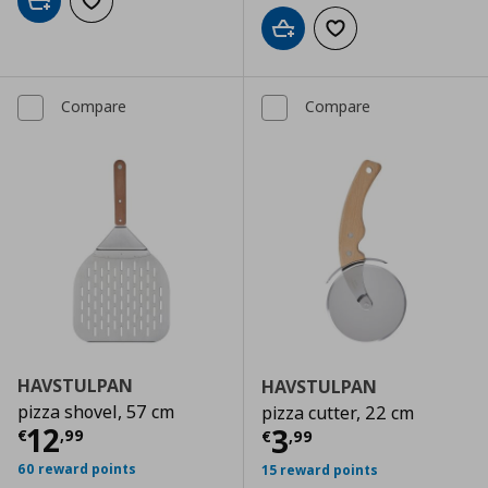
Add to cart
Add to wishlist
Add to cart
Add to wishlist
Compare
Compare
HAVSTULPAN
HAVSTULPAN
pizza shovel, 57 cm
pizza cutter, 22 cm
Current price
€ 12,99
12
Current price
€
3
€
,
99
€
,
99
60 reward points
15 reward points