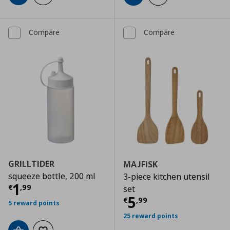
Compare
Compare
GRILLTIDER
MAJFISK
squeeze bottle, 200 ml
3-piece kitchen utensil
Current price
€ 1,99
1
€
,
99
set
Current price
€
5
€
,
99
5 reward points
25 reward points