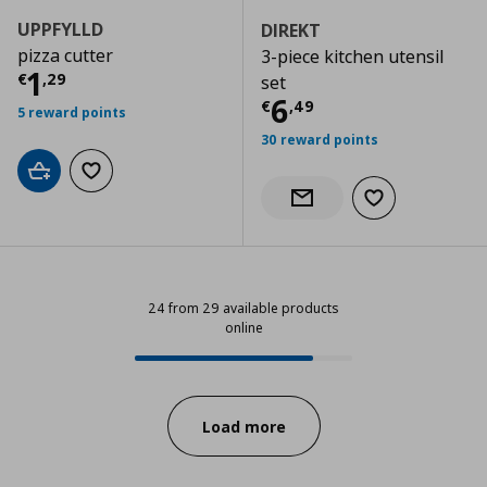
UPPFYLLD
DIREKT
pizza cutter
3-piece kitchen utensil
Current price
€ 1,29
1
€
,
29
set
Current price
€
6
€
,
49
5 reward points
30 reward points
Add to cart
Add to wishlist
Add to wishlist
Notify when back in stock
24 from 29 available products
online
24 from 29 available products onl
Progress:
Load more