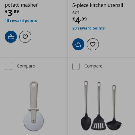
potato masher
5-piece kitchen utensil
Current price
€ 3,99
3
€
,
99
set
Current price
€
4
€
,
99
15 reward points
20 reward points
Add to cart
Add to wishlist
Add to cart
Add to wishlist
Compare
Compare