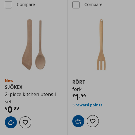
Compare
Compare
New
RÖRT
SJÖKEX
fork
2-piece kitchen utensil
Current price
€
1
€
,
99
set
5 reward points
Current price
€ 0,99
0
€
,
99
Add to cart
Add to wishlist
Add to cart
Add to wishlist