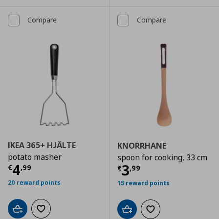
Compare
Compare
IKEA 365+ HJÄLTE
KNORRHANE
potato masher
spoon for cooking, 33 cm
Current price
€ 4,99
4
Current price
€
3
€
,
99
€
,
99
20 reward points
15 reward points
Add to cart
Add to wishlist
Add to cart
Add to wishlist