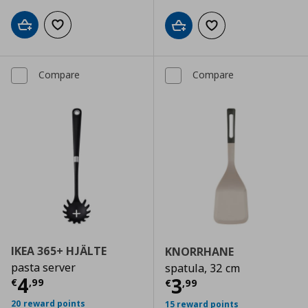
Add to cart
Add to wishlist
Add to cart
Add to wishlist
Compare
Compare
IKEA 365+ HJÄLTE
KNORRHANE
pasta server
spatula, 32 cm
Current price
€ 4,99
4
Current price
€
3
€
,
99
€
,
99
20 reward points
15 reward points