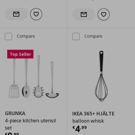
Add to wishlist
Notify when back in stock
Add to wishlist
Notify when back in stock
Compare
Compare
Top Seller
GRUNKA
IKEA 365+ HJÄLTE
4-piece kitchen utensil
balloon whisk
Current price
€
4
€
,
99
set
€
,
99