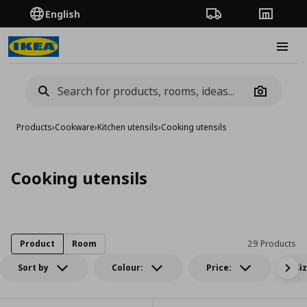
English
Order Tracking
Stores
Burge
Camera
Products
›
Cookware
›
Kitchen utensils
›
Cooking utensils
Cooking utensils
Product
Room
29 Products
Sort by
Colour:
Price:
Si