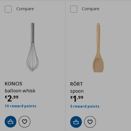
Compare
Compare
KONCIS
RÖRT
balloon whisk
spoon
Current price
€ 2,99
2
Current price
€
1
€
,
99
€
,
99
10 reward points
5 reward points
Add to cart
Add to wishlist
Add to cart
Add to wishlist