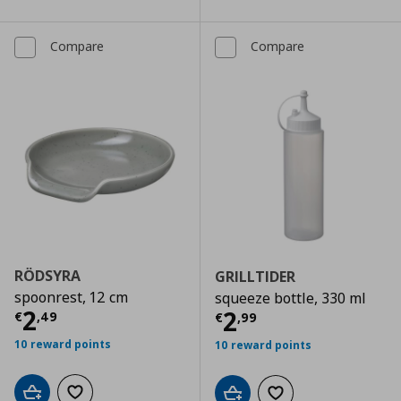
Compare
Compare
RÖDSYRA
GRILLTIDER
spoonrest, 12 cm
squeeze bottle, 330 ml
Current price
€ 2,49
2
Current price
€
2
€
,
49
€
,
99
10 reward points
10 reward points
Add to cart
Add to wishlist
Add to cart
Add to wishlist