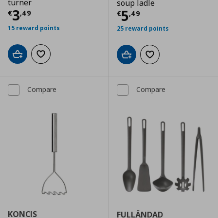
turner
soup ladle
Current price
€ 3,49
3
Current price
€
5
€
,
49
€
,
49
15 reward points
25 reward points
Add to cart
Add to wishlist
Add to cart
Add to wishlist
Compare
Compare
KONCIS
FULLÄNDAD