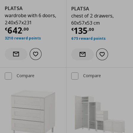
PLATSA
PLATSA
wardrobe with 6 doors,
chest of 2 drawers,
240x57x231
60x57x53 cm
Current price
€ 642,00
642
Current price
€
135
€
,
00
€
,
00
3210 reward points
675 reward points
Add to wishlist
Notify when back in stock
Add to wishlist
Notify when back in stock
Compare
Compare