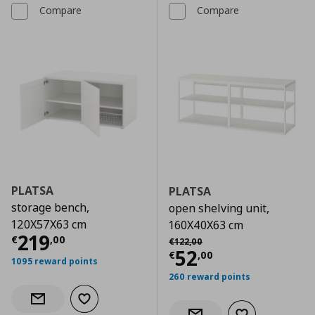
Compare
Compare
PLATSA
PLATSA
storage bench,
open shelving unit,
120X57X63 cm
160X40X63 cm
Current price
€ 219,00
219
Αρχική τιμή
€ 122,00
€
,
00
€
122
,
00
Current price
€
52
€
,
00
1095 reward points
260 reward points
Add to wishlist
Notify when back in stock