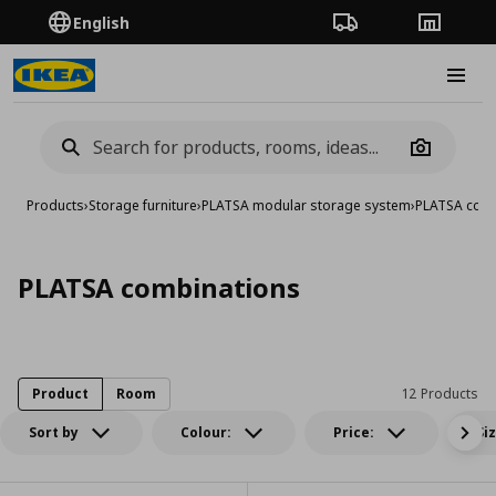
English
Order Tracking
Stores
Burge
Camera
Products
›
Storage furniture
›
PLATSA modular storage system
›
PLATSA comb
PLATSA combinations
Product
Room
12 Products
Sort by
Colour:
Price:
Si