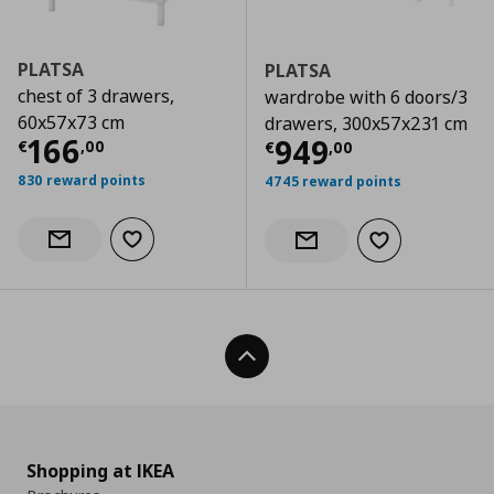
PLATSA
PLATSA
chest of 3 drawers,
wardrobe with 6 doors/3
60x57x73 cm
drawers, 300x57x231 cm
Current price
€ 166,00
166
Current price
€
949
€
,
00
€
,
00
830 reward points
4745 reward points
Add to wishlist
Notify when back in stock
Add to wishlist
Notify when back in stock
Back To Top
Shopping at IKEA