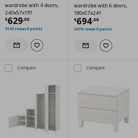
wardrobe with 4 doors,
wardrobe with 6 doors,
240x57x191
180x57x241
Current price
€ 629,00
629
Current price
€
694
€
,
00
€
,
00
3145 reward points
3470 reward points
Add to wishlist
Notify when back in stock
Add to wishlist
Notify when back in stock
Compare
Compare