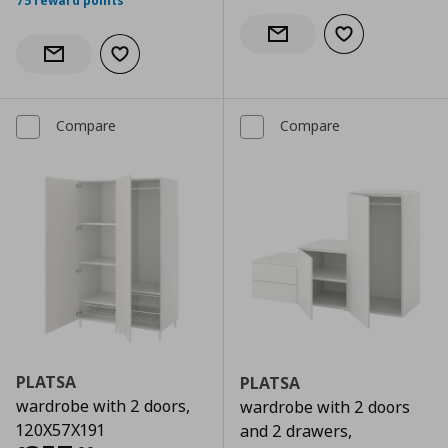
75 reward points
Add to wishlist
Notify when back in stock
Add to wishlist
Notify when back in stock
Compare
Compare
PLATSA
PLATSA
wardrobe with 2 doors,
wardrobe with 2 doors
120X57X191
and 2 drawers,