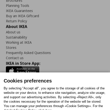
Brochures
Planning Tools
IKEA Guarantees
Buy an IKEA Giftcard
Return Policy
About IKEA
About us
Sustainability
Working at IKEA
Stores
Frequently Asked Questions
Contact us
IKEA in Store App:
Cookies preferences
Follow us:
By selecting "Accept all", you agree to the storage of all cookies of the
website on your device, to enhance site navigation, analyze site usage,
and support our advertising activities. By selecting «Reject All», only
Facebook
Instagram
Tiktok
Youtube
Pinterest
Twitter
the cookies necessary for the operation of the website will be stored.
You can manage your preferences through «Cookie Settings». For the