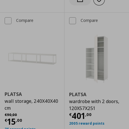
Add to wishlist
Notify when back in stock
Compare
Compare
PLATSA
PLATSA
wall storage, 240X40X40
wardrobe with 2 doors,
cm
120X57X251
Current price
€
Αρχική τιμή
€ 90,00
401
€
,
00
€
90
,
00
Current price
€ 15,00
15
€
,
00
2005 reward points