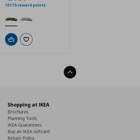
10175 reward points
Add to cart
Add to wishlist
Back To Top
Shopping at IKEA
Brochures
Planning Tools
IKEA Guarantees
Buy an IKEA Giftcard
Return Policy