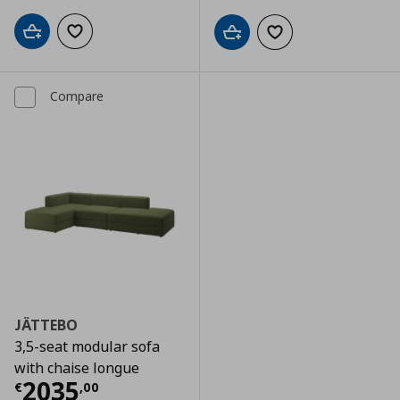
Add to cart
Add to wishlist
Add to cart
Add to wishlist
Compare
JÄTTEBO
3,5-seat modular sofa
with chaise longue
Current price
€ 2035,00
2035
€
,
00