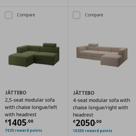
Compare
Compare
JÄTTEBO
JÄTTEBO
2,5-seat modular sofa
4-seat modular sofa with
with chaise longue/left
chaise longue/right with
with headrest
headrest
Current price
€ 1405,00
1405
Current price
€
2050
€
,
00
€
,
00
7025 reward points
10250 reward points