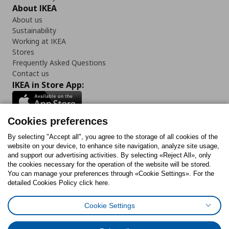
About IKEA
About us
Sustainability
Working at IKEA
Stores
Frequently Asked Questions
Contact us
IKEA in Store App:
Cookies preferences
Follow us:
By selecting "Accept all", you agree to the storage of all cookies of the
website on your device, to enhance site navigation, analyze site usage,
and support our advertising activities. By selecting «Reject All», only
Facebook
Instagram
Tiktok
Youtube
Pinterest
Twitter
the cookies necessary for the operation of the website will be stored.
You can manage your preferences through «Cookie Settings». For the
detailed Cookies Policy click here.
Cookie Settings
Cookies Policy
Digital Accessibility Statement
Cookies preferences
Terms of use
General Data Protection Policy
Privacy Policy for IKEA.gr