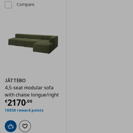
Compare
JÄTTEBO
4,5-seat modular sofa
with chaise longue/right
Current price
€ 2170,00
2170
€
,
00
10850 reward points
Add to cart
Add to wishlist