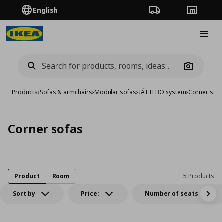
English
Order Tracking
Stores
Burge
Camera
Products
›
Sofas & armchairs
›
Modular sofas
›
JÄTTEBO system
›
Corner sof
Corner sofas
Product
Room
5 Products
Sort by
Price:
Number of seats