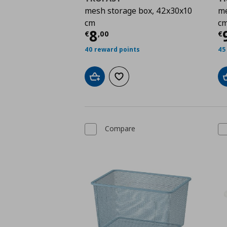
mesh storage box, 42x30x10
me
cm
c
Current price
€ 8,00
C
8
€
,
00
€
40 reward points
45
Add to cart
Add to wishlist
Compare