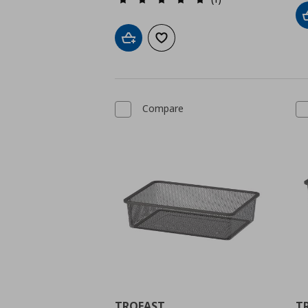
Add to cart
Add to wishlist
Compare
TROFAST
T