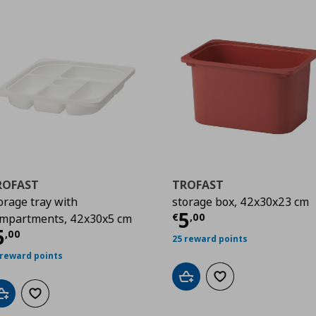
ROFAST
TROFAST
orage tray with
storage box, 42x30x23 cm
Current price
€
5
€
,
00
mpartments, 42x30x5 cm
urrent price
€ 5,00
5
,
00
25 reward points
 reward points
Add to cart
Add to wishlist
Add to cart
Add to wishlist