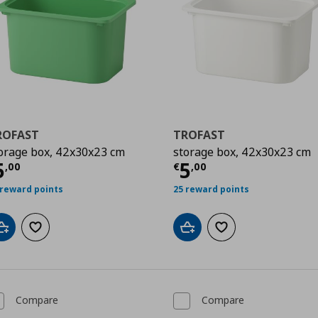
ROFAST
TROFAST
orage box, 42x30x23 cm
storage box, 42x30x23 cm
urrent price
€ 5,00
Current price
€
5
5
,
00
€
,
00
 reward points
25 reward points
Add to cart
Add to wishlist
Add to cart
Add to wishlist
Compare
Compare