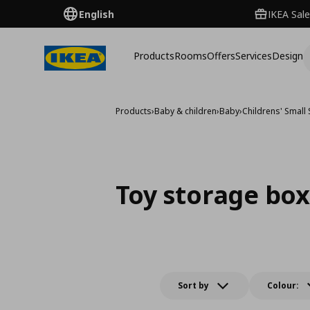
English
IKEA Sale
Products
Rooms
Offers
Services
Design
Products
›
Baby & children
›
Baby
›
Childrens' Small
Toy storage bo
Sort by
Colour: