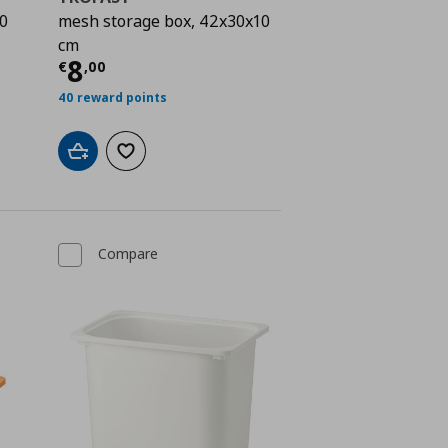
0
mesh storage box, 42x30x10
cm
 8,00
Current price
€ 8,00
8
€
,
00
40 reward points
Add to cart
Add to wishlist
Compare