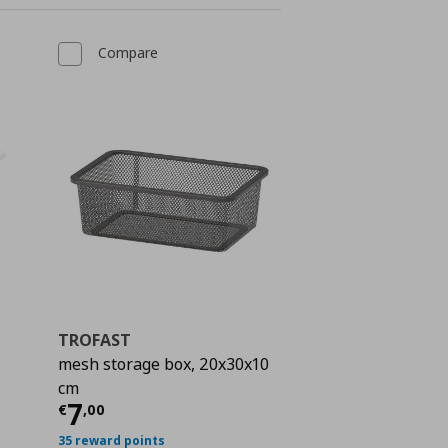
Compare
TROFAST
mesh storage box, 20x30x10
 5,00
cm
Current price
€ 7,00
7
€
,
00
35 reward points