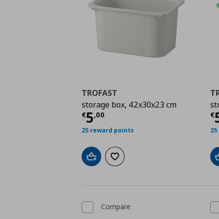
TROFAST
T
storage box, 42x30x23 cm
st
Current price
€ 5,00
C
5
€
,
00
€
25 reward points
25
Add to cart
Add to wishlist
Compare