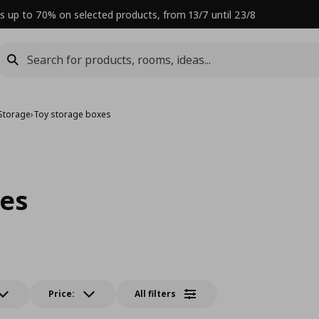
s up to 70% on selected products, from 13/7 until 23/8
 Storage
›
Toy storage boxes
xes
Price:
All filters