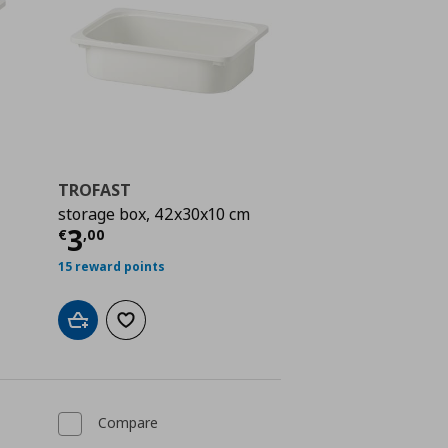
TROFAST
storage box, 42x30x10 cm
 5,00
Current price
€ 3,00
3
€
,
00
15 reward points
Add to cart
Add to wishlist
Compare