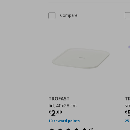
Compare
TROFAST
T
lid, 40x28 cm
st
Current price
€ 2,00
C
2
€
,
00
€
10 reward points
25
(1)