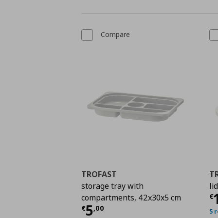
Compare
TROFAST
T
storage tray with
li
C
€
compartments, 42x30x5 cm
Current price
€ 5,00
5
€
,
00
5 