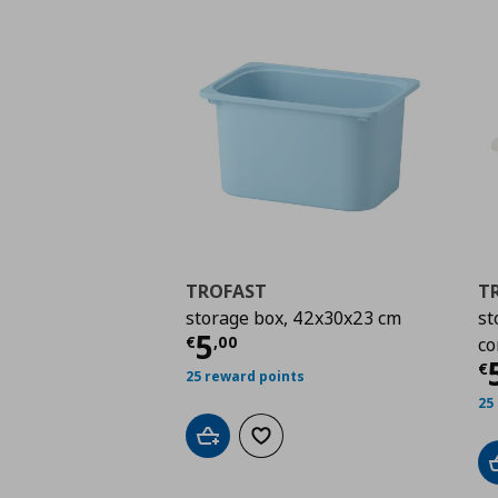
TROFAST
T
storage box, 42x30x23 cm
st
Current price
€ 5,00
5
€
,
00
co
C
€
25 reward points
25
Add to cart
Add to wishlist