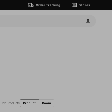
Order Tracking
Stores
Camera
22 Products
Product
Room