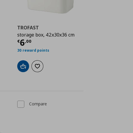
TROFAST
storage box, 42x30x36 cm
 3,00
Current price
€ 6,00
6
€
,
00
30 reward points
Add to cart
Add to wishlist
Compare