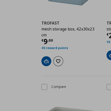
TROFAST
T
mesh storage box, 42x30x23
st
C
€
cm
Current price
€ 9,00
9
€
,
00
10
45 reward points
Add to cart
Add to wishlist
Compare