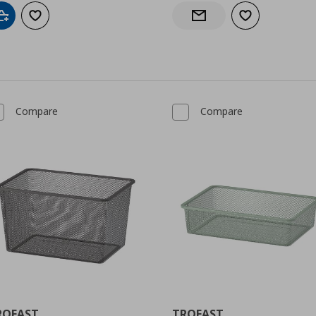
Add to cart
Add to wishlist
Add to wishlist
Notify when back in stock
Compare
Compare
ROFAST
TROFAST