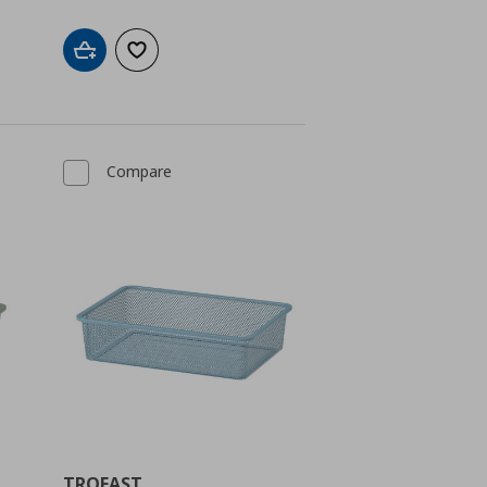
Add to cart
Add to wishlist
Compare
TROFAST