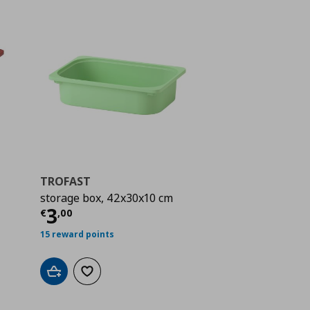
TROFAST
storage box, 42x30x10 cm
 5,00
Current price
€ 3,00
3
€
,
00
15 reward points
Add to cart
Add to wishlist