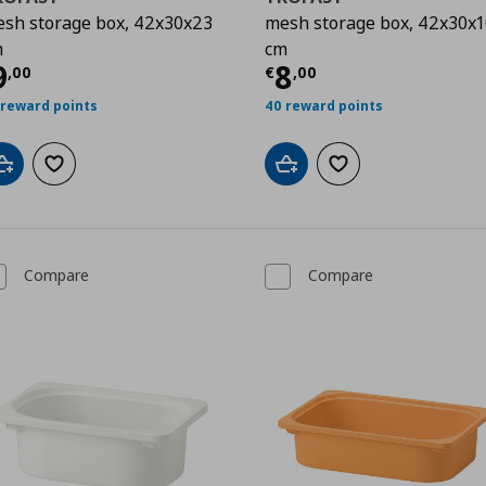
sh storage box, 42x30x23
mesh storage box, 42x30x1
m
cm
urrent price
€ 9,00
Current price
€
9
8
,
00
€
,
00
 reward points
40 reward points
Add to cart
Add to wishlist
Add to cart
Add to wishlist
Compare
Compare