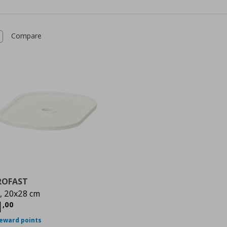
Compare
ROFAST
d, 20x28 cm
urrent price
€ 1,00
1
,
00
reward points