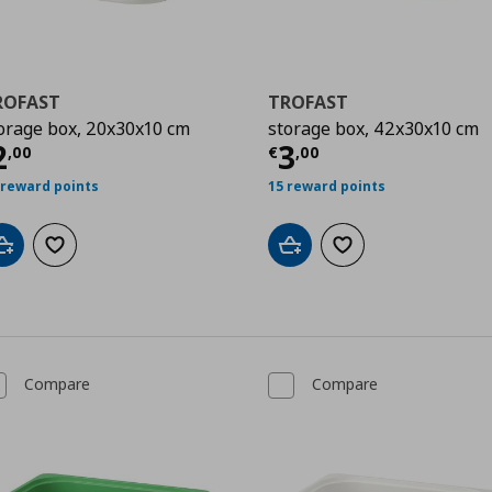
ROFAST
TROFAST
orage box, 20x30x10 cm
storage box, 42x30x10 cm
urrent price
€ 2,00
Current price
€
2
3
,
00
€
,
00
 reward points
15 reward points
Add to cart
Add to wishlist
Add to cart
Add to wishlist
Compare
Compare