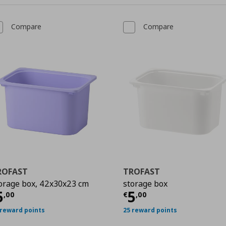
Compare
Compare
ROFAST
TROFAST
orage box, 42x30x23 cm
storage box
urrent price
€ 5,00
Current price
€
5
5
,
00
€
,
00
 reward points
25 reward points