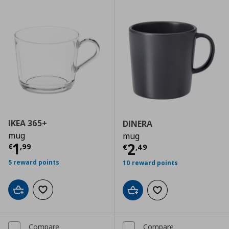
IKEA 365+
DINERA
mug
mug
Current price
€ 1,99
1
Current price
€
2
€
,
99
€
,
49
5 reward points
10 reward points
Add to cart
Add to wishlist
Add to cart
Add to wishlist
Compare
Compare