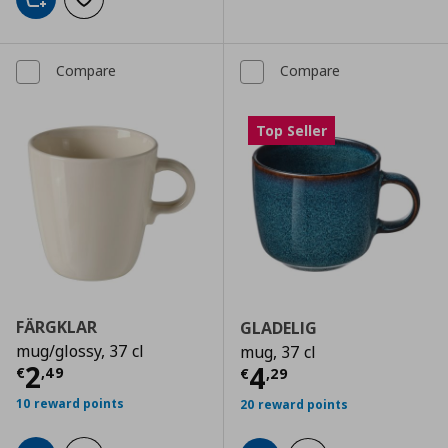
Add to cart
Add to wishlist
Compare
Compare
Top Seller
FÄRGKLAR
GLADELIG
mug/glossy, 37 cl
mug, 37 cl
Current price
€ 2,49
2
Current price
€
4
€
,
49
€
,
29
10 reward points
20 reward points