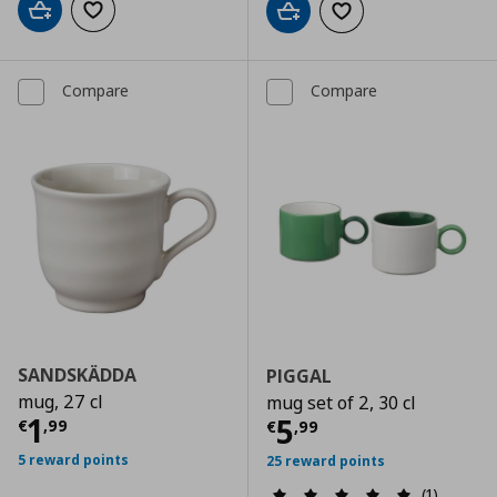
Add to cart
Add to wishlist
Add to cart
Add to wishlist
Compare
Compare
SANDSKÄDDA
PIGGAL
mug, 27 cl
mug set of 2, 30 cl
Current price
€ 1,99
1
Current price
€
5
€
,
99
€
,
99
5 reward points
25 reward points
(1)