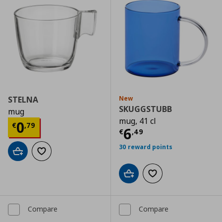
STELNA
New
SKUGGSTUBB
mug
mug, 41 cl
Current price
€ 0,79
0
€
,
79
Current price
€
6
€
,
49
30 reward points
Add to cart
Add to wishlist
Add to cart
Add to wishlist
Compare
Compare