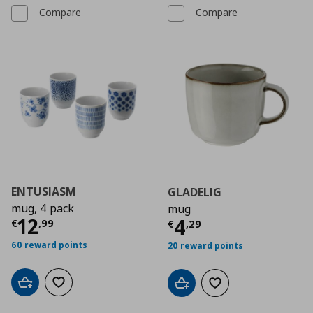
Compare
Compare
ENTUSIASM
GLADELIG
mug, 4 pack
mug
Current price
€ 12,99
12
Current price
€
4
€
,
99
€
,
29
60 reward points
20 reward points
Add to cart
Add to wishlist
Add to cart
Add to wishlist