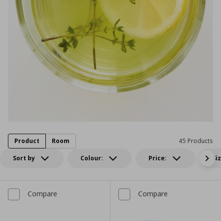
Product
Room
45 Products
Sort by
Colour:
Price:
Si
Compare
Compare