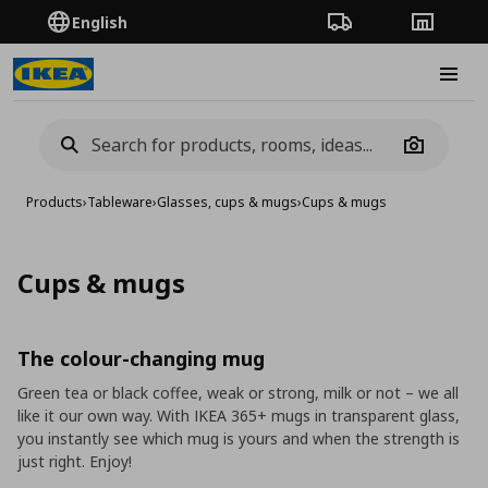
English
Order Tracking
Stores
Burge
Camera
Products
›
Tableware
›
Glasses, cups & mugs
›
Cups & mugs
Cups & mugs
The colour-changing mug
Green tea or black coffee, weak or strong, milk or not – we all
like it our own way. With IKEA 365+ mugs in transparent glass,
you instantly see which mug is yours and when the strength is
just right. Enjoy!