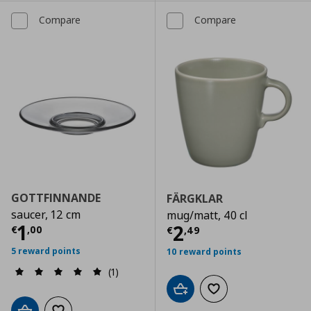
Compare
Compare
GOTTFINNANDE
FÄRGKLAR
saucer, 12 cm
mug/matt, 40 cl
Current price
€ 1,00
1
Current price
€
2
€
,
00
€
,
49
5 reward points
10 reward points
(1)
Add to cart
Add to wishlist