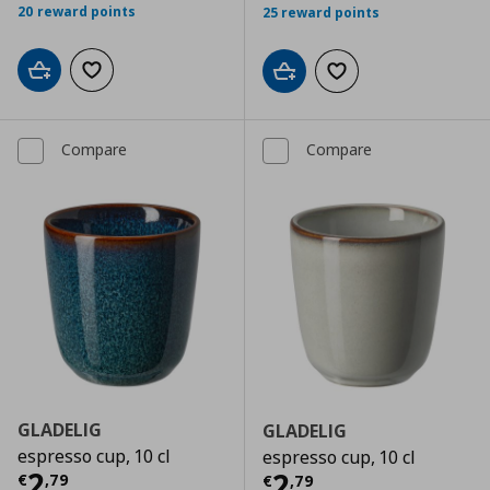
20 reward points
25 reward points
Add to cart
Add to wishlist
Add to cart
Add to wishlist
Compare
Compare
GLADELIG
GLADELIG
espresso cup, 10 cl
espresso cup, 10 cl
Current price
€ 2,79
2
Current price
€
2
€
,
79
€
,
79