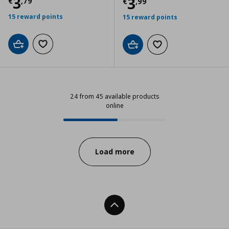
Current price
€ 3,79
3
Current price
€
3
€
,
79
€
,
99
15 reward points
15 reward points
Add to cart
Add to wishlist
Add to cart
Add to wishlist
24 from 45 available products
online
24 from 45 available products onl
Progress:
Load more
Back To Top