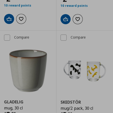
10 reward points
10 reward points
Add to cart
Add to wishlist
Add to cart
Add to wishlist
Compare
Compare
GLADELIG
SKEDSTÖR
mug, 30 cl
mug/2 pack, 30 cl