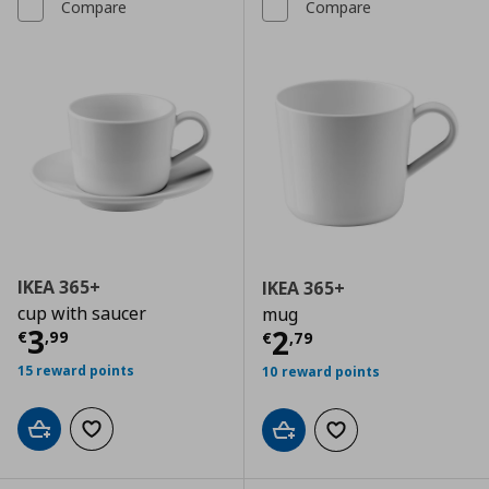
Compare
Compare
IKEA 365+
IKEA 365+
cup with saucer
mug
Current price
€ 3,99
3
Current price
€
2
€
,
99
€
,
79
15 reward points
10 reward points
Add to cart
Add to wishlist
Add to cart
Add to wishlist