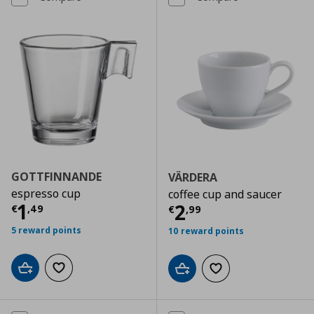
GOTTFINNANDE
VÄRDERA
espresso cup
coffee cup and saucer
Current price
€ 1,49
1
Current price
€
2
€
,
49
€
,
99
5 reward points
10 reward points
Add to cart
Add to wishlist
Add to cart
Add to wishlist