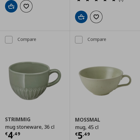
Add to cart
Add to wishlist
Add to cart
Add to wishlist
Compare
Compare
STRIMMIG
MOSSMAL
mug stoneware, 36 cl
mug, 45 cl
Current price
€ 4,49
4
Current price
€
5
€
,
49
€
,
49