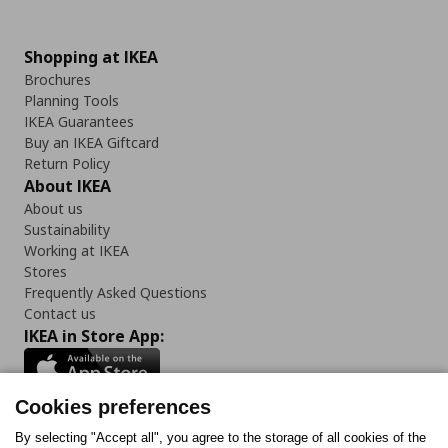
Shopping at IKEA
Brochures
Planning Tools
IKEA Guarantees
Buy an IKEA Giftcard
Return Policy
About IKEA
About us
Sustainability
Working at IKEA
Stores
Frequently Asked Questions
Contact us
IKEA in Store App:
Cookies preferences
Follow us:
By selecting "Accept all", you agree to the storage of all cookies of the