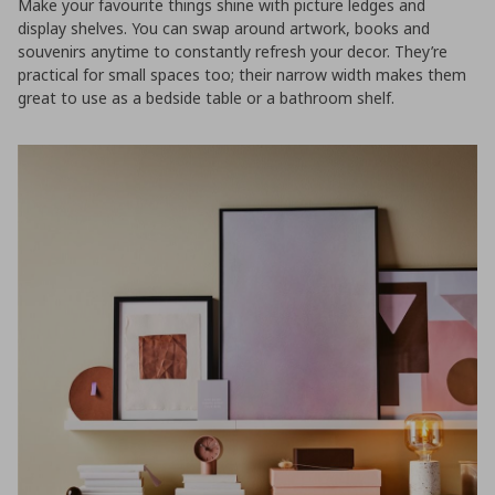
Make your favourite things shine with picture ledges and
display shelves. You can swap around artwork, books and
souvenirs anytime to constantly refresh your decor. They’re
practical for small spaces too; their narrow width makes them
great to use as a bedside table or a bathroom shelf.