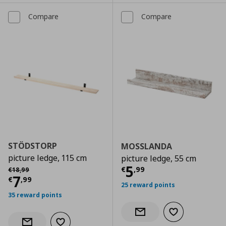
Compare
Compare
STÖDSTORP
MOSSLANDA
picture ledge, 115 cm
picture ledge, 55 cm
Current price
€
Αρχική τιμή
€ 18,99
5
€
,
99
€
18
,
99
Current price
€ 7,99
7
€
,
99
25 reward points
35 reward points
Add to wishlist
Notify when back in stock
Add to wishlist
Notify when back in stock