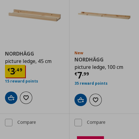
NORDHÄGG
New
NORDHÄGG
picture ledge, 45 cm
picture ledge, 100 cm
Current price
€ 3,49
3
€
,
49
Current price
€
7
€
,
99
15 reward points
35 reward points
Add to cart
Add to wishlist
Add to cart
Add to wishlist
Compare
Compare