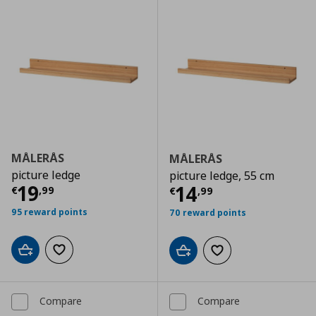
MÅLERÅS
MÅLERÅS
picture ledge
picture ledge, 55 cm
Current price
€ 19,99
19
Current price
€
14
€
,
99
€
,
99
95 reward points
70 reward points
Add to cart
Add to wishlist
Add to cart
Add to wishlist
Compare
Compare