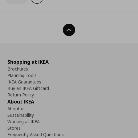
Back To Top
Shopping at IKEA
Brochures
Planning Tools
IKEA Guarantees
Buy an IKEA Giftcard
Return Policy
About IKEA
About us
Sustainability
Working at IKEA
Stores
Frequently Asked Questions