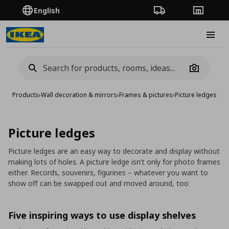
English
Order Tracking
Stores
Burge
Camera
Products
›
Wall decoration & mirrors
›
Frames & pictures
›
Picture ledges
Picture ledges
Picture ledges are an easy way to decorate and display without
making lots of holes. A picture ledge isn’t only for photo frames
either. Records, souvenirs, figurines – whatever you want to
show off can be swapped out and moved around, too
Five inspiring ways to use display shelves