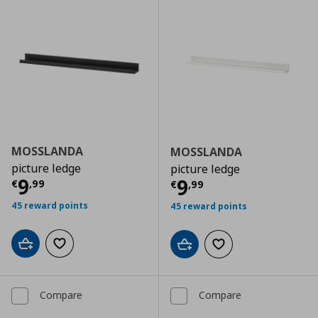
MOSSLANDA
MOSSLANDA
picture ledge
picture ledge
Current price
€ 9,99
9
Current price
€
9
€
,
99
€
,
99
45 reward points
45 reward points
Add to cart
Add to wishlist
Add to cart
Add to wishlist
Compare
Compare