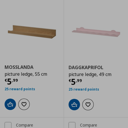
MOSSLANDA
DAGGKAPRIFOL
picture ledge, 55 cm
picture ledge, 49 cm
Current price
€ 5,99
5
Current price
€
5
€
,
99
€
,
99
25 reward points
25 reward points
Add to cart
Add to wishlist
Add to cart
Add to wishlist
Compare
Compare