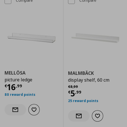
Compare
Compare
MELLÖSA
MALMBÄCK
picture ledge
display shelf, 60 cm
Current price
€ 16,99
16
Αρχική τιμή
€ 8,99
€
,
99
€
8
,
99
Current price
€
5
€
,
99
80 reward points
25 reward points
Add to wishlist
Notify when back in stock
Add to wishlist
Notify when back in stock