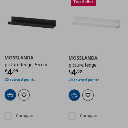
Top Seller
MOSSLANDA
MOSSLANDA
picture ledge, 55 cm
picture ledge
Current price
€ 4,99
4
Current price
€
4
€
,
99
€
,
99
20 reward points
20 reward points
Add to cart
Add to wishlist
Add to cart
Add to wishlist
Compare
Compare