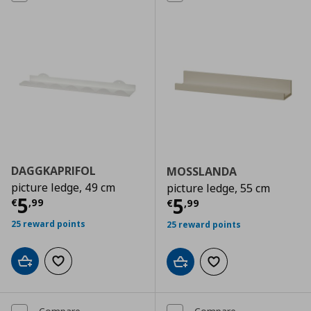
DAGGKAPRIFOL
MOSSLANDA
picture ledge, 49 cm
picture ledge, 55 cm
Current price
€ 5,99
5
Current price
€
5
€
,
99
€
,
99
25 reward points
25 reward points
Add to cart
Add to wishlist
Add to cart
Add to wishlist