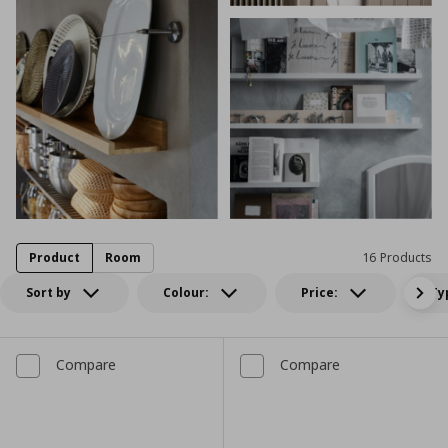
Product
Room
16 Products
Sort by
Colour:
Price:
Ty
Compare
Compare