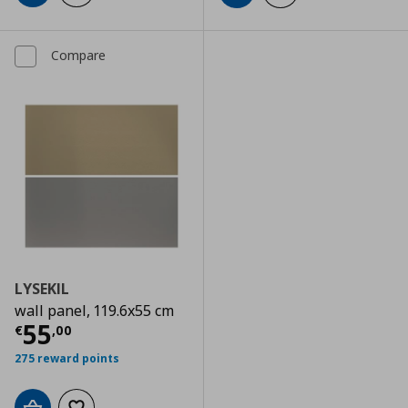
Compare
LYSEKIL
wall panel, 119.6x55 cm
Current price
€ 55,00
55
€
,
00
275 reward points