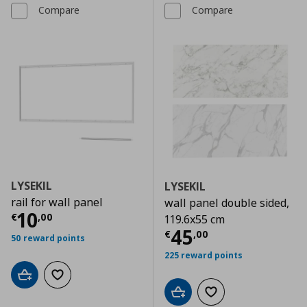
Compare
Compare
LYSEKIL
LYSEKIL
rail for wall panel
wall panel double sided,
Current price
€ 10,00
10
€
,
00
119.6x55 cm
Current price
€
45
€
,
00
50 reward points
225 reward points
Add to cart
Add to wishlist
Add to cart
Add to wishlist