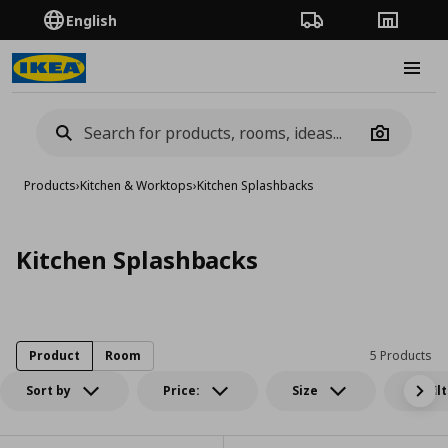
English
Order Tracking
Stores
Burge
Camera
Products
›
Kitchen & Worktops
›
Kitchen Splashbacks
Kitchen Splashbacks
Product
Room
5 Products
Sort by
Price:
Size
All fil