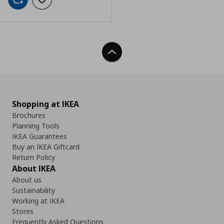
Add to cart
Add to wishlist
Back To Top
Shopping at IKEA
Brochures
Planning Tools
IKEA Guarantees
Buy an IKEA Giftcard
Return Policy
About IKEA
About us
Sustainability
Working at IKEA
Stores
Frequently Asked Questions