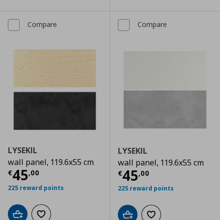
Compare
Compare
LYSEKIL
LYSEKIL
wall panel, 119.6x55 cm
wall panel, 119.6x55 cm
Current price
€ 45,00
45
Current price
€
45
€
,
00
€
,
00
225 reward points
225 reward points
Add to cart
Add to wishlist
Add to cart
Add to wishlist