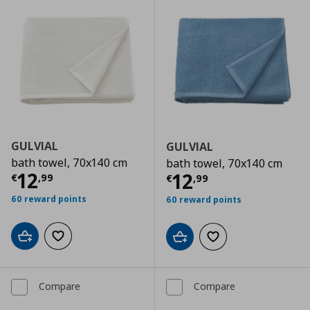
GULVIAL
GULVIAL
bath towel, 70x140 cm
bath towel, 70x140 cm
Current price
€ 12,99
12
Current price
€
12
€
,
99
€
,
99
60 reward points
60 reward points
Add to cart
Add to wishlist
Add to cart
Add to wishlist
Compare
Compare