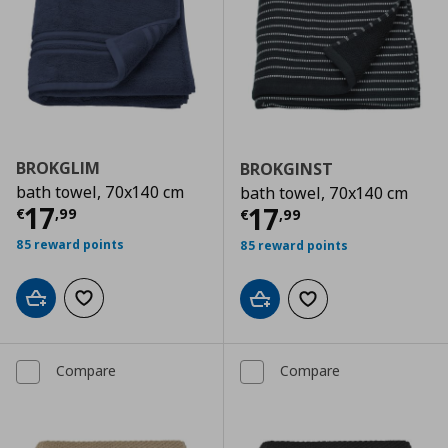
BROKGLIM
BROKGINST
bath towel, 70x140 cm
bath towel, 70x140 cm
Current price
€ 17,99
17
Current price
€
17
€
,
99
€
,
99
85 reward points
85 reward points
Add to cart
Add to wishlist
Add to cart
Add to wishlist
Compare
Compare