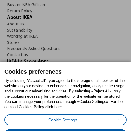
Buy an IKEA Giftcard
Return Policy
About IKEA
About us
Sustainability
Working at IKEA
Stores
Frequently Asked Questions
Contact us
IKEA in Store App:
Cookies preferences
By selecting "Accept all", you agree to the storage of all cookies of the
website on your device, to enhance site navigation, analyze site usage,
Follow us:
and support our advertising activities. By selecting «Reject All», only
the cookies necessary for the operation of the website will be stored.
You can manage your preferences through «Cookie Settings». For the
Facebook
Instagram
Tiktok
Youtube
Pinterest
Twitter
detailed Cookies Policy click here.
Cookie Settings