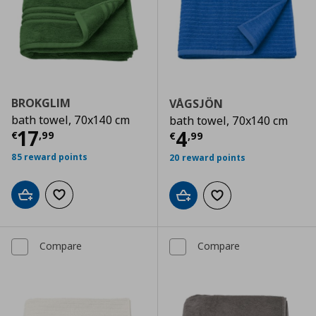
BROKGLIM
VÅGSJÖN
bath towel, 70x140 cm
bath towel, 70x140 cm
Current price
€ 17,99
17
Current price
€
4
€
,
99
€
,
99
85 reward points
20 reward points
Add to cart
Add to wishlist
Add to cart
Add to wishlist
Compare
Compare