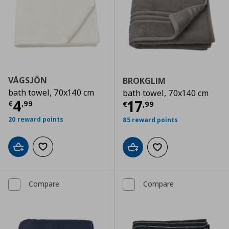
VÅGSJÖN
BROKGLIM
bath towel, 70x140 cm
bath towel, 70x140 cm
Current price
€ 4,99
4
Current price
€
17
€
,
99
€
,
99
20 reward points
85 reward points
Add to cart
Add to wishlist
Add to cart
Add to wishlist
Compare
Compare