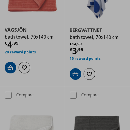
VÅGSJÖN
BERGVATTNET
bath towel, 70x140 cm
bath towel, 70x140 cm
Current price
€ 4,99
4
Αρχική τιμή
€ 14,99
€
,
99
€
14
,
99
Current price
€
3
€
,
99
20 reward points
15 reward points
Add to cart
Add to wishlist
Add to cart
Add to wishlist
Compare
Compare