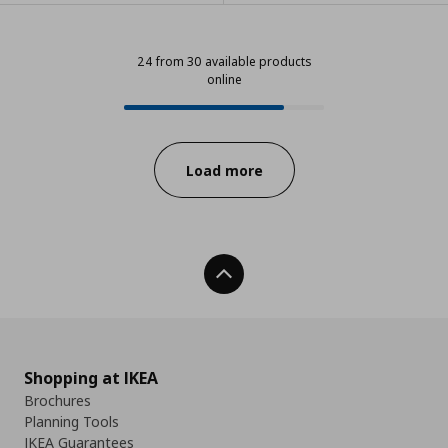
24 from 30 available products
online
24 from 30 available products onl
Progress:
Load more
Back To Top
Shopping at IKEA
Brochures
Planning Tools
IKEA Guarantees