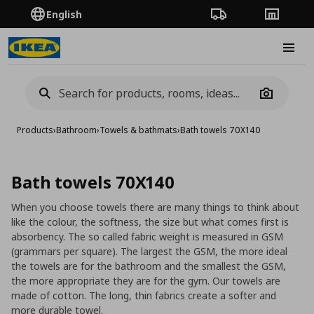
English
Order Tracking
Stores
Burge
Camera
Products
›
Bathroom
›
Towels & bathmats
›
Bath towels 70X140
Bath towels 70X140
When you choose towels there are many things to think about
like the colour, the softness, the size but what comes first is
absorbency. The so called fabric weight is measured in GSM
(grammars per square). The largest the GSM, the more ideal
the towels are for the bathroom and the smallest the GSM,
the more appropriate they are for the gym. Our towels are
made of cotton. The long, thin fabrics create a softer and
more durable towel.