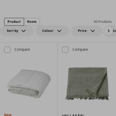
Product
Room
30 Products
Sort by
Colour:
Price:
Si
Compare
Compare
New