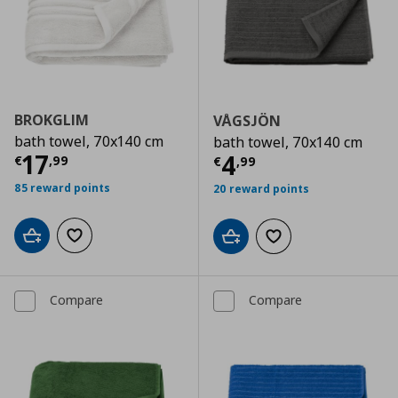
BROKGLIM
VÅGSJÖN
bath towel, 70x140 cm
bath towel, 70x140 cm
Current price
€ 17,99
17
Current price
€
4
€
,
99
€
,
99
85 reward points
20 reward points
Add to cart
Add to wishlist
Add to cart
Add to wishlist
Compare
Compare