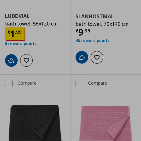
LUDDVIAL
SLANHOSTMAL
bath towel, 55x120 cm
bath towel, 70x140 cm
Current price
€
9
Current price
€ 1,99
1
€
,
99
€
,
99
45 reward points
5 reward points
Add to cart
Add to wishlist
Add to cart
Add to wishlist
Compare
Compare