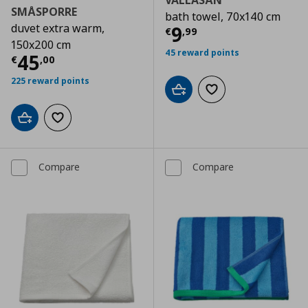
VALLASÅN
SMÅSPORRE
bath towel, 70x140 cm
duvet extra warm,
Current price
€
9
€
,
99
150x200 cm
45 reward points
Current price
€ 45,00
45
€
,
00
225 reward points
Add to cart
Add to wishlist
Add to cart
Add to wishlist
Compare
Compare