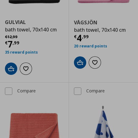
GULVIAL
VÅGSJÖN
bath towel, 70x140 cm
bath towel, 70x140 cm
Current price
€
Αρχική τιμή
€ 12,99
4
€
,
99
€
12
,
99
Current price
€ 7,99
7
€
,
99
20 reward points
35 reward points
Add to cart
Add to wishlist
Add to cart
Add to wishlist
Compare
Compare