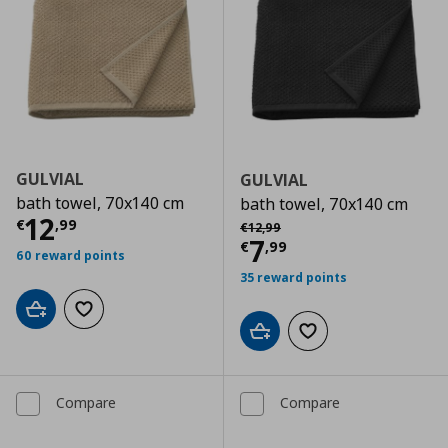
GULVIAL
GULVIAL
bath towel, 70x140 cm
bath towel, 70x140 cm
Current price
€ 12,99
12
Αρχική τιμή
€ 12,99
€
,
99
€
12
,
99
Current price
€
7
€
,
99
60 reward points
35 reward points
Add to cart
Add to wishlist
Add to cart
Add to wishlist
Compare
Compare