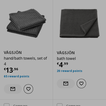
VÅGSJÖN
VÅGSJÖN
hand/bath towels, set of
bath towel
Current price
€
4
€
,
99
4
Current price
€ 13,96
13
€
,
96
20 reward points
65 reward points
Add to wishlist
Notify when back in stock
Add to wishlist
Notify when back in stock
Compare
Compare