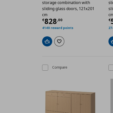
storage combination with
st
sliding glass doors, 121x201
sl
cm
c
Current price
€ 828,
C
828
€
,
00
€
4140 reward points
27
Add to cart
Add to wishlist
Compare