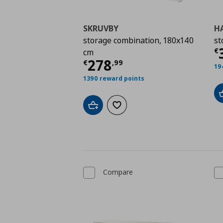
SKRUVBY
H
storage combination, 180x140
st
C
€
cm
Current price
€ 278,
278
€
,
99
19
1390 reward points
Add to cart
Add to wishlist
Compare