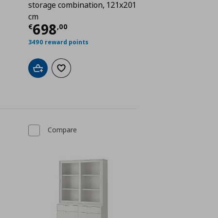
storage combination, 121x201
cm
Current price
€ 698,00
698
€
,
00
€ 1046,00
3490 reward points
Add to cart
Add to wishlist
Compare