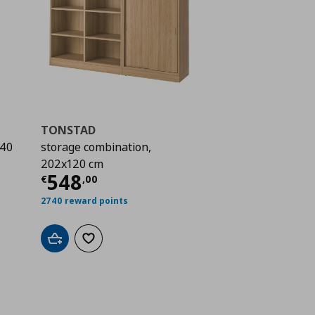
TONSTAD
140
storage combination,
202x120 cm
 208,99
Current price
€ 548,00
548
€
,
00
2740 reward points
Add to cart
Add to wishlist