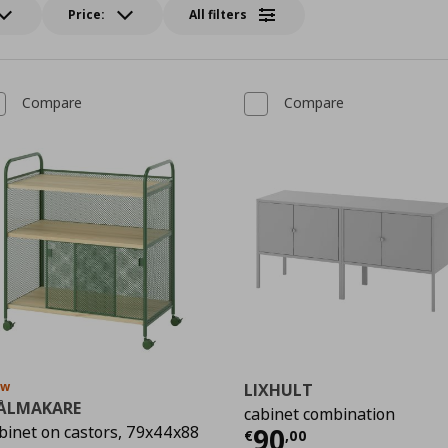
Price:
All filters
Compare
Compare
ew
LIXHULT
ÅLMAKARE
cabinet combination
Current price
€
binet on castors, 79x44x88
90
€
,
00