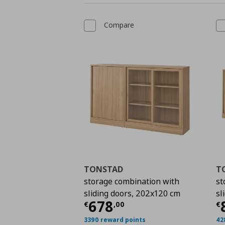
Compare
TONSTAD
T
storage combination with
st
sliding doors, 202x120 cm
sl
Current price
€ 678,
C
678
€
,
00
€
3390 reward points
42