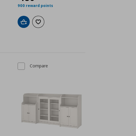
900 reward points
Add to cart
Add to wishlist
Compare