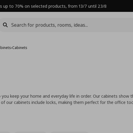
s up to 70% on selected products, from 13/7 until 23/8
abinets
›
Cabinets
p you keep your home and everyday life in order. Our cabinets show th
 of our cabinets include locks, making them perfect for the office too