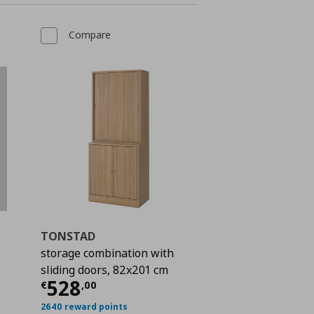
Compare
TONSTAD
storage combination with
sliding doors, 82x201 cm
 957,00
Current price
€ 528,00
528
€
,
00
2640 reward points