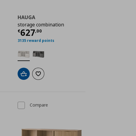
HAUGA
storage combination
€ 448,00
Current price
€ 627,00
627
€
,
00
3135 reward points
Add to cart
Add to wishlist
Compare