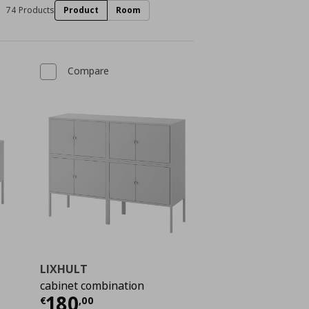
74 Products
Product
Room
Compare
LIXHULT
cabinet combination
 90,00
Current price
€ 180,00
180
€
,
00