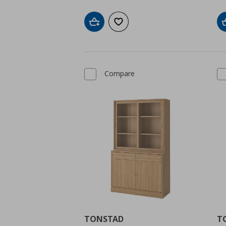
Add to cart
Add to wishlist
Compare
TONSTAD
T