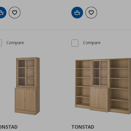
Add to cart
Add to wishlist
Add to cart
Add to wishlist
Compare
Compare
ONSTAD
TONSTAD