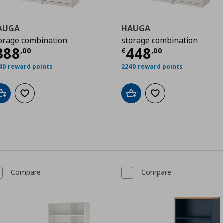
AUGA
HAUGA
orage combination
storage combination
urrent price
€ 388,00
Current price
388
448
,
00
€
,
00
99
40 reward points
2240 reward points
Add to cart
Add to wishlist
Add to cart
Add to wishlist
Compare
Compare