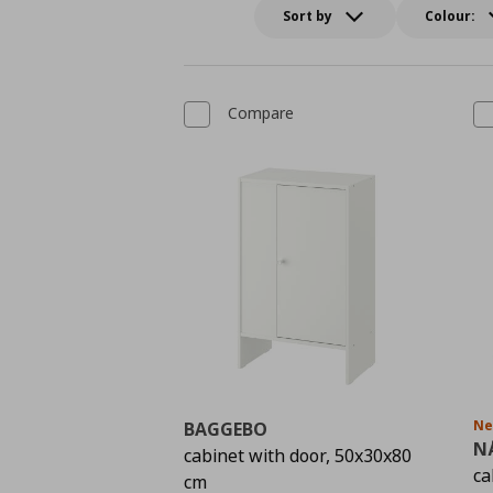
Sort by
Colour:
Compare
N
BAGGEBO
N
cabinet with door, 50x30x80
ca
cm