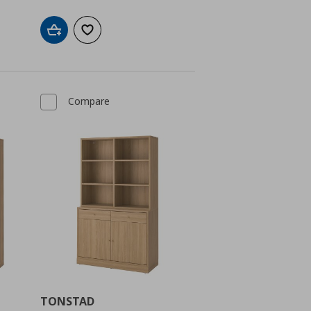
Add to cart
Add to wishlist
Compare
TONSTAD