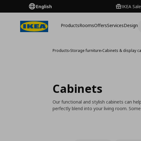
English
IKEA Sale
Products
Rooms
Offers
Services
Design
Products
›
Storage furniture
›
Cabinets & display c
Cabinets
Our functional and stylish cabinets can hel
perfectly blend into your living room. Some