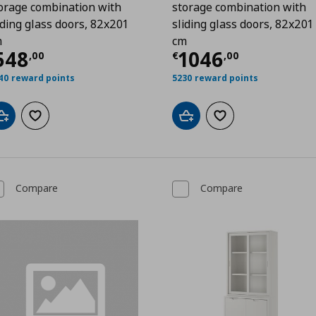
orage combination with
storage combination with
iding glass doors, 82x201
sliding glass doors, 82x201
m
cm
00
urrent price
€ 548,00
Current price
548
1046
,
00
€
,
00
40 reward points
5230 reward points
Add to cart
Add to wishlist
Add to cart
Add to wishlist
Compare
Compare