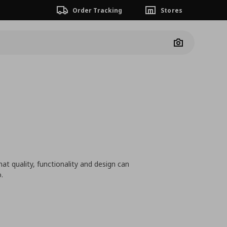
Order Tracking
Stores
Camera
at quality, functionality and design can
.