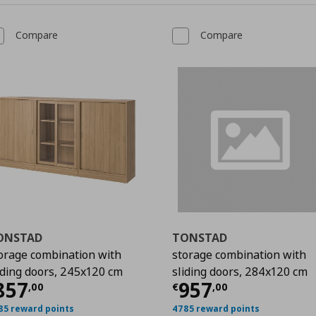
Compare
Compare
ONSTAD
TONSTAD
orage combination with
storage combination with
iding doors, 245x120 cm
sliding doors, 284x120 cm
00
urrent price
€ 857,00
Current price
€
857
957
,
00
€
,
00
85 reward points
4785 reward points