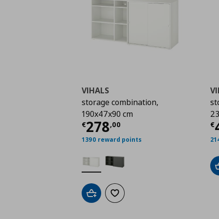
VIHALS
V
storage combination,
st
190x47x90 cm
23
Current price
€ 278,
C
278
€
,
00
€
1390 reward points
21
Add to cart
Add to wishlist