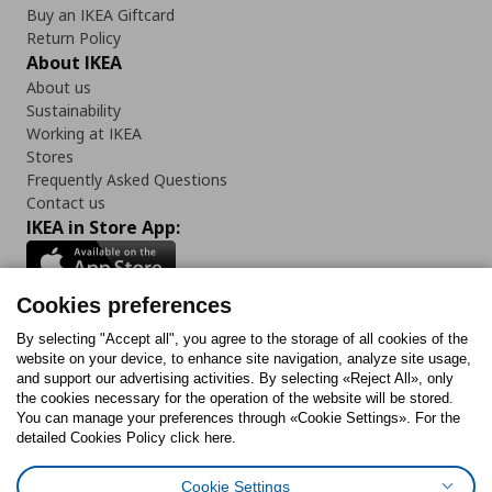
Buy an IKEA Giftcard
Return Policy
About IKEA
About us
Sustainability
Working at IKEA
Stores
Frequently Asked Questions
Contact us
IKEA in Store App:
Cookies preferences
Follow us:
By selecting "Accept all", you agree to the storage of all cookies of the
website on your device, to enhance site navigation, analyze site usage,
and support our advertising activities. By selecting «Reject All», only
Facebook
Instagram
Tiktok
Youtube
Pinterest
Twitter
the cookies necessary for the operation of the website will be stored.
You can manage your preferences through «Cookie Settings». For the
detailed Cookies Policy click here.
Cookie Settings