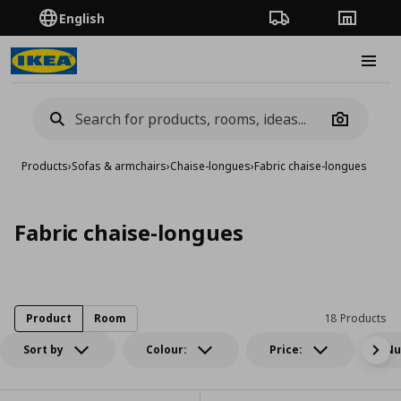
English
Order Tracking
Stores
Burge
Camera
Products
›
Sofas & armchairs
›
Chaise-longues
›
Fabric chaise-longues
Fabric chaise-longues
Product
Room
18 Products
Sort by
Colour:
Price:
Nu