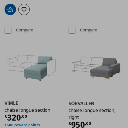
Add to cart
Add to wishlist
Compare
Compare
VIMLE
SÖRVALLEN
chaise longue section
chaise longue section,
Current price
€ 320,00
320
€
,
00
right
Current price
€
950
€
,
00
1600 reward points