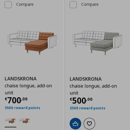
Compare
Compare
LANDSKRONA
LANDSKRONA
chaise longue, add-on
chaise longue, add-on
unit
unit
Current price
€ 700,00
700
Current price
€
500
€
,
00
€
,
00
3500 reward points
2500 reward points
Add to cart
Add to wishlist