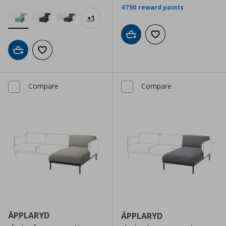
4750 reward points
+
1
Add to cart
Add to wishlist
Add to cart
Add to wishlist
Compare
Compare
ÄPPLARYD
ÄPPLARYD