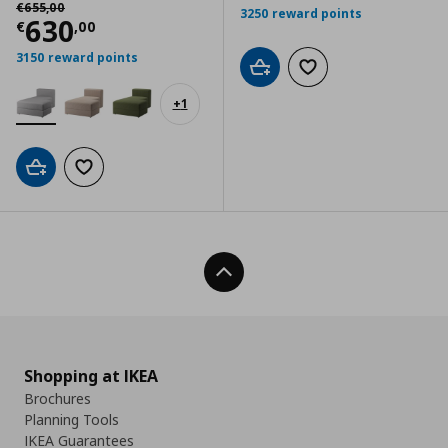
Αρχική τιμή
€ 655,00
€
655
,
00
3250 reward points
Current price
€ 630,00
630
€
,
00
3150 reward points
Add to cart
Add to wishlist
+
1
Add to cart
Add to wishlist
Back To Top
Shopping at IKEA
Brochures
Planning Tools
IKEA Guarantees