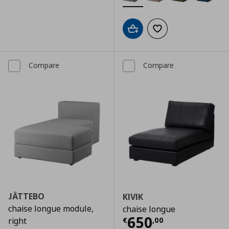
Add to cart
Add to wishlist
Compare
Compare
JÄTTEBO
KIVIK
chaise longue module,
chaise longue
Current price
€
650
€
,
00
right