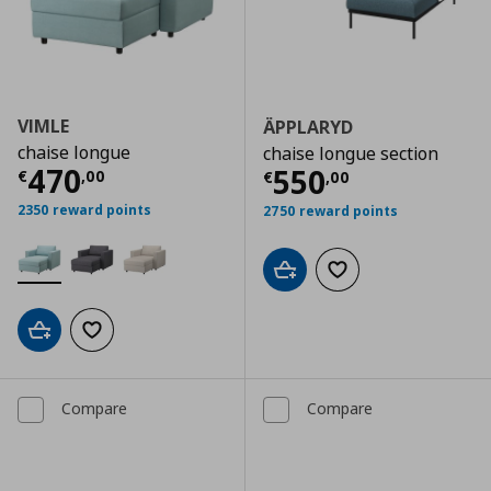
VIMLE
ÄPPLARYD
chaise longue
chaise longue section
Current price
€ 470,00
470
Current price
€
550
€
,
00
€
,
00
2350 reward points
2750 reward points
Add to cart
Add to wishlist
Add to cart
Add to wishlist
Compare
Compare