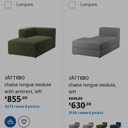
Compare
Compare
JÄTTEBO
JÄTTEBO
chaise longue module
chaise longue module,
with armrest, left
left
Current price
€ 855,00
855
Αρχική τιμή
€ 655,00
€
,
00
€
655
,
00
Current price
€
630
€
,
00
4275 reward points
3150 reward points
Add to cart
Add to wishlist