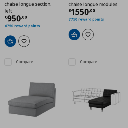
chaise longue section,
chaise longue modules
Current price
€
1550
€
,
00
left
Current price
€ 950,00
950
€
,
00
7750 reward points
4750 reward points
Add to cart
Add to wishlist
Add to cart
Add to wishlist
Compare
Compare