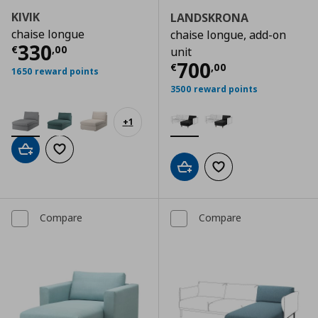
KIVIK
LANDSKRONA
chaise longue
chaise longue, add-on
Current price
€ 330,00
330
€
,
00
unit
Current price
€
700
€
,
00
1650 reward points
3500 reward points
+
1
Add to cart
Add to wishlist
Add to cart
Add to wishlist
Compare
Compare