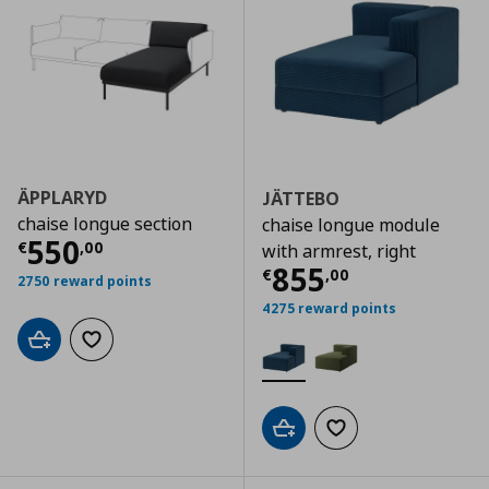
ÄPPLARYD
JÄTTEBO
chaise longue section
chaise longue module
Current price
€ 550,00
550
€
,
00
with armrest, right
Current price
€
855
€
,
00
2750 reward points
4275 reward points
Add to cart
Add to wishlist
Add to cart
Add to wishlist