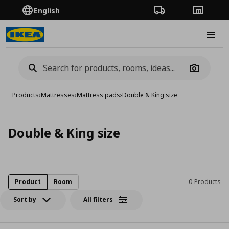
English
Order Tracking
Stores
Burge
Camera
Products
›
Mattresses
›
Mattress pads
›
Double & King size
Double & King size
Product
Room
0 Products
Sort by
All filters