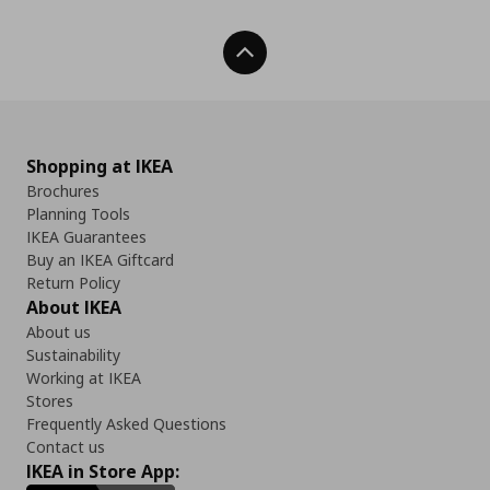
Back To Top
Shopping at IKEA
Brochures
Planning Tools
IKEA Guarantees
Buy an IKEA Giftcard
Return Policy
About IKEA
About us
Sustainability
Working at IKEA
Stores
Frequently Asked Questions
Contact us
IKEA in Store App: