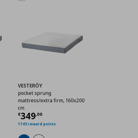
VESTERÖY
pocket sprung
mattress/extra firm, 160x200
 259,00
cm
Current price
€ 349,00
349
€
,
00
1745 reward points