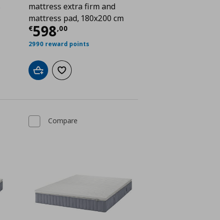
s
mattress extra firm and
mattress pad, 180x200 cm
€ 448,00
Current price
€ 598,00
598
€
,
00
2990 reward points
Add to cart
Add to wishlist
Compare