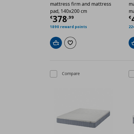
mattress firm and mattress
ma
pad, 140x200 cm
ma
Current price
€ 378,
C
378
€
,
99
€
1890 reward points
22
Add to cart
Add to wishlist
Compare