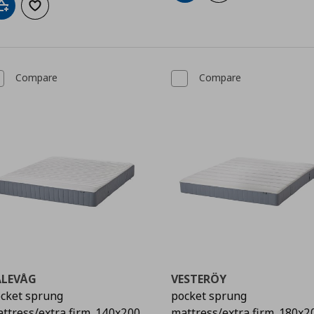
Add to cart
Add to wishlist
Compare
Compare
ALEVÅG
VESTERÖY
cket sprung
pocket sprung
ttress/extra firm, 140x200
mattress/extra firm, 180x2