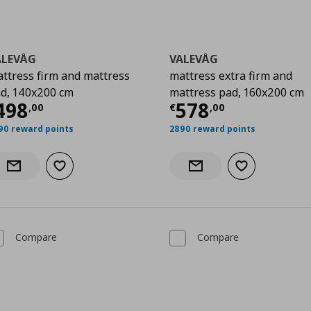
ALEVÅG
VALEVÅG
ttress firm and mattress
mattress extra firm and
d, 140x200 cm
mattress pad, 160x200 cm
00
urrent price
€ 498,00
Current price
€
498
578
,
00
€
,
00
90 reward points
2890 reward points
Add to wishlist
Add to wishlist
Notify when back in stock
Notify when back in stock
Compare
Compare