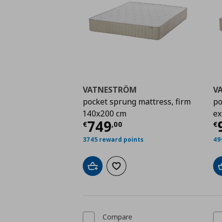
VATNESTRÖM
V
pocket sprung mattress, firm
po
140x200 cm
ex
Current price
€ 749,
C
749
€
,
00
€
3745 reward points
49
Add to cart
Add to wishlist
Compare