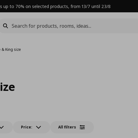
s up to 70% on selected products, from 13/7 until 23/8
 & King size
ize
Price:
All filters