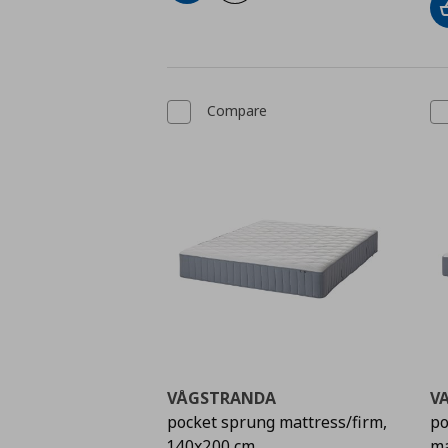
Compare
VÅGSTRANDA
V
pocket sprung mattress/firm,
po
140x200 cm
ma