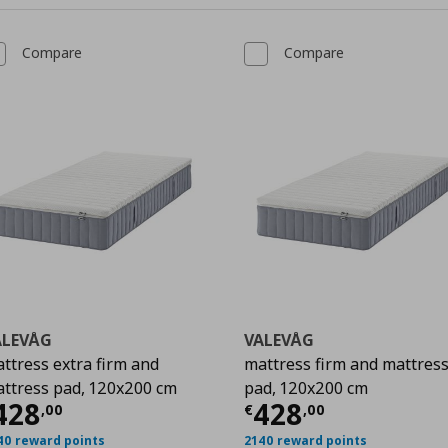
Compare
Compare
ALEVÅG
VALEVÅG
ttress extra firm and
mattress firm and mattres
ttress pad, 120x200 cm
pad, 120x200 cm
00
urrent price
€ 428,00
Current price
428
428
,
00
€
,
00
40 reward points
2140 reward points