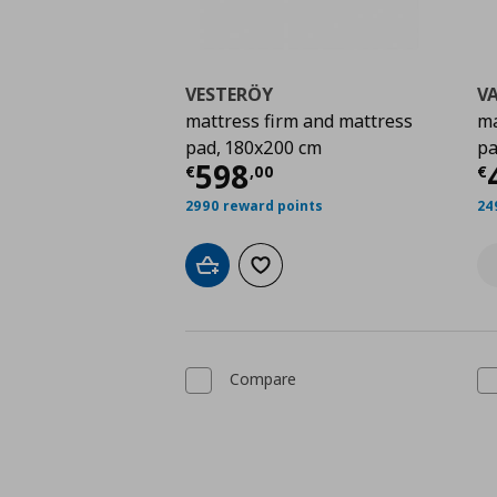
VESTERÖY
V
mattress firm and mattress
ma
pad, 180x200 cm
pa
Current price
€ 598,
C
598
€
,
00
€
2990 reward points
24
Add to cart
Add to wishlist
Compare