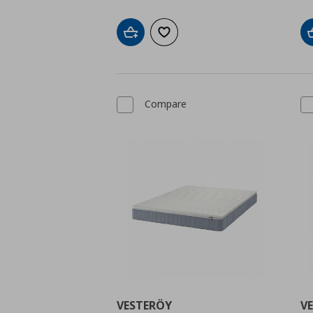
Add to cart
Add to wishlist
Compare
VESTERÖY
V