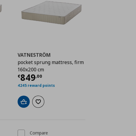
VATNESTRÖM
pocket sprung mattress, firm
160x200 cm
 749,00
Current price
€ 849,00
849
€
,
00
4245 reward points
Add to cart
Add to wishlist
Compare