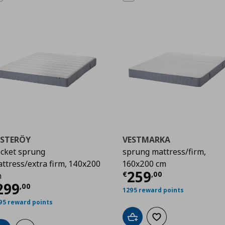
ESTERÖY
VESTMARKA
cket sprung
sprung mattress/firm,
ttress/extra firm, 140x200
160x200 cm
00
Current price
€
259
€
,
00
m
urrent price
€ 299,00
299
,
00
1295 reward points
95 reward points
Add to cart
Add to wishlist