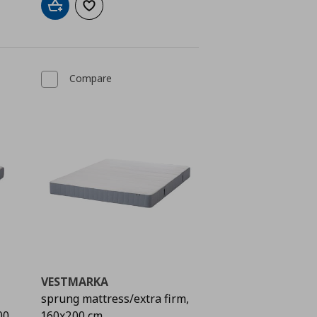
Add to cart
Add to wishlist
Compare
VESTMARKA
sprung mattress/extra firm,
00
160x200 cm