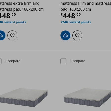
ttress extra firm and
mattress firm and mattres
ttress pad, 160x200 cm
pad, 160x200 cm
99
urrent price
€ 448,00
Current price
448
448
,
00
€
,
00
40 reward points
2240 reward points
Add to cart
Add to wishlist
Add to cart
Add to wishlist
Compare
Compare