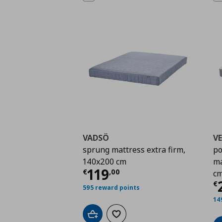
VADSÖ
V
sprung mattress extra firm,
po
140x200 cm
ma
Current price
€ 119,
119
€
,
00
c
C
€
595 reward points
14
Add to cart
Add to wishlist