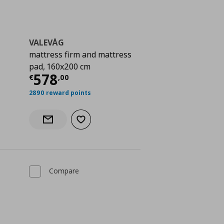
VALEVÅG
mattress firm and mattress
pad, 160x200 cm
 578,00
Current price
€ 578,00
578
€
,
00
2890 reward points
Add to wishlist
Notify when back in stock
Compare