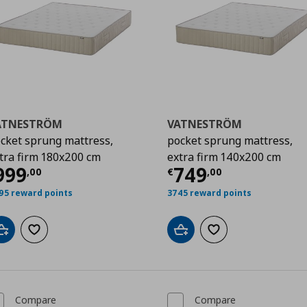
ATNESTRÖM
VATNESTRÖM
cket sprung mattress,
pocket sprung mattress,
tra firm 180x200 cm
extra firm 140x200 cm
00
urrent price
€ 999,00
Current price
€
999
749
,
00
€
,
00
95 reward points
3745 reward points
Add to cart
Add to wishlist
Add to cart
Add to wishlist
Compare
Compare