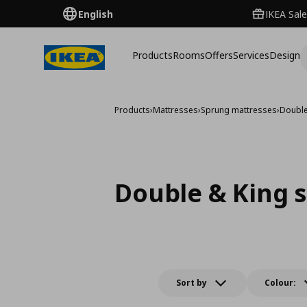
English
IKEA Sale
Products
Rooms
Offers
Services
Design
Products
›
Mattresses
›
Sprung mattresses
›
Double
Double & King s
Sort by
Colour: