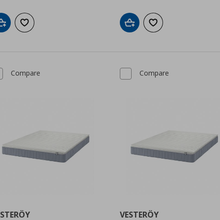
Add to cart
Add to wishlist
Add to cart
Add to wishlist
Compare
Compare
ESTERÖY
VESTERÖY