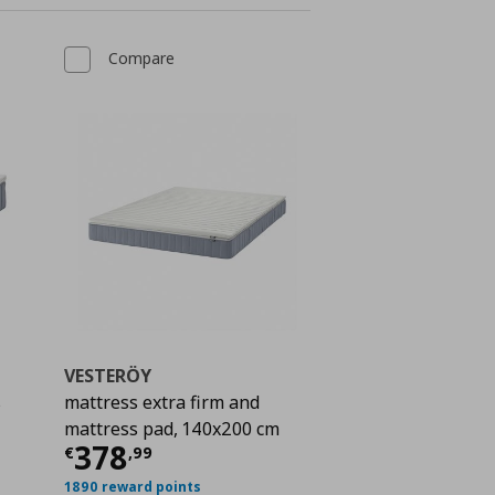
Compare
VESTERÖY
s
mattress extra firm and
mattress pad, 140x200 cm
€ 428,00
Current price
€ 378,99
378
€
,
99
1890 reward points