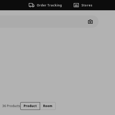
Order Tracking
Stores
Camera
36 Products
Product
Room