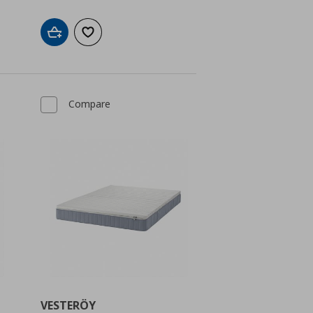
Add to cart
Add to wishlist
Compare
VESTERÖY