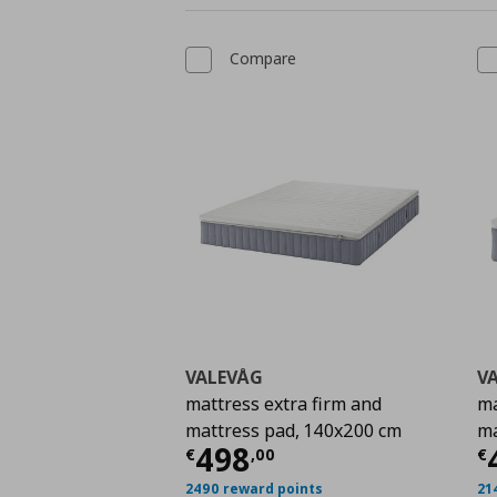
Compare
VALEVÅG
V
mattress extra firm and
ma
mattress pad, 140x200 cm
ma
Current price
€ 498,
C
498
€
,
00
€
2490 reward points
21