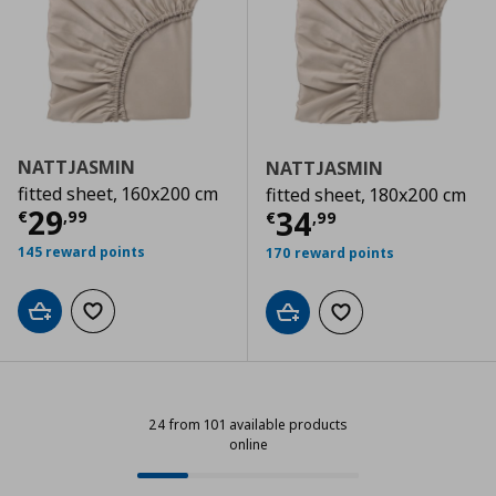
NATTJASMIN
NATTJASMIN
fitted sheet, 160x200 cm
fitted sheet, 180x200 cm
Current price
€ 29,99
29
Current price
€
34
€
,
99
€
,
99
145 reward points
170 reward points
Add to cart
Add to wishlist
Add to cart
Add to wishlist
24 from 101 available products
online
24 from 101 available products onl
Progress: