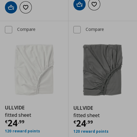
Add to cart
Add to wishlist
Add to cart
Add to wishlist
Compare
Compare
ULLVIDE
ULLVIDE
fitted sheet
fitted sheet
Current price
€ 24,99
24
Current price
€
24
€
,
99
€
,
99
120 reward points
120 reward points