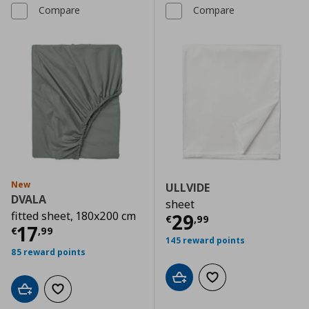
Compare
Compare
New
ULLVIDE
DVALA
sheet
fitted sheet, 180x200 cm
Current price
€
29
€
,
99
Current price
€ 17,99
17
€
,
99
145 reward points
85 reward points
Add to cart
Add to wishlist
Add to cart
Add to wishlist