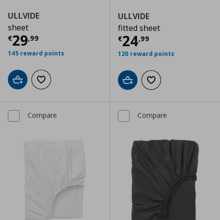
ULLVIDE
ULLVIDE
sheet
fitted sheet
Current price
€ 29,99
29
Current price
€
24
€
,
99
€
,
99
145 reward points
120 reward points
Add to cart
Add to wishlist
Add to cart
Add to wishlist
Compare
Compare