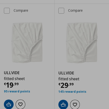
Compare
Compare
ULLVIDE
ULLVIDE
fitted sheet
fitted sheet
Current price
€ 19,99
19
Current price
€
29
€
,
99
€
,
99
95 reward points
145 reward points
Add to cart
Add to wishlist
Add to cart
Add to wishlist