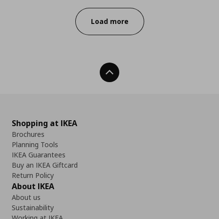
Load more
Back To Top
Shopping at IKEA
Brochures
Planning Tools
IKEA Guarantees
Buy an IKEA Giftcard
Return Policy
About IKEA
About us
Sustainability
Working at IKEA