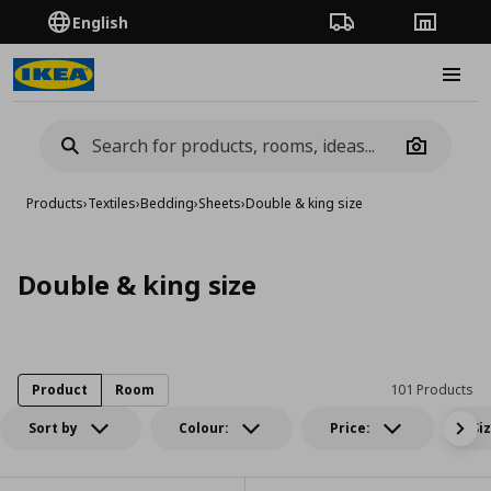
English
Order Tracking
Stores
Burge
Camera
Products
›
Textiles
›
Bedding
›
Sheets
›
Double & king size
Double & king size
Product
Room
101 Products
Sort by
Colour:
Price:
Si