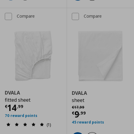
Compare
Compare
DVALA
DVALA
fitted sheet
sheet
Current price
€ 14,99
14
Αρχική τιμή
€ 17,99
€
,
99
€
17
,
99
Current price
€
9
€
,
99
70 reward points
45 reward points
(1)