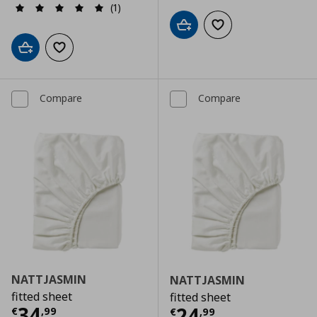
(1)
Add to cart
Add to wishlist
Add to cart
Add to wishlist
Compare
Compare
NATTJASMIN
NATTJASMIN
fitted sheet
fitted sheet
Current price
€ 34,99
34
Current price
€
24
€
,
99
€
,
99