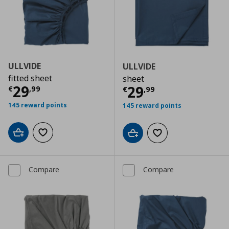
ULLVIDE
ULLVIDE
fitted sheet
sheet
Current price
€ 29,99
29
Current price
€
29
€
,
99
€
,
99
145 reward points
145 reward points
Add to cart
Add to wishlist
Add to cart
Add to wishlist
Compare
Compare