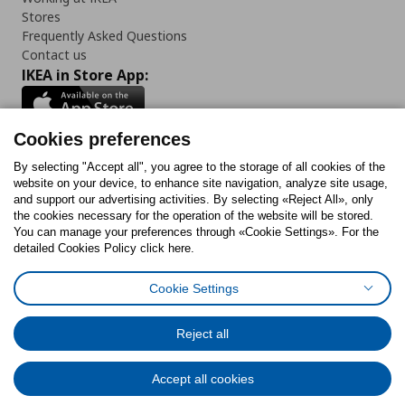
Stores
Frequently Asked Questions
Contact us
IKEA in Store App:
Cookies preferences
Follow us:
By selecting "Accept all", you agree to the storage of all cookies of the
website on your device, to enhance site navigation, analyze site usage,
and support our advertising activities. By selecting «Reject All», only
Facebook
Instagram
Tiktok
Youtube
Pinterest
Twitter
the cookies necessary for the operation of the website will be stored.
You can manage your preferences through «Cookie Settings». For the
detailed Cookies Policy click here.
Cookie Settings
Cookies Policy
Digital Accessibility Statement
Cookies preferences
Terms of use
General Data Protection Policy
Privacy Policy for IKEA.gr
Reject all
Code of Consumer Conduct
Accept all cookies
© Inter-IKEA Systems B.V. 1999 - 2025