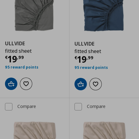
ULLVIDE
ULLVIDE
fitted sheet
fitted sheet
Current price
€ 19,99
19
Current price
€
19
€
,
99
€
,
99
95 reward points
95 reward points
Add to cart
Add to wishlist
Add to cart
Add to wishlist
Compare
Compare