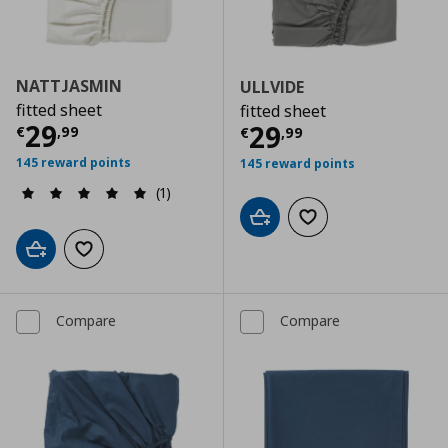
NATTJASMIN
ULLVIDE
fitted sheet
fitted sheet
Current price
€ 29,99
29
Current price
€
29
€
,
99
€
,
99
145 reward points
145 reward points
(1)
Add to cart
Add to wishlist
Add to cart
Add to wishlist
Compare
Compare