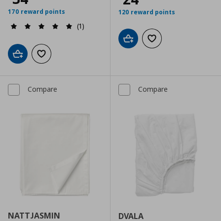
170 reward points
120 reward points
(1)
Add to cart
Add to wishlist
Add to cart
Add to wishlist
Compare
Compare
NATTJASMIN
DVALA