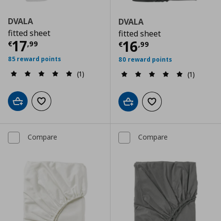
DVALA
DVALA
fitted sheet
fitted sheet
Current price
€ 17,99
17
Current price
€
16
€
,
99
€
,
99
85 reward points
80 reward points
(1)
(1)
Add to cart
Add to wishlist
Add to cart
Add to wishlist
Compare
Compare