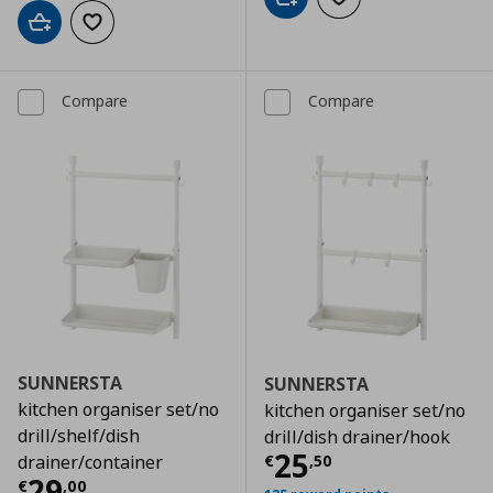
Add to cart
Add to wishlist
Add to cart
Add to wishlist
Compare
Compare
SUNNERSTA
SUNNERSTA
kitchen organiser set/no
kitchen organiser set/no
drill/shelf/dish
drill/dish drainer/hook
Current price
€
25
€
,
50
drainer/container
Current price
€ 29,00
29
€
,
00