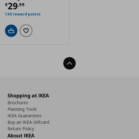
Current price
€ 29,99
29
€
,
99
145 reward points
Add to cart
Add to wishlist
Back To Top
Shopping at IKEA
Brochures
Planning Tools
IKEA Guarantees
Buy an IKEA Giftcard
Return Policy
About IKEA