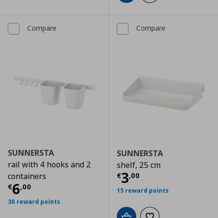
Compare
Compare
SUNNERSTA
SUNNERSTA
rail with 4 hooks and 2
shelf, 25 cm
Current price
€
3
€
,
00
containers
Current price
€ 6,00
6
€
,
00
15 reward points
30 reward points