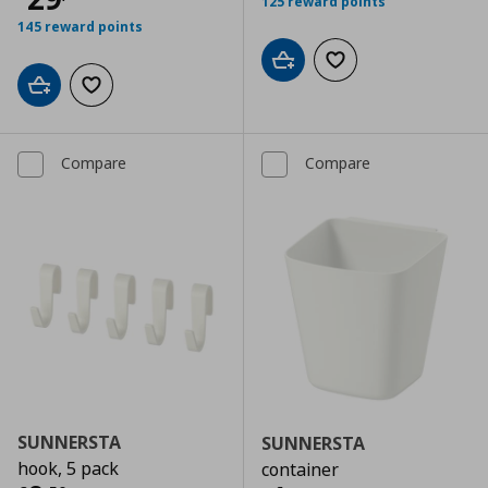
125 reward points
145 reward points
Add to cart
Add to wishlist
Add to cart
Add to wishlist
Compare
Compare
SUNNERSTA
SUNNERSTA
hook, 5 pack
container