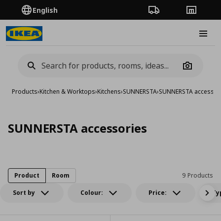
English
Order Tracking
Stores
Burge
Camera
Products
›
Kitchen & Worktops
›
Kitchens
›
SUNNERSTA
›
SUNNERSTA accessor
SUNNERSTA accessories
Product
Room
9 Products
Sort by
Colour:
Price:
Ty