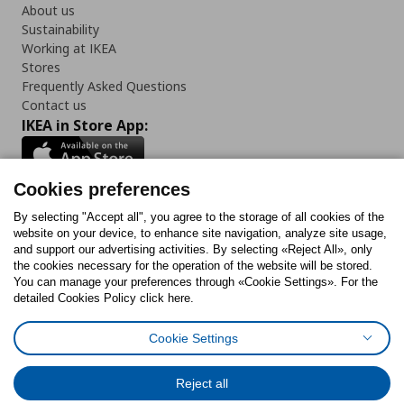
About us
Sustainability
Working at IKEA
Stores
Frequently Asked Questions
Contact us
IKEA in Store App:
Cookies preferences
Follow us:
By selecting "Accept all", you agree to the storage of all cookies of the
website on your device, to enhance site navigation, analyze site usage,
and support our advertising activities. By selecting «Reject All», only
Facebook
Instagram
Tiktok
Youtube
Pinterest
Twitter
the cookies necessary for the operation of the website will be stored.
You can manage your preferences through «Cookie Settings». For the
detailed Cookies Policy click here.
Cookie Settings
Cookies Policy
Digital Accessibility Statement
Cookies preferences
Terms of use
General Data Protection Policy
Privacy Policy for IKEA.gr
Reject all
Code of Consumer Conduct