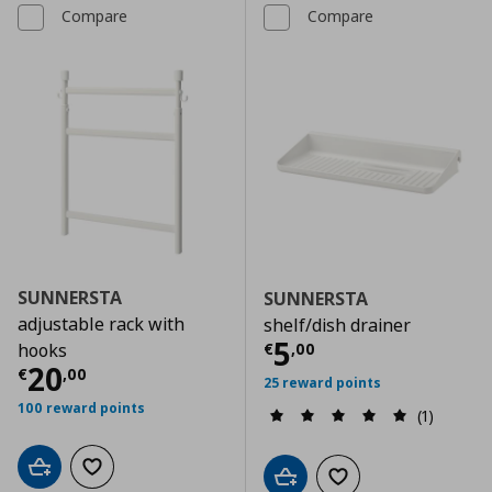
Compare
Compare
SUNNERSTA
SUNNERSTA
adjustable rack with
shelf/dish drainer
Current price
€
5
€
,
00
hooks
Current price
€ 20,00
20
€
,
00
25 reward points
100 reward points
(1)
Add to cart
Add to wishlist
Add to cart
Add to wishlist