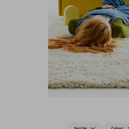
Sort by
Colour: