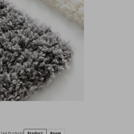
144 Products
Product
Room