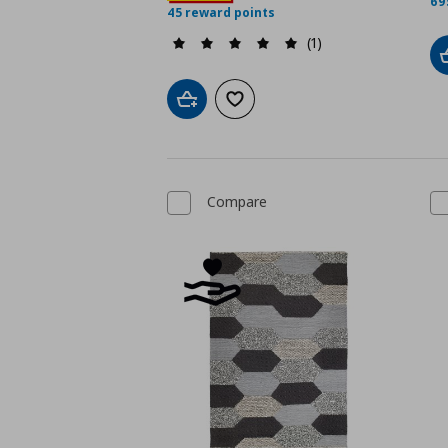
69
45 reward points
(1)
Add to cart
Add to wishlist
Compare