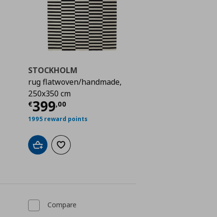
STOCKHOLM
rug flatwoven/handmade,
250x350 cm
 159,00
Current price
€ 399,00
399
€
,
00
1995 reward points
Add to cart
Add to wishlist
Compare