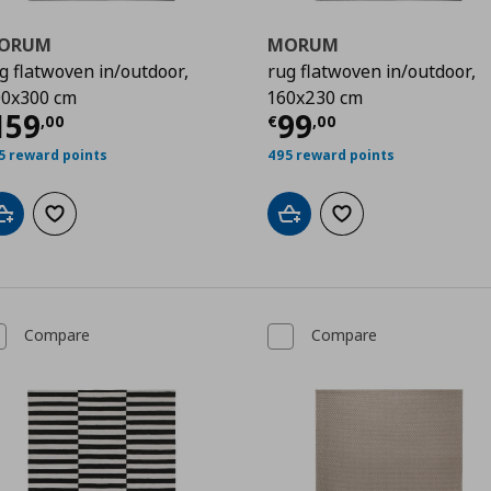
ORUM
MORUM
g flatwoven in/outdoor,
rug flatwoven in/outdoor,
0x300 cm
160x230 cm
00
urrent price
€ 159,00
Current price
€
159
99
,
00
€
,
00
5 reward points
495 reward points
Add to cart
Add to wishlist
Add to cart
Add to wishlist
Compare
Compare