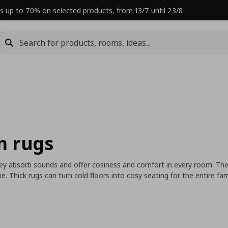
s up to 70% on selected products, from 13/7 until 23/8
m rugs
ey absorb sounds and offer cosiness and comfort in every room. They
 Thick rugs can turn cold floors into cosy seating for the entire fa