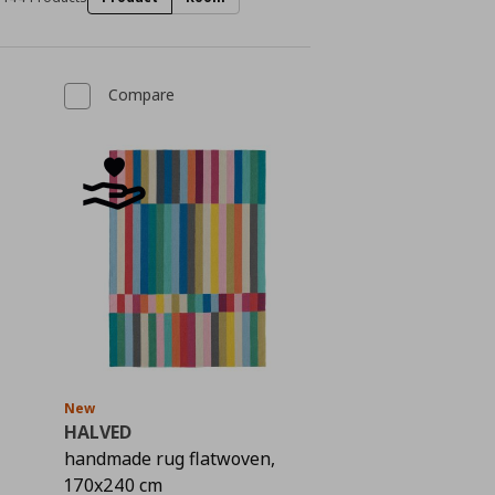
Compare
New
HALVED
handmade rug flatwoven,
 99,00
170x240 cm