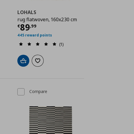
LOHALS
rug flatwoven, 160x230 cm
Current price
€ 89,99
89
€
,
99
 99,00
445 reward points
(1)
Add to cart
Add to wishlist
Compare