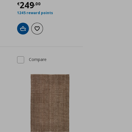
Current price
€ 249,00
249
€
,
00
1245 reward points
Add to cart
Add to wishlist
Compare