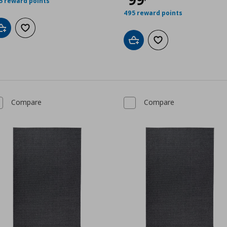
5 reward points
495 reward points
Add to cart
Add to wishlist
Add to cart
Add to wishlist
Compare
Compare