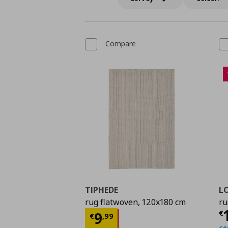
Compare
TIPHEDE
L
rug flatwoven, 120x180 cm
ru
C
Current price
€ 9,99
€
9
€
,
99