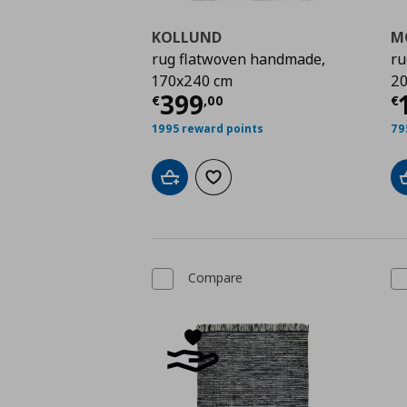
KOLLUND
M
rug flatwoven handmade,
ru
170x240 cm
20
Current price
€ 399,
C
399
€
,
00
€
1995 reward points
79
Add to cart
Add to wishlist
Compare