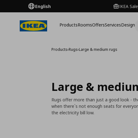
English
IKEA Sale
Products
Rooms
Offers
Services
Design
Products
›
Rugs
›
Large & medium rugs
Large & mediu
Rugs offer more than just a good look - th
when there`s not enough seats for everyone.
the electricity bill low.