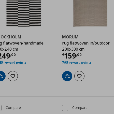
TOCKHOLM
MORUM
g flatwoven/handmade,
rug flatwoven in/outdoor,
0x240 cm
200x300 cm
urrent price
€ 249,00
Current price
€
249
159
,
00
€
,
00
00
45 reward points
795 reward points
Add to cart
Add to wishlist
Add to cart
Add to wishlist
Compare
Compare