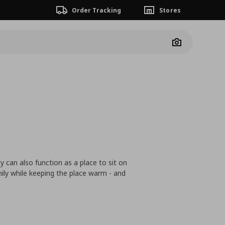
Order Tracking
Stores
Camera
 can also function as a place to sit on
mily while keeping the place warm - and