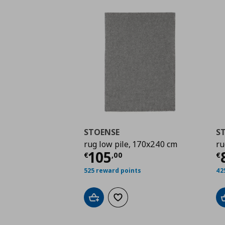
STOENSE
S
rug low pile, 170x240 cm
ru
Current price
€ 105,
C
105
€
,
00
€
525 reward points
42
Add to cart
Add to wishlist