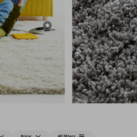
Price:
All filters