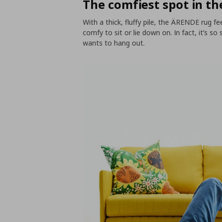
The comfiest spot in t
With a thick, fluffy pile, the ÄRENDE rug fe
comfy to sit or lie down on. In fact, it’s s
wants to hang out.