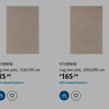
TOENSE
STOENSE
g low pile, 133x195 cm
rug low pile, 200x300 cm
00
urrent price
€ 85,00
Current price
€
85
165
,
00
€
,
00
5 reward points
825 reward points
Add to cart
Add to wishlist
Add to cart
Add to wishlist