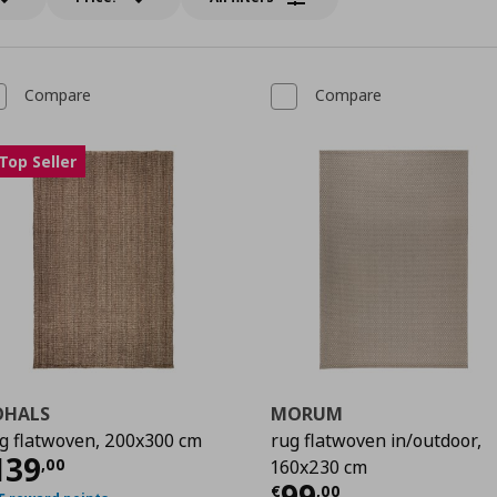
Compare
Compare
Top Seller
OHALS
MORUM
g flatwoven, 200x300 cm
rug flatwoven in/outdoor,
urrent price
€ 139,00
139
,
00
160x230 cm
Current price
€
99
€
,
00