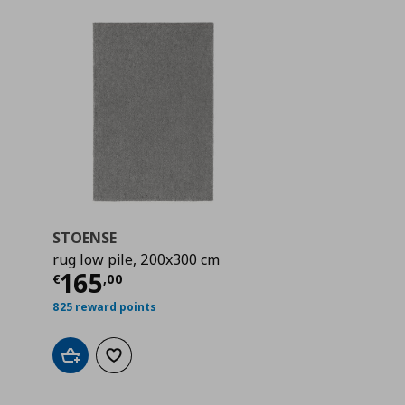
STOENSE
rug low pile, 200x300 cm
 165,00
Current price
€ 165,00
165
€
,
00
825 reward points
Add to cart
Add to wishlist