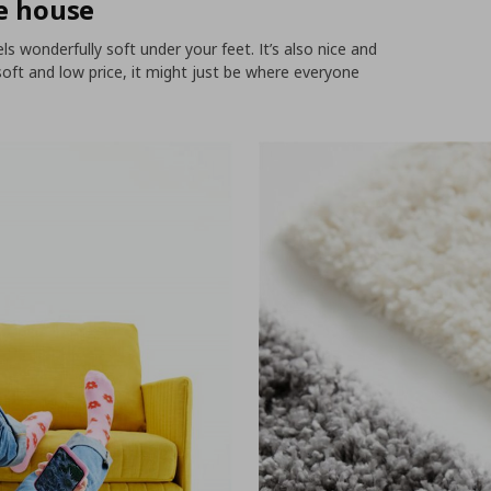
he house
els wonderfully soft under your feet. It’s also nice and
o soft and low price, it might just be where everyone