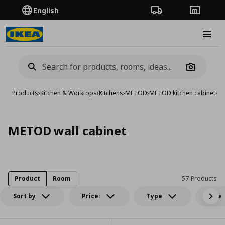
English
Order Tracking
Stores
Burge
Camera
Products
›
Kitchen & Worktops
›
Kitchens
›
METOD
›
METOD kitchen cabinets
›
M
METOD wall cabinet
Product
Room
57 Products
Sort by
Price:
Type
Size