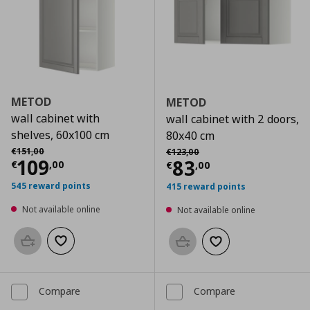
METOD
METOD
wall cabinet with
wall cabinet with 2 doors,
shelves, 60x100 cm
80x40 cm
Αρχική τιμή
€ 151,00
Αρχική τιμή
€ 123,00
€
151
,
00
€
123
,
00
Current price
€ 109,00
109
Current price
€
83
€
,
00
€
,
00
545 reward points
415 reward points
Not available online
Not available online
Add to basket
Add to wishlist
Add to basket
Add to wishlist
Compare
Compare