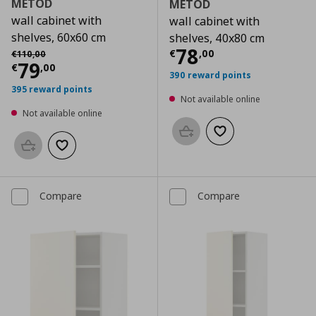
METOD
METOD
wall cabinet with
wall cabinet with
shelves, 60x60 cm
shelves, 40x80 cm
Current price
€
Αρχική τιμή
€ 110,00
78
€
,
00
€
110
,
00
Current price
€ 79,00
79
€
,
00
390 reward points
395 reward points
Not available online
Not available online
Add to basket
Add to wishlist
Add to basket
Add to wishlist
Compare
Compare