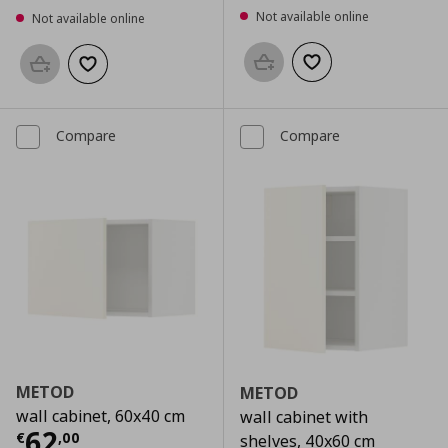
Not available online
Not available online
Add to basket
Add to wishlist
Add to basket
Add to wishlist
Compare
Compare
METOD
METOD
wall cabinet, 60x40 cm
wall cabinet with
Current price
€ 62,00
62
€
,
00
shelves, 40x60 cm