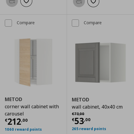
Add to basket
Add to wishlist
Add to basket
Add to wishlist
Compare
Compare
METOD
METOD
corner wall cabinet with
wall cabinet, 40x40 cm
Αρχική τιμή
€ 73,00
carousel
€
73
,
00
Current price
€
53
Current price
€ 212,00
212
€
,
00
€
,
00
265 reward points
1060 reward points