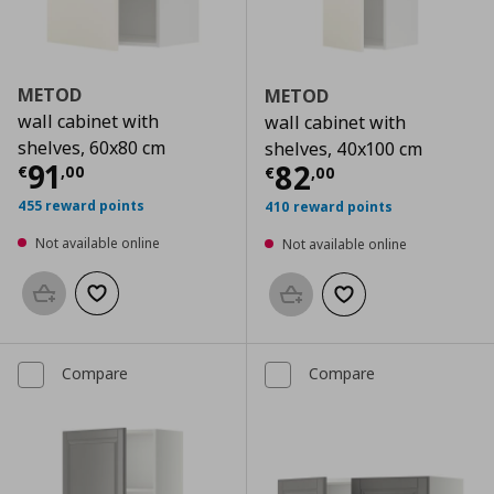
METOD
METOD
wall cabinet with
wall cabinet with
shelves, 60x80 cm
shelves, 40x100 cm
Current price
€ 91,00
91
Current price
€
82
€
,
00
€
,
00
455 reward points
410 reward points
Not available online
Not available online
Add to basket
Add to wishlist
Add to basket
Add to wishlist
Compare
Compare