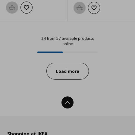
Add to basket
Add to wishlist
Add to basket
Add to wishlist
24 from 57 available products
online
24 from 57 available products onl
Progress:
Load more
Back To Top
Shopping at IKEA