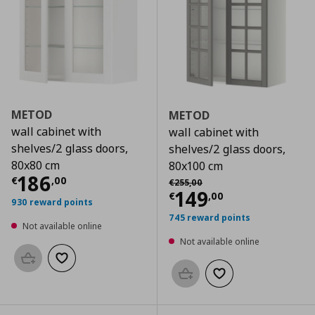
METOD
METOD
wall cabinet with
wall cabinet with
shelves/2 glass doors,
shelves/2 glass doors,
80x80 cm
80x100 cm
Current price
€ 186,00
186
Αρχική τιμή
€ 255,00
€
,
00
€
255
,
00
Current price
€
149
€
,
00
930 reward points
745 reward points
Not available online
Not available online
Add to basket
Add to wishlist
Add to basket
Add to wishlist