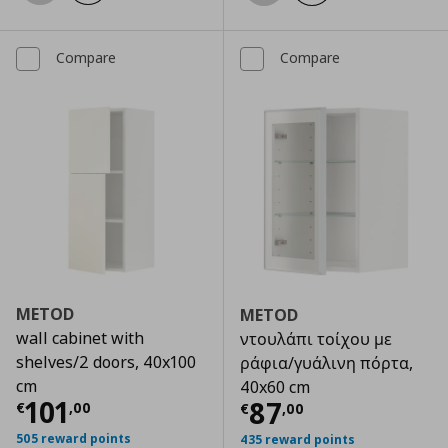
Compare
Compare
METOD
METOD
wall cabinet with
ντουλάπι τοίχου με
shelves/2 doors, 40x100
ράφια/γυάλινη πόρτα,
cm
40x60 cm
Current price
€ 101,00
101
Current price
€
87
€
,
00
€
,
00
505 reward points
435 reward points