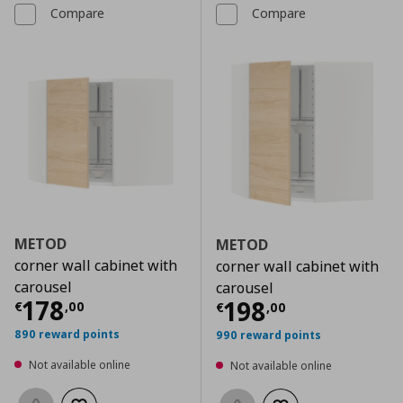
Compare
Compare
METOD
METOD
corner wall cabinet with
corner wall cabinet with
carousel
carousel
Current price
€ 178,00
178
Current price
€
198
€
,
00
€
,
00
890 reward points
990 reward points
Not available online
Not available online