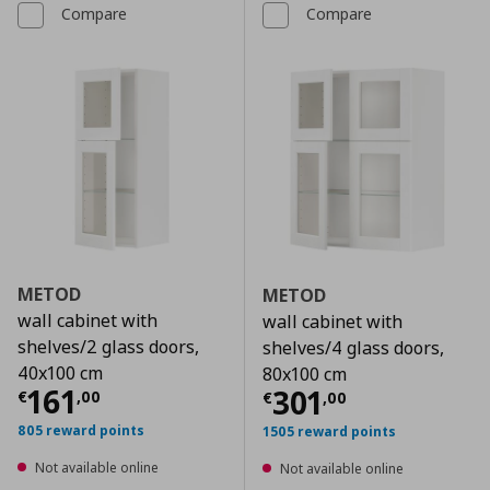
Compare
Compare
METOD
METOD
wall cabinet with
wall cabinet with
shelves/2 glass doors,
shelves/4 glass doors,
40x100 cm
80x100 cm
Current price
€ 161,00
161
Current price
€
301
€
,
00
€
,
00
805 reward points
1505 reward points
Not available online
Not available online