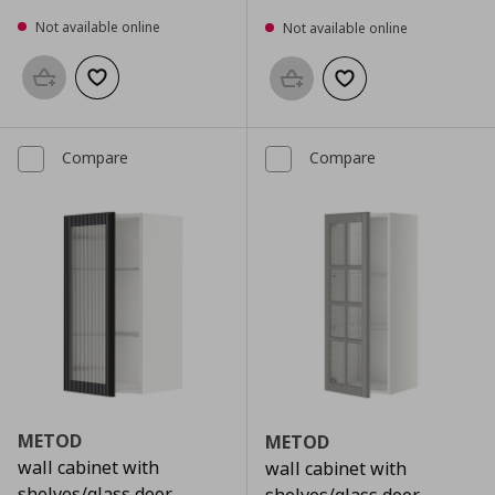
Not available online
Not available online
Add to basket
Add to wishlist
Add to basket
Add to wishlist
Compare
Compare
METOD
METOD
wall cabinet with
wall cabinet with
shelves/glass door,