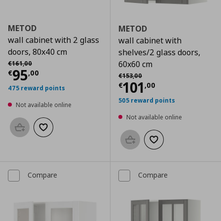
METOD
METOD
wall cabinet with 2 glass
wall cabinet with
doors, 80x40 cm
shelves/2 glass doors,
Αρχική τιμή
€ 161,00
60x60 cm
€
161
,
00
Current price
€ 95,00
95
€
,
00
Αρχική τιμή
€ 153,00
€
153
,
00
Current price
€
101
€
,
00
475 reward points
505 reward points
Not available online
Not available online
Add to basket
Add to wishlist
Add to basket
Add to wishlist
Compare
Compare