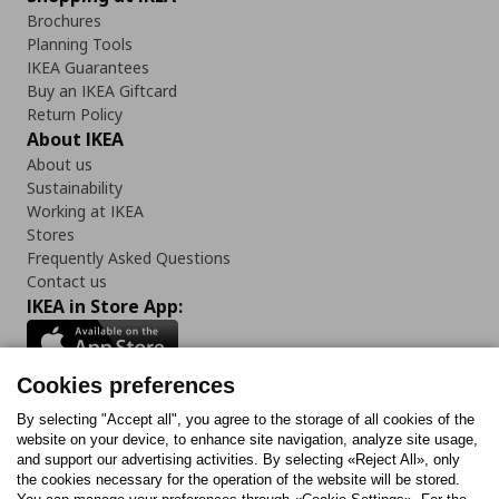
Brochures
Planning Tools
IKEA Guarantees
Buy an IKEA Giftcard
Return Policy
About IKEA
About us
Sustainability
Working at IKEA
Stores
Frequently Asked Questions
Contact us
IKEA in Store App:
Cookies preferences
Follow us:
By selecting "Accept all", you agree to the storage of all cookies of the
website on your device, to enhance site navigation, analyze site usage,
and support our advertising activities. By selecting «Reject All», only
Facebook
Instagram
Tiktok
Youtube
Pinterest
Twitter
the cookies necessary for the operation of the website will be stored.