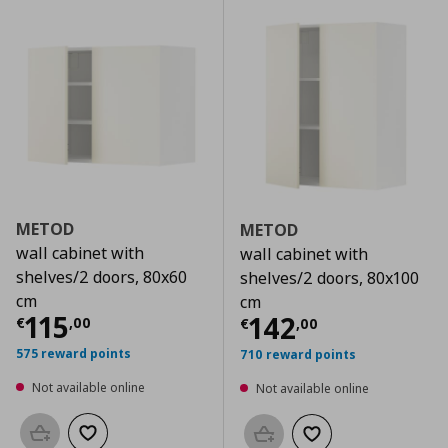
METOD
METOD
wall cabinet with
wall cabinet with
shelves/2 doors, 80x60
shelves/2 doors, 80x100
cm
cm
Current price
€ 115,00
115
Current price
€
142
€
,
00
€
,
00
575 reward points
710 reward points
Not available online
Not available online
Add to basket
Add to wishlist
Add to basket
Add to wishlist