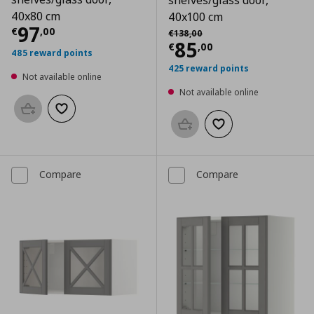
shelves/glass door,
40x80 cm
40x100 cm
Current price
€ 97,00
97
Αρχική τιμή
€ 138,00
€
,
00
€
138
,
00
Current price
€
85
€
,
00
485 reward points
425 reward points
Not available online
Not available online
Add to basket
Add to wishlist
Add to basket
Add to wishlist
Compare
Compare