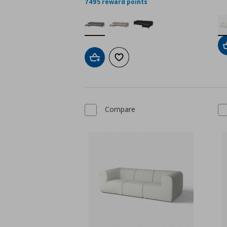
7495 reward points
Add to cart
Add to wishlist
Compare