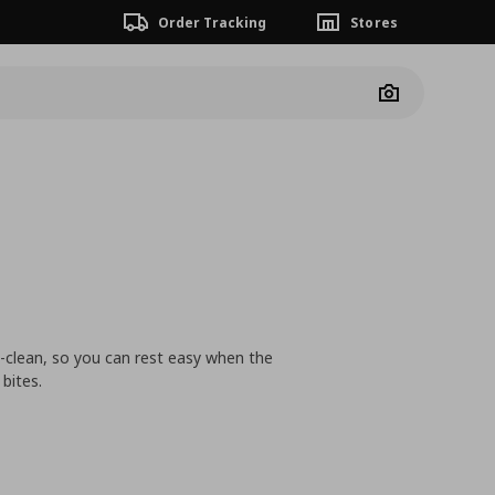
Order Tracking
Stores
Camera
-clean, so you can rest easy when the
bites.