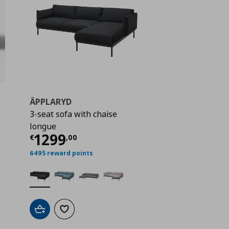
ÄPPLARYD
3-seat sofa with chaise
 1290,00
longue
Current price
€ 1299,00
1299
€
,
00
6495 reward points
Add to cart
Add to wishlist