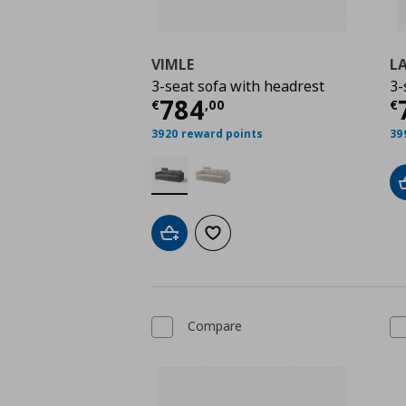
VIMLE
L
3-seat sofa with headrest
3-
Current price
€ 784,
C
784
€
,
00
€
3920 reward points
39
Add to cart
Add to wishlist
Compare