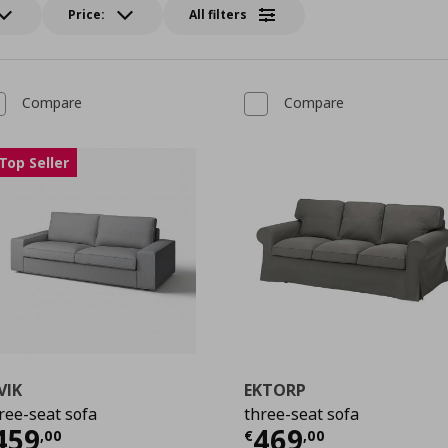
Price:
All filters
Compare
Compare
Top Seller
VIK
EKTORP
ree-seat sofa
three-seat sofa
urrent price
€ 459,00
Current price
459
469
,
00
€
,
00