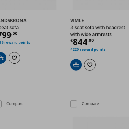
ANDSKRONA
VIMLE
seat sofa
3-seat sofa with headrest
00
urrent price
€ 799,00
799
,
00
with wide armrests
Current price
844
€
,
00
95 reward points
4220 reward points
Add to cart
Add to wishlist
Add to cart
Add to wishlist
Compare
Compare