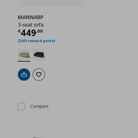
MANNARP
3-seat sofa
 1099,00
Current price
€ 449,00
449
€
,
00
2245 reward points
Add to cart
Add to wishlist
Compare