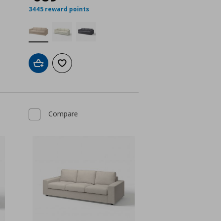
3445 reward points
Add to cart
Add to wishlist
Compare