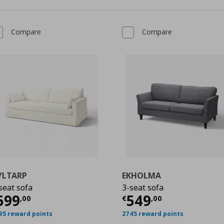
Compare
Compare
YLTARP
EKHOLMA
seat sofa
3-seat sofa
urrent price
€ 699,00
Current price
€
699
549
,
00
€
,
00
,00
95 reward points
2745 reward points