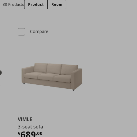
38 Products
Product
Room
Compare
VIMLE
3-seat sofa
€ 469,00
Current price
€ 689,00
689
€
,
00