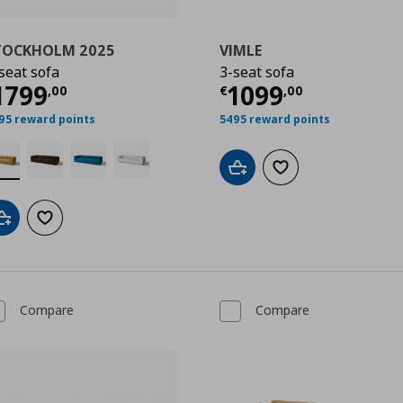
TOCKHOLM 2025
VIMLE
seat sofa
3-seat sofa
,00
urrent price
€ 1799,00
Current price
€
1799
1099
,
00
€
,
00
95 reward points
5495 reward points
Add to cart
Add to wishlist
Add to cart
Add to wishlist
Compare
Compare