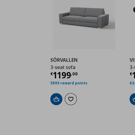
SÖRVALLEN
V
3-seat sofa
3-
Current price
€ 1199
C
1199
€
,
00
€
5995 reward points
62
Add to cart
Add to wishlist