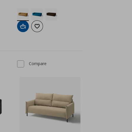
Add to cart
Add to wishlist
Compare