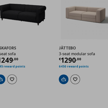
ISKAFORS
JÄTTEBO
seat sofa
3-seat modular sofa
,00
urrent price
€ 1249,00
Current price
€
1249
1290
,
00
€
,
00
45 reward points
6450 reward points
Add to cart
Add to wishlist
Add to cart
Add to wishlist