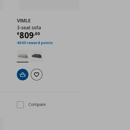
VIMLE
3-seat sofa
Current price
€ 809,00
809
€
,
00
€ 844,00
4045 reward points
Add to cart
Add to wishlist
Compare