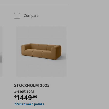
Compare
STOCKHOLM 2025
3-seat sofa
 549,00
Current price
€ 1449,00
1449
€
,
00
7245 reward points