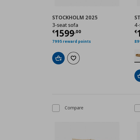
STOCKHOLM 2025
S
3-seat sofa
4-
Current price
€ 1599
C
1599
€
,
00
€
7995 reward points
89
Add to cart
Add to wishlist
Compare