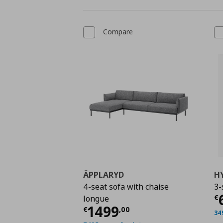
Compare
ÄPPLARYD
H
4-seat sofa with chaise
3-
C
€
longue
Current price
€ 1499
1499
€
,
00
34