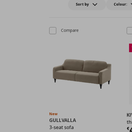
Sort by
Colour:
Compare
New
KI
GULLVALLA
th
C
3-seat sofa
€