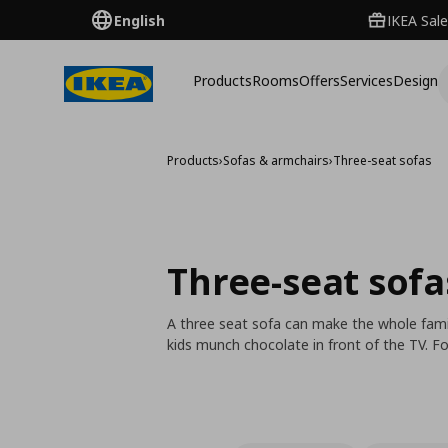
English
IKEA Sale
Products
Rooms
Offers
Services
Design
Products
›
Sofas & armchairs
›
Three-seat sofas
Three-seat sofa
A three seat sofa can make the whole fami
kids munch chocolate in front of the TV.