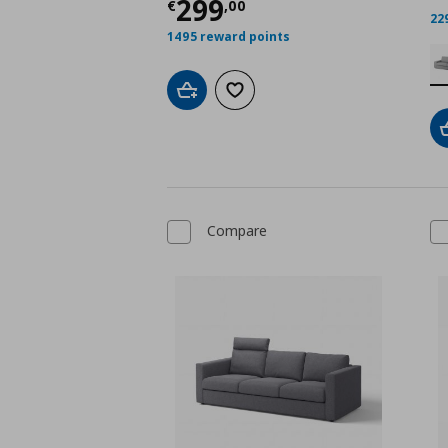
Current price
€ 299,
299
€
,
00
22
1495 reward points
Add to cart
Add to wishlist
Compare