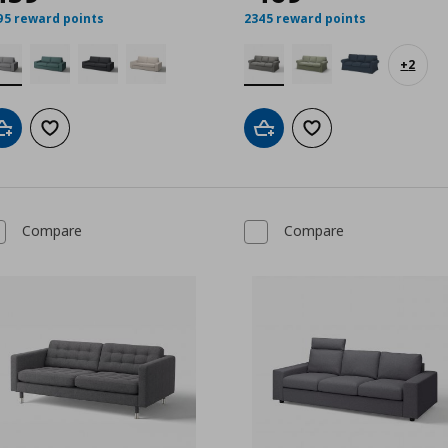
00
95 reward points
2345 reward points
+
2
Add to cart
Add to wishlist
Add to cart
Add to wishlist
Compare
Compare