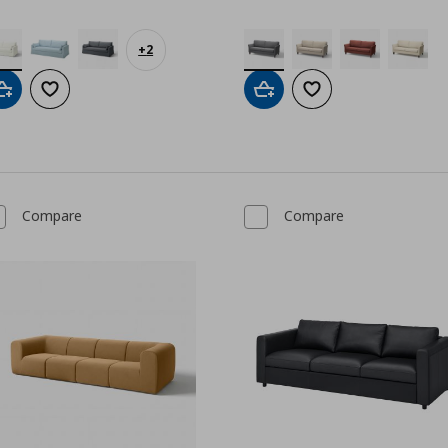
+
2
Add to cart
Add to wishlist
Add to cart
Add to wishlist
Compare
Compare