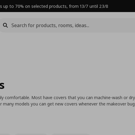
s up to 70% on selected products, from 13/7 until 23/8
s
ly comfortable. Most have covers that you can machine-wash or dry
 For many models you can get new covers whenever the makeover bug 