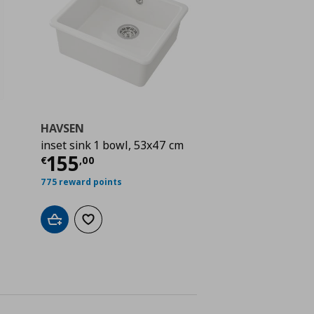
HAVSEN
inset sink 1 bowl, 53x47 cm
 56,00
Current price
€ 155,00
155
€
,
00
775 reward points
Add to cart
Add to wishlist