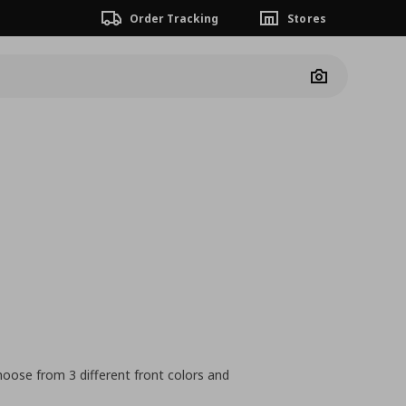
Order Tracking
Stores
Camera
hoose from 3 different front colors and