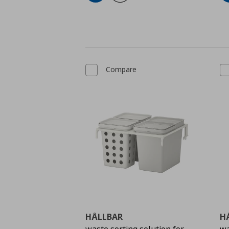
Compare
HÅLLBAR
H
waste sorting solution for
wa