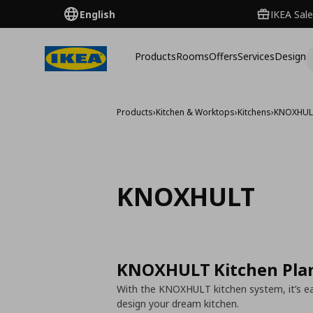
English
IKEA Sale
Products
Rooms
Offers
Services
Design
Products
›
Kitchen & Worktops
›
Kitchens
›
KNOXHU
KNOXHULT
KNOXHULT Kitchen Pla
With the KNOXHULT kitchen system, it’s eas
design your dream kitchen.