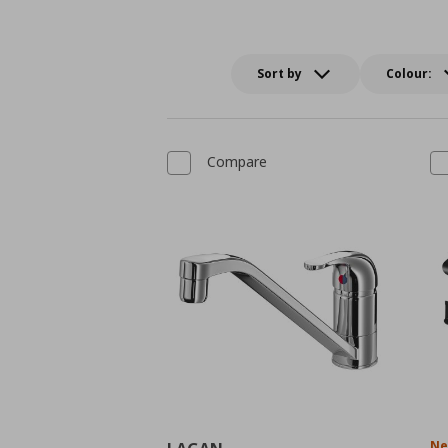
Sort by
Colour:
Compare
N