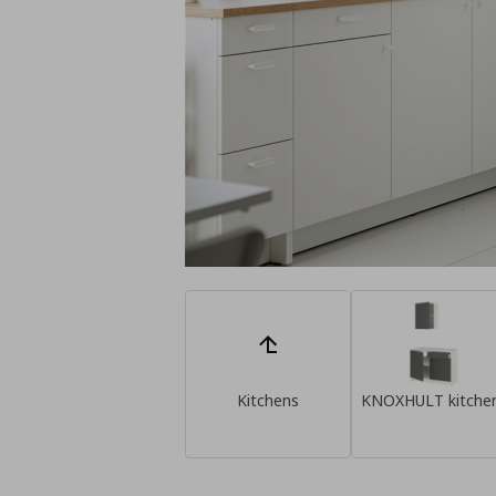
Kitchens
KNOXHULT kitche