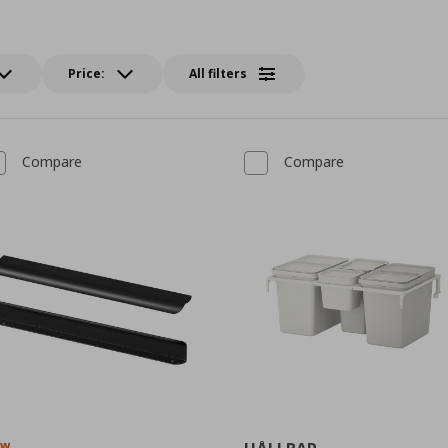
Price:
All filters
Compare
Compare
ew