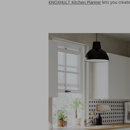
KNOXHULT Kitchen Planner
lets you crea