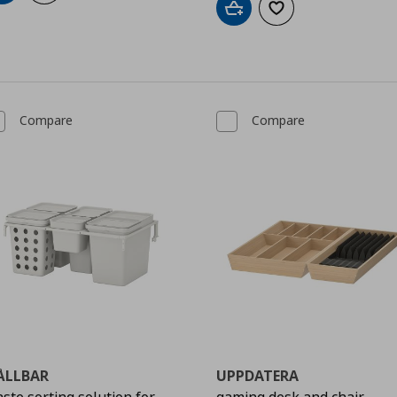
Add to cart
Add to wishlist
Compare
Compare
ÅLLBAR
UPPDATERA
ste sorting solution for
gaming desk and chair