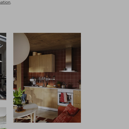
nation
.