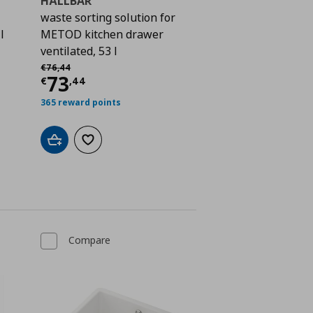
HÅLLBAR
waste sorting solution for
l
METOD kitchen drawer
ventilated, 53 l
 71,46
Αρχική τιμή
€ 76,44
€
76
,
44
Current price
€ 73,44
73
€
,
44
365 reward points
Add to cart
Add to wishlist
Compare