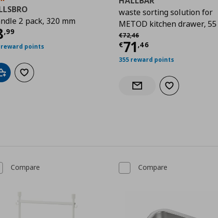
HÅLLBAR
ILLSBRO
waste sorting solution for
ndle 2 pack, 320 mm
METOD kitchen drawer, 55 
urrent price
€ 8,99
8
,
99
Αρχική τιμή
€ 72,46
9
€
72
,
46
Current price
€
71
€
,
46
 reward points
355 reward points
Add to cart
Add to wishlist
Add to wishlist
Notify when back in stock
Compare
Compare