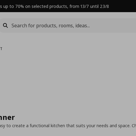
s up to 70% on selected products, from 13/7 until 23/8
LT
nner
y to create a functional kitchen that suits your needs and space. C