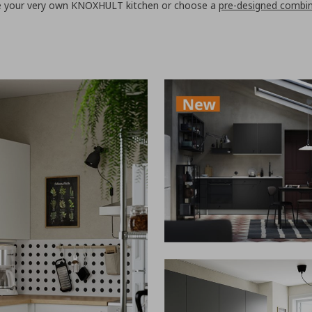
te your very own KNOXHULT kitchen or choose a
pre-designed combi