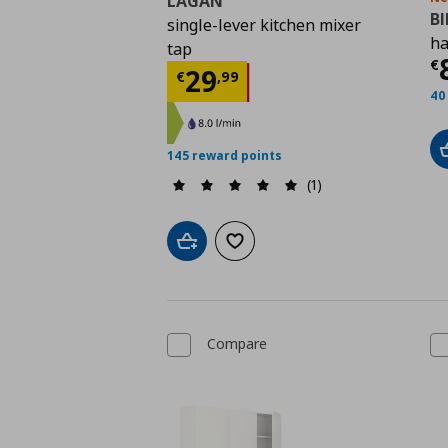
LAGAN
B
single-lever kitchen mixer
ha
tap
C
€
Current price
€ 29,9
29
€
,
99
40
145 reward points
(1)
Add to cart
Add to wishlist
Compare