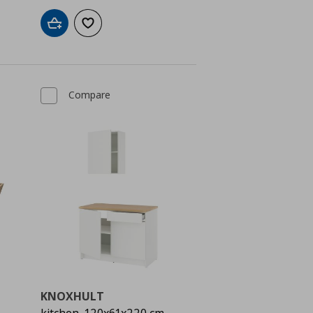
Add to cart
Add to wishlist
Compare
KNOXHULT
kitchen, 120x61x220 cm