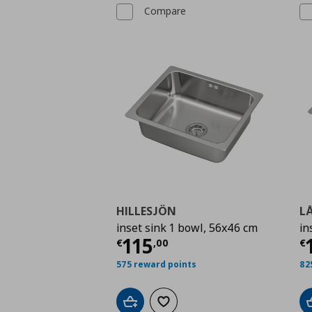
Compare
HILLESJÖN
L
inset sink 1 bowl, 56x46 cm
in
Current price
€ 115,
C
115
€
,
00
€
575 reward points
82
Add to cart
Add to wishlist