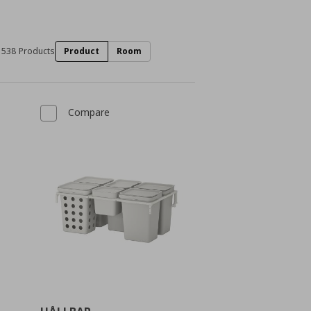
538 Products
Product
Room
Compare