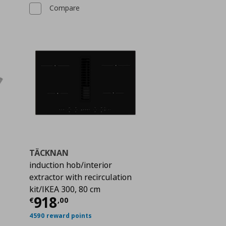
Compare
TÄCKNAN
induction hob/interior
extractor with recirculation
 155,00
kit/IKEA 300, 80 cm
Current price
€ 918,00
918
€
,
00
4590 reward points