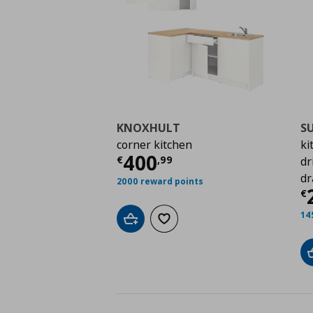
KNOXHULT
S
corner kitchen
ki
Current price
€ 400,
400
€
,
99
dr
dr
2000 reward points
C
€
14
Add to cart
Add to wishlist