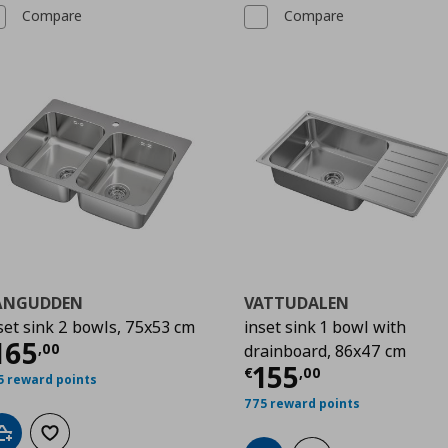
Compare
Compare
ÅNGUDDEN
VATTUDALEN
set sink 2 bowls, 75x53 cm
inset sink 1 bowl with
00
urrent price
€ 165,00
165
,
00
drainboard, 86x47 cm
Current price
€
155
€
,
00
5 reward points
775 reward points
Add to cart
Add to wishlist