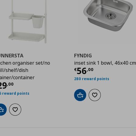
UNNERSTA
FYNDIG
tchen organiser set/no
inset sink 1 bowl, 46x40 cm
99
Current price
€
56
€
,
00
ill/shelf/dish
ainer/container
280 reward points
urrent price
€ 29,00
29
,
00
5 reward points
Add to cart
Add to wishlist
Add to cart
Add to wishlist