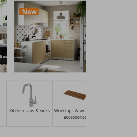
Kitchen taps & sinks
Worktops & worktop
Knobs & handle
accessories