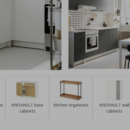
ns
KNOXHULT base
Kitchen organisers
KNOXHULT wall
cabinets
cabinets