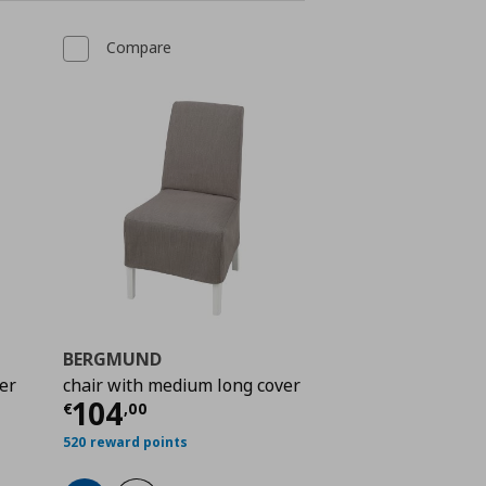
Compare
BERGMUND
er
chair with medium long cover
 104,00
Current price
€ 104,00
104
€
,
00
520 reward points