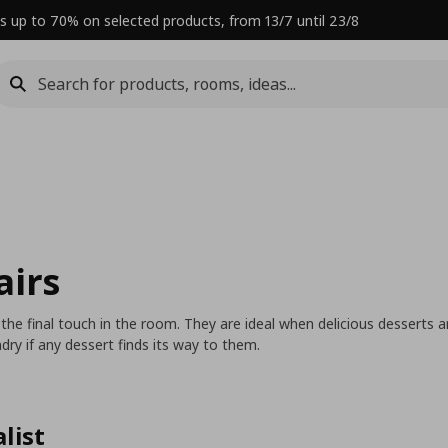
s up to 70% on selected products, from 13/7 until 23/8
airs
 the final touch in the room. They are ideal when delicious desserts
dry if any dessert finds its way to them.
list