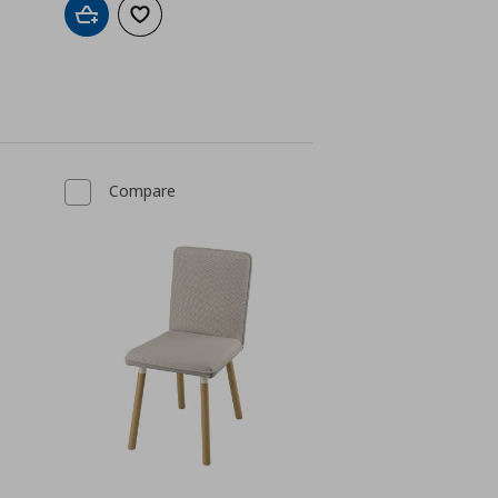
Add to cart
Add to wishlist
Compare