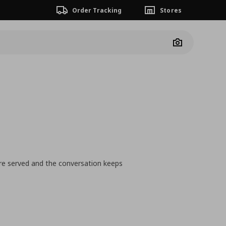
Order Tracking
Stores
Camera
 are served and the conversation keeps