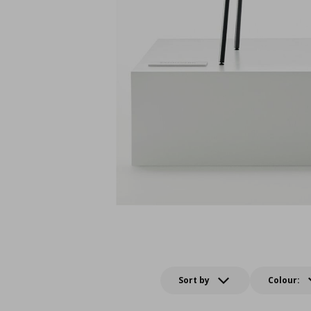
Sort by
Colour: