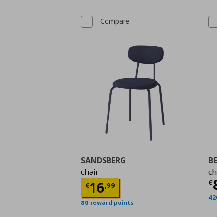
Compare
SANDSBERG
B
chair
ch
C
Current price
€ 16,9
€
16
€
,
99
42
80 reward points