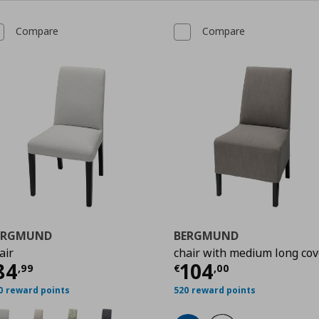
Compare
Compare
ERGMUND
BERGMUND
air
chair with medium long cov
urrent price
€ 84,99
Current price
€
84
104
9
,
99
€
,
00
0 reward points
520 reward points