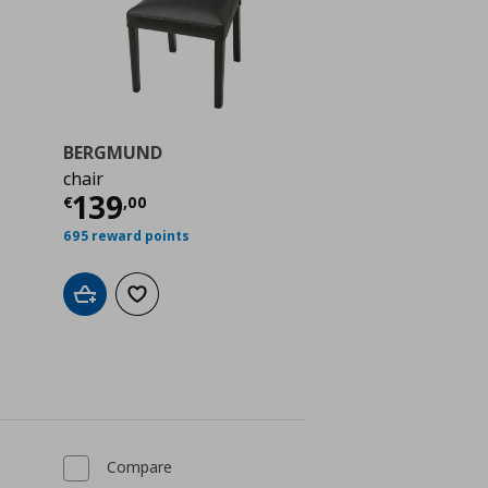
BERGMUND
chair
 39,99
Current price
€ 139,00
139
€
,
00
695 reward points
Add to cart
Add to wishlist
Compare