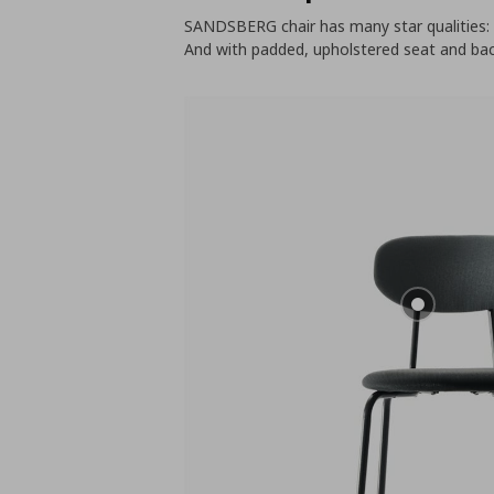
SANDSBERG chair has many star qualities: s
And with padded, upholstered seat and bac