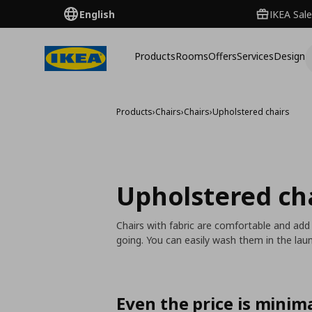
English
IKEA Sale
Products
Rooms
Offers
Services
Design
Products
›
Chairs
›
Chairs
›
Upholstered chairs
Upholstered ch
Chairs with fabric are comfortable and add
going. You can easily wash them in the laun
Even the price is minima