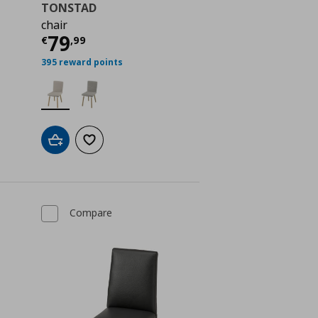
TONSTAD
chair
 129,00
Current price
€ 79,99
79
€
,
99
395 reward points
Add to cart
Add to wishlist
Compare