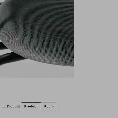
55 Products
Product
Room