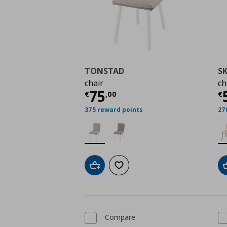
TONSTAD
S
chair
ch
Current price
€ 75,0
C
75
€
,
00
€
375 reward points
27
Add to cart
Add to wishlist
Compare