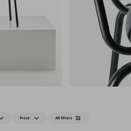
Price:
All filters