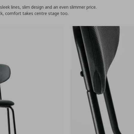
leek lines, slim design and an even slimmer price.
k, comfort takes centre stage too.