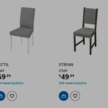
ÄTTIL
STEFAN
air
chair
9
urrent price
€ 59,99
Current price
€
59
49
,
99
€
,
99
5 reward points
245 reward points
Add to cart
Add to wishlist
Add to cart
Add to wishlist