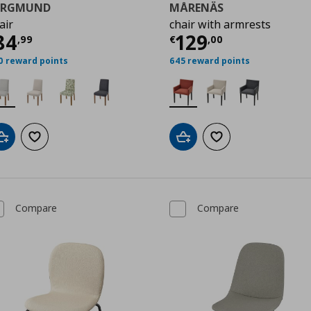
ERGMUND
MÅRENÄS
air
chair with armrests
9
urrent price
€ 84,99
Current price
€
84
129
,
99
€
,
00
0 reward points
645 reward points
Add to cart
Add to wishlist
Add to cart
Add to wishlist
Compare
Compare