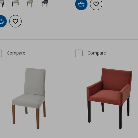
Add to cart
Add to wishlist
Add to cart
Add to wishlist
Compare
Compare