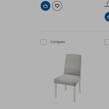
Add to cart
Add to wishlist
Compare