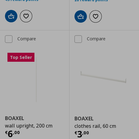
Add to cart
Add to wishlist
Add to cart
Add to wishlist
Compare
Compare
Top Seller
BOAXEL
BOAXEL
wall upright, 200 cm
clothes rail, 60 cm
Current price
€ 6,00
6
Current price
€
3
€
,
00
€
,
00