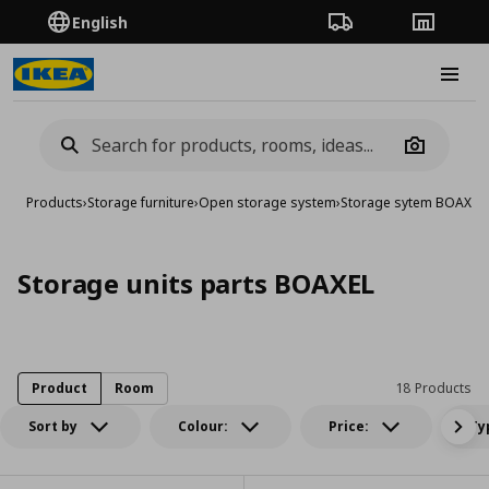
English
Order Tracking
Stores
Burge
Camera
Products
›
Storage furniture
›
Open storage system
›
Storage sytem BOAXEL
›
Storage units parts BOAXEL
Product
Room
18 Products
Sort by
Colour:
Price:
Ty