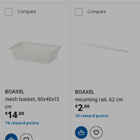
Compare
Compare
BOAXEL
BOAXEL
mesh basket, 60x40x15
mounting rail, 62 cm
Current price
€
2
€
,
00
cm
Current price
€ 14,00
14
€
,
00
10 reward points
70 reward points
Add to cart
Add to wishlist