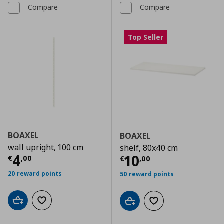
Compare
Compare
Top Seller
BOAXEL
BOAXEL
wall upright, 100 cm
shelf, 80x40 cm
Current price
€ 4,00
4
Current price
€
10
€
,
00
€
,
00
20 reward points
50 reward points
Add to cart
Add to wishlist
Add to cart
Add to wishlist