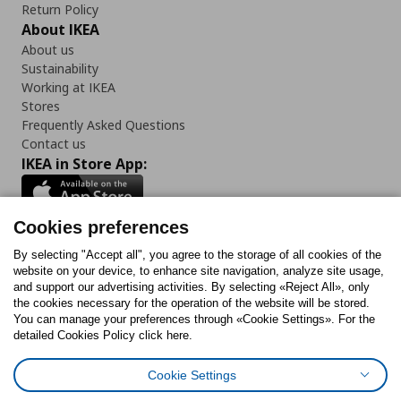
Return Policy
About IKEA
About us
Sustainability
Working at IKEA
Stores
Frequently Asked Questions
Contact us
IKEA in Store App:
Cookies preferences
Follow us:
By selecting "Accept all", you agree to the storage of all cookies of the
website on your device, to enhance site navigation, analyze site usage,
and support our advertising activities. By selecting «Reject All», only
Facebook
Instagram
Tiktok
Youtube
Pinterest
Twitter
the cookies necessary for the operation of the website will be stored.
You can manage your preferences through «Cookie Settings». For the
detailed Cookies Policy click here.
Cookie Settings
Cookies Policy
Digital Accessibility Statement
Cookies preferences