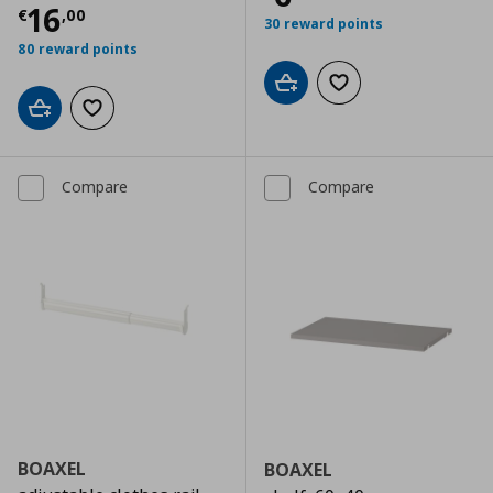
Current price
€ 16,00
16
€
,
00
30 reward points
80 reward points
Add to cart
Add to wishlist
Add to cart
Add to wishlist
Compare
Compare
BOAXEL
BOAXEL