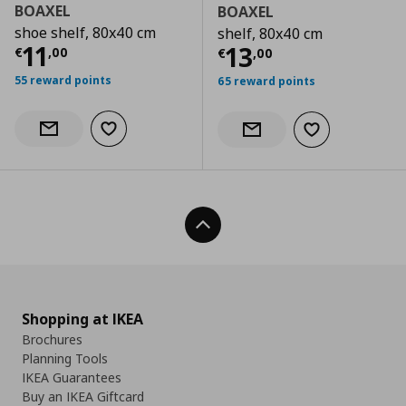
BOAXEL
BOAXEL
shoe shelf, 80x40 cm
shelf, 80x40 cm
Current price
€ 11,00
11
Current price
€
13
€
,
00
€
,
00
55 reward points
65 reward points
Add to wishlist
Notify when back in stock
Add to wishlist
Notify when back in stock
Back To Top
Shopping at IKEA
Brochures
Planning Tools
IKEA Guarantees
Buy an IKEA Giftcard