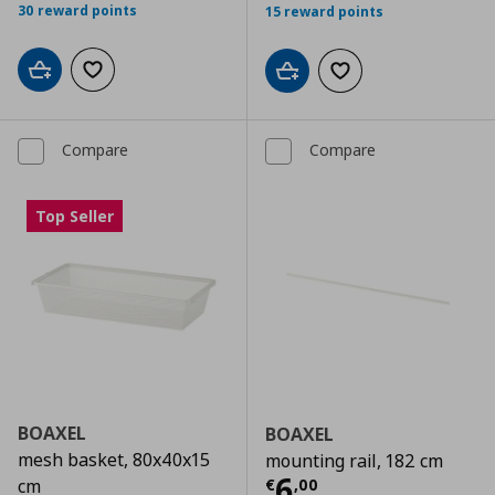
30 reward points
15 reward points
Add to cart
Add to wishlist
Add to cart
Add to wishlist
Compare
Compare
Top Seller
BOAXEL
BOAXEL
mesh basket, 80x40x15
mounting rail, 182 cm
Current price
€
6
€
,
00
cm