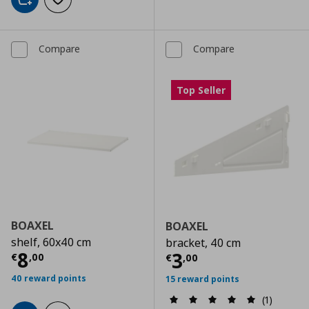
Add to cart
Add to wishlist
Compare
Compare
Top Seller
BOAXEL
BOAXEL
shelf, 60x40 cm
bracket, 40 cm
Current price
€ 8,00
8
Current price
€
3
€
,
00
€
,
00
40 reward points
15 reward points
(1)