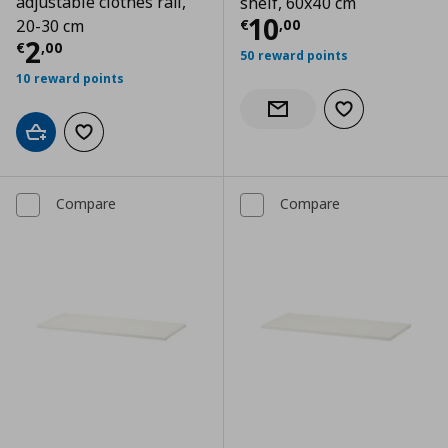
adjustable clothes rail,
shelf, 60x40 cm
Current price
€
10
€
,
00
20-30 cm
Current price
€ 2,00
2
€
,
00
50 reward points
10 reward points
Add to wishlist
Notify when back in stock
Add to cart
Add to wishlist
Compare
Compare