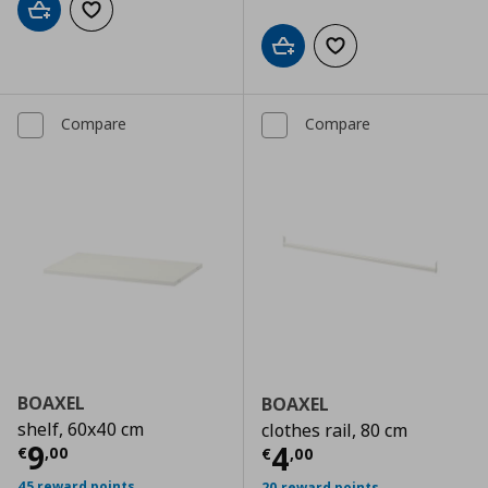
Add to cart
Add to wishlist
Add to cart
Add to wishlist
Compare
Compare
BOAXEL
BOAXEL
shelf, 60x40 cm
clothes rail, 80 cm
Current price
€ 9,00
9
Current price
€
4
€
,
00
€
,
00
45 reward points
20 reward points