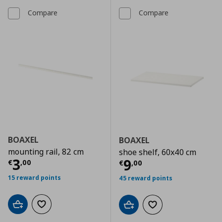
Compare
Compare
BOAXEL
BOAXEL
mounting rail, 82 cm
shoe shelf, 60x40 cm
Current price
€ 3,00
3
Current price
€
9
€
,
00
€
,
00
15 reward points
45 reward points
Add to cart
Add to wishlist
Add to cart
Add to wishlist