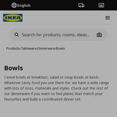
English
Order Tracking
Stores
Burge
Camera
Products
›
Tableware
›
Dinnerware
›
Bowls
Bowls
Cereal bowls at breakfast, salad or soup bowls at lunch.
Whatever tasty food you use them for, we have a wide range
with lots of sizes, materials and styles. Check out the rest of
our dinnerware if you want to find plates that match your
favourites and build a coordinated dinner set.