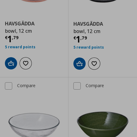
HAVSGÄDDA
HAVSGÄDDA
bowl, 12 cm
bowl, 12 cm
Current price
€ 1,79
1
Current price
€
1
€
,
79
€
,
79
5 reward points
5 reward points
Add to cart
Add to wishlist
Add to cart
Add to wishlist
Compare
Compare