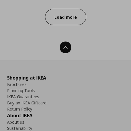
Progress:
Load more
Back To Top
Shopping at IKEA
Brochures
Planning Tools
IKEA Guarantees
Buy an IKEA Giftcard
Return Policy
About IKEA
About us
Sustainability