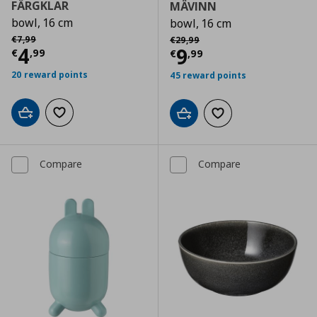
FÄRGKLAR
MÄVINN
bowl, 16 cm
bowl, 16 cm
Αρχική τιμή
€ 7,99
Αρχική τιμή
€ 29,99
€
7
,
99
€
29
,
99
Current price
€ 4,99
4
Current price
€
9
€
,
99
€
,
99
20 reward points
45 reward points
Add to cart
Add to wishlist
Add to cart
Add to wishlist
Compare
Compare