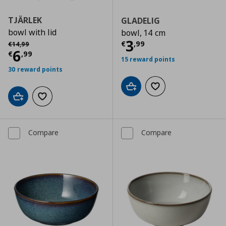
TJÄRLEK
GLADELIG
bowl with lid
bowl, 14 cm
Current price
€
Αρχική τιμή
€ 14,99
3
€
,
99
€
14
,
99
Current price
€ 6,99
6
€
,
99
15 reward points
30 reward points
Add to cart
Add to wishlist
Add to cart
Add to wishlist
Compare
Compare