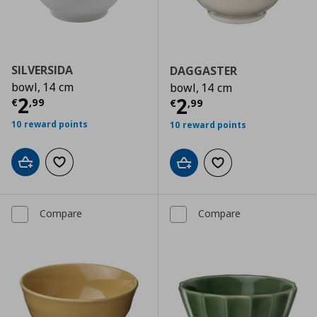
SILVERSIDA
DAGGASTER
bowl, 14 cm
bowl, 14 cm
Current price
€ 2,99
2
Current price
€
2
€
,
99
€
,
99
10 reward points
10 reward points
Add to cart
Add to wishlist
Add to cart
Add to wishlist
Compare
Compare