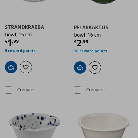
STRANDKRABBA
PELARKAKTUS
bowl, 15 cm
bowl, 16 cm
Current price
€ 1,99
1
Current price
€
2
€
,
99
€
,
99
5 reward points
10 reward points
Add to cart
Add to wishlist
Add to cart
Add to wishlist
Compare
Compare