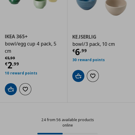
IKEA 365+
KEJSERLIG
bowl/egg cup 4 pack, 5
bowl/3 pack, 10 cm
Current price
€
6
€
,
99
cm
Αρχική τιμή
€ 5,99
€
5
,
99
30 reward points
Current price
€ 2,99
2
€
,
99
10 reward points
Add to cart
Add to wishlist
Add to cart
Add to wishlist
24 from 56 available products
online
24 from 56 available products onl