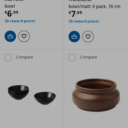
bowl
bowl/matt 4 pack, 16 cm
Current price
€ 6,99
6
Current price
€
7
€
,
99
€
,
99
30 reward points
35 reward points
Add to cart
Add to wishlist
Add to cart
Add to wishlist
Compare
Compare