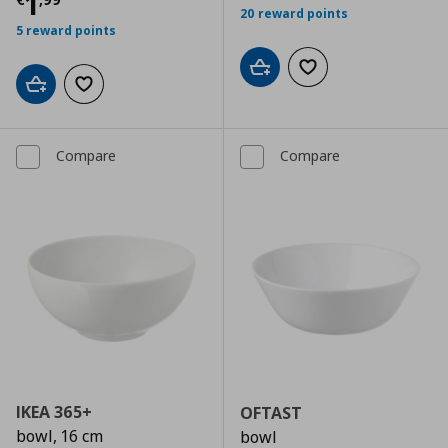
Current price
€ 1,99
1
20 reward points
5 reward points
Add to cart
Add to wishlist
Add to cart
Add to wishlist
Compare
Compare
IKEA 365+
OFTAST
bowl, 16 cm
bowl