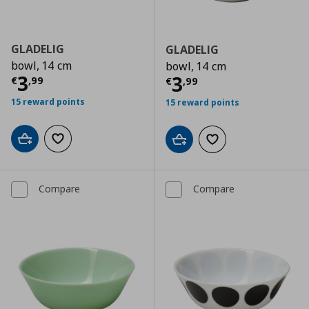
GLADELIG
GLADELIG
bowl, 14 cm
bowl, 14 cm
Current price
€ 3,99
3
Current price
€
3
€
,
99
€
,
99
15 reward points
15 reward points
Add to cart
Add to wishlist
Add to cart
Add to wishlist
Compare
Compare