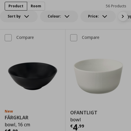
Product
Room
56 Products
Sort by
Colour:
Price:
Ty
Compare
Compare
New
OFANTLIGT
FÄRGKLAR
bowl
bowl, 16 cm
Current price
€
4
€
,
99
€
,
99