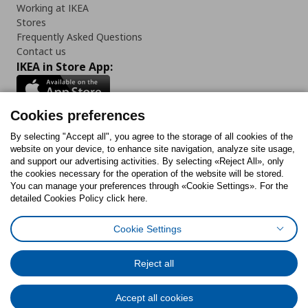
Working at IKEA
Stores
Frequently Asked Questions
Contact us
IKEA in Store App:
Cookies preferences
Follow us:
By selecting "Accept all", you agree to the storage of all cookies of the
website on your device, to enhance site navigation, analyze site usage,
and support our advertising activities. By selecting «Reject All», only
Facebook
Instagram
Tiktok
Youtube
Pinterest
Twitter
the cookies necessary for the operation of the website will be stored.
You can manage your preferences through «Cookie Settings». For the
detailed Cookies Policy click here.
Cookie Settings
Cookies Policy
Digital Accessibility Statement
Cookies preferences
Terms of use
General Data Protection Policy
Privacy Policy for IKEA.gr
Reject all
Code of Consumer Conduct
Accept all cookies