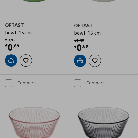
OFTAST
OFTAST
bowl, 15 cm
bowl, 15 cm
Αρχική τιμή
€ 0,99
Αρχική τιμή
€ 1,49
€
0
,
99
€
1
,
49
Current price
€ 0,69
0
Current price
€
0
€
,
69
€
,
69
Add to cart
Add to wishlist
Add to cart
Add to wishlist
Compare
Compare