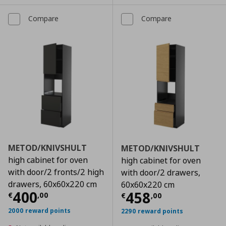
Compare
Compare
METOD/KNIVSHULT
METOD/KNIVSHULT
high cabinet for oven
high cabinet for oven
with door/2 fronts/2 high
with door/2 drawers,
drawers, 60x60x220 cm
60x60x220 cm
Current price
€ 400,00
400
Current price
€
458
€
,
00
€
,
00
2000 reward points
2290 reward points