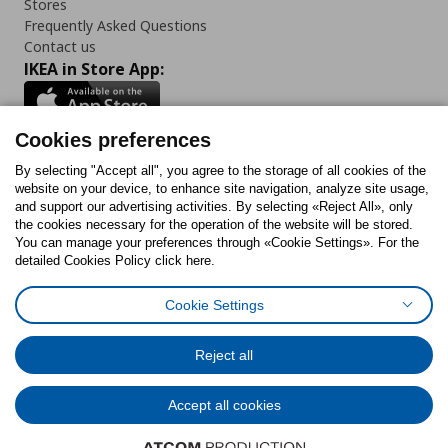
Stores
Frequently Asked Questions
Contact us
IKEA in Store App:
Cookies preferences
Follow us:
By selecting "Accept all", you agree to the storage of all cookies of the
website on your device, to enhance site navigation, analyze site usage,
and support our advertising activities. By selecting «Reject All», only
Facebook
Instagram
Tiktok
Youtube
Pinterest
Twitter
the cookies necessary for the operation of the website will be stored.
You can manage your preferences through «Cookie Settings». For the
detailed Cookies Policy click here.
Cookie Settings
Cookies Policy
Digital Accessibility Statement
Cookies preferences
Terms of use
General Data Protection Policy
Privacy Policy for IKEA.gr
Reject all
Code of Consumer Conduct
Accept all cookies
© Inter-IKEA Systems B.V. 1999 - 2025