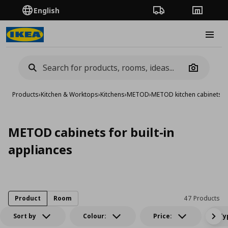
English
Order Tracking
Stores
Burge
Camera
Products
›
Kitchen & Worktops
›
Kitchens
›
METOD
›
METOD kitchen cabinets
›
M
METOD cabinets for built-in
appliances
Product
Room
47 Products
Sort by
Colour:
Price:
Ty