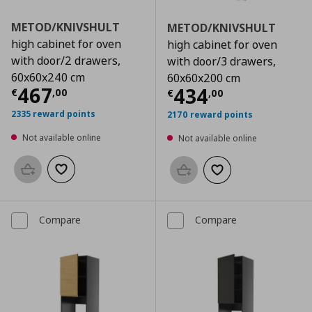
METOD/KNIVSHULT
METOD/KNIVSHULT
high cabinet for oven
high cabinet for oven
with door/2 drawers,
with door/3 drawers,
60x60x240 cm
60x60x200 cm
Current price
€ 467,00
467
Current price
€
434
€
,
00
€
,
00
2335 reward points
2170 reward points
Not available online
Not available online
Add to basket
Add to wishlist
Add to basket
Add to wishlist
Compare
Compare