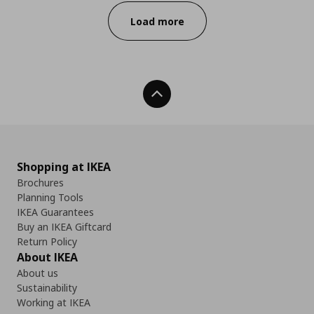
Load more
Back To Top
Shopping at IKEA
Brochures
Planning Tools
IKEA Guarantees
Buy an IKEA Giftcard
Return Policy
About IKEA
About us
Sustainability
Working at IKEA