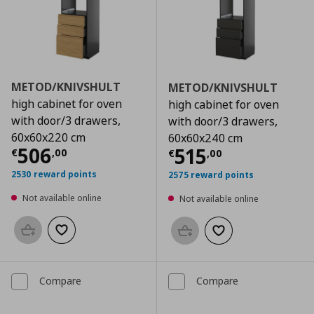
METOD/KNIVSHULT
METOD/KNIVSHULT
high cabinet for oven
high cabinet for oven
with door/3 drawers,
with door/3 drawers,
60x60x220 cm
60x60x240 cm
Current price
€ 506,00
506
Current price
€
515
€
,
00
€
,
00
2530 reward points
2575 reward points
Not available online
Not available online
Add to basket
Add to wishlist
Add to basket
Add to wishlist
Compare
Compare