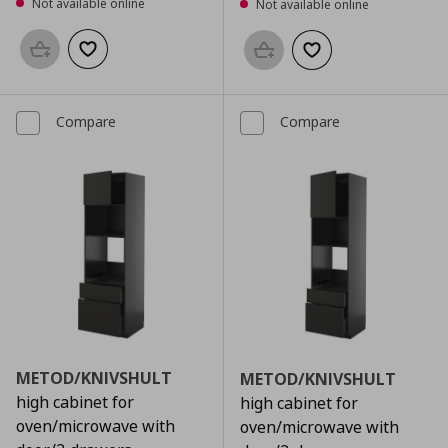
Not available online
Not available online
Add to basket
Add to wishlist
Add to basket
Add to wishlist
Compare
Compare
METOD/KNIVSHULT
METOD/KNIVSHULT
high cabinet for
high cabinet for
oven/microwave with
oven/microwave with