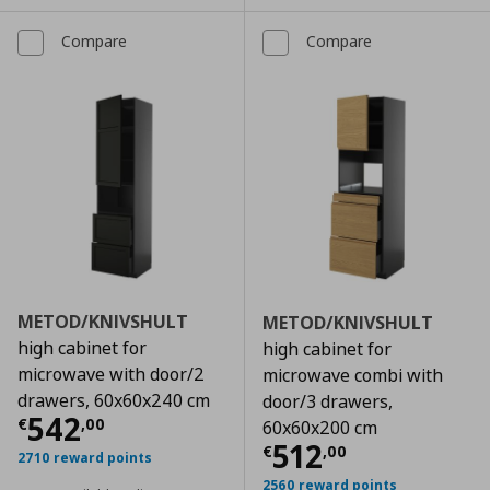
Compare
Compare
METOD/KNIVSHULT
METOD/KNIVSHULT
high cabinet for
high cabinet for
microwave with door/2
microwave combi with
drawers, 60x60x240 cm
door/3 drawers,
Current price
€ 542,00
542
€
,
00
60x60x200 cm
Current price
€
512
€
,
00
2710 reward points
2560 reward points