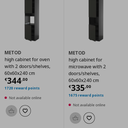
METOD
METOD
high cabinet for oven
high cabinet for
with 2 doors/shelves,
microwave with 2
60x60x240 cm
doors/shelves,
Current price
€ 344,00
344
€
,
00
60x60x240 cm
Current price
€
335
€
,
00
1720 reward points
1675 reward points
Not available online
Not available online
Add to basket
Add to wishlist
Add to basket
Add to wishlist