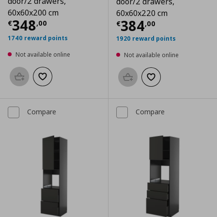
door/2 drawers,
door/2 drawers,
60x60x200 cm
60x60x220 cm
Current price
€ 348,00
348
Current price
€
384
€
,
00
€
,
00
1740 reward points
1920 reward points
Not available online
Not available online
Add to basket
Add to wishlist
Add to basket
Add to wishlist
Compare
Compare