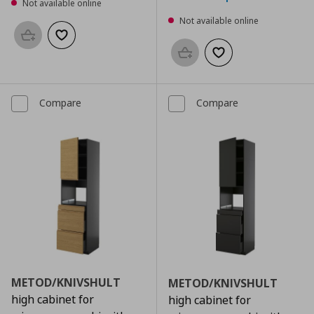
Not available online
Not available online
Add to basket
Add to wishlist
Add to basket
Add to wishlist
Compare
Compare
METOD/KNIVSHULT
METOD/KNIVSHULT
high cabinet for
high cabinet for