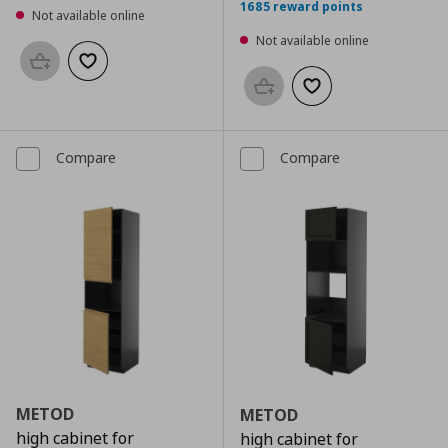
1685 reward points
Not available online
Not available online
Add to basket
Add to wishlist
Add to basket
Add to wishlist
Compare
Compare
METOD
METOD
high cabinet for
high cabinet for