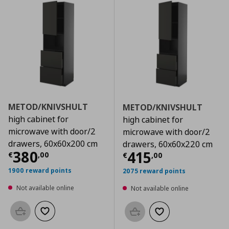
METOD/KNIVSHULT
METOD/KNIVSHULT
high cabinet for
high cabinet for
microwave with door/2
microwave with door/2
drawers, 60x60x200 cm
drawers, 60x60x220 cm
Current price
€ 380,00
380
Current price
€
415
€
,
00
€
,
00
1900 reward points
2075 reward points
Not available online
Not available online
Add to basket
Add to wishlist
Add to basket
Add to wishlist