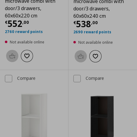
microwave combi with
microwave combi with
door/3 drawers,
door/3 drawers,
60x60x220 cm
60x60x240 cm
Current price
€ 552,00
552
Current price
€
538
€
,
00
€
,
00
2760 reward points
2690 reward points
Not available online
Not available online
Add to basket
Add to wishlist
Add to basket
Add to wishlist
Compare
Compare