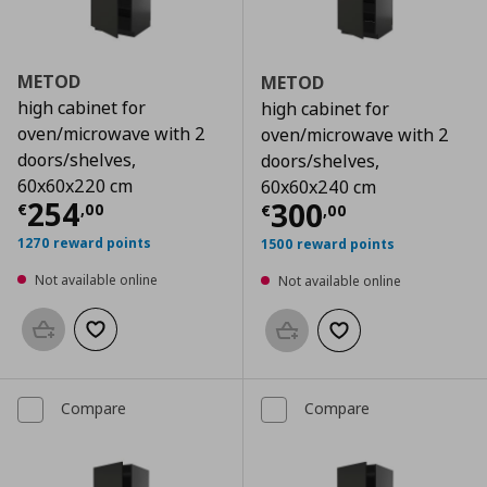
METOD
METOD
high cabinet for
high cabinet for
oven/microwave with 2
oven/microwave with 2
doors/shelves,
doors/shelves,
60x60x220 cm
60x60x240 cm
Current price
€ 254,00
254
Current price
€
300
€
,
00
€
,
00
1270 reward points
1500 reward points
Not available online
Not available online
Add to basket
Add to wishlist
Add to basket
Add to wishlist
Compare
Compare