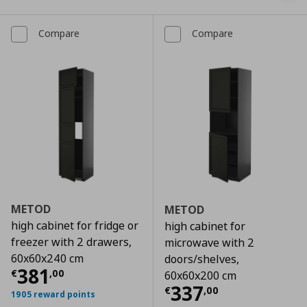
Compare
Compare
METOD
METOD
high cabinet for fridge or
high cabinet for
freezer with 2 drawers,
microwave with 2
60x60x240 cm
doors/shelves,
Current price
€ 381,00
381
€
,
00
60x60x200 cm
Current price
€
337
€
,
00
1905 reward points