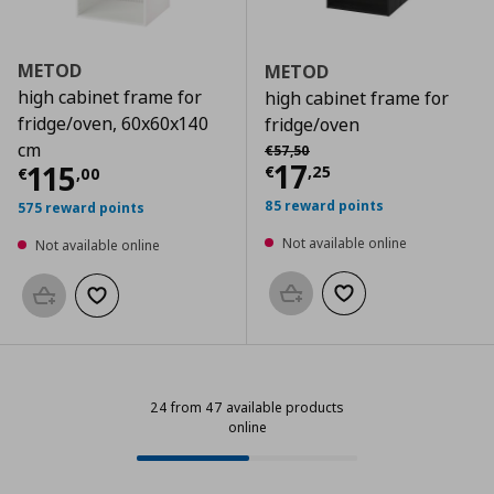
METOD
METOD
high cabinet frame for
high cabinet frame for
fridge/oven, 60x60x140
fridge/oven
Αρχική τιμή
€ 57,50
cm
€
57
,
50
Current price
€
17
Current price
€ 115,00
115
€
,
25
€
,
00
85 reward points
575 reward points
Not available online
Not available online
Add to basket
Add to wishlist
Add to basket
Add to wishlist
24 from 47 available products
online
24 from 47 available products onl
Progress: