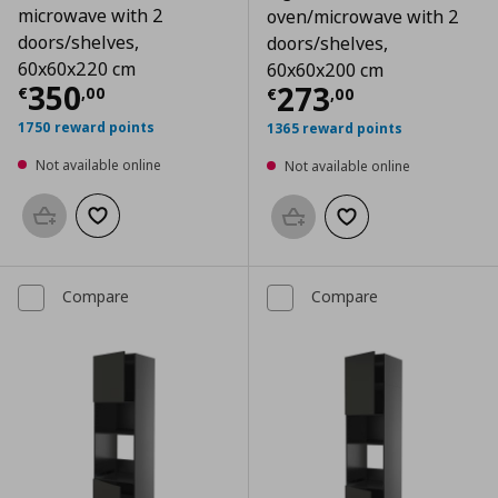
microwave with 2
oven/microwave with 2
doors/shelves,
doors/shelves,
60x60x220 cm
60x60x200 cm
Current price
€ 350,00
350
Current price
€
273
€
,
00
€
,
00
1750 reward points
1365 reward points
Not available online
Not available online
Add to basket
Add to wishlist
Add to basket
Add to wishlist
Compare
Compare