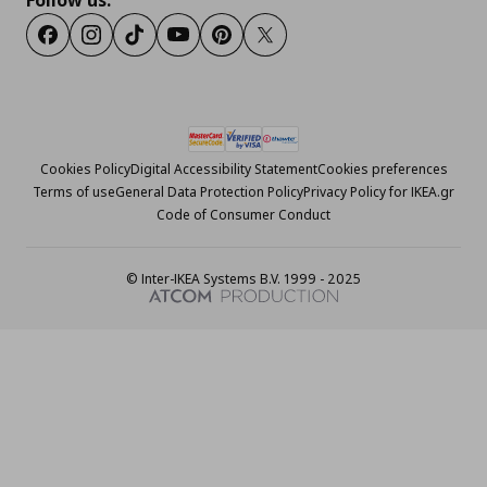
Follow us:
Facebook
Instagram
Tiktok
Youtube
Pinterest
Twitter
Cookies Policy
Digital Accessibility Statement
Cookies preferences
Terms of use
General Data Protection Policy
Privacy Policy for IKEA.gr
Code of Consumer Conduct
© Inter-IKEA Systems B.V. 1999 - 2025