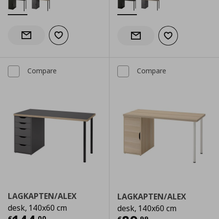
Add to wishlist
Notify when back in stock
Add to wishlist
Notify when back in stock
Compare
Compare
LAGKAPTEN/ALEX
LAGKAPTEN/ALEX
desk, 140x60 cm
desk, 140x60 cm
€
,
00
€
,
99