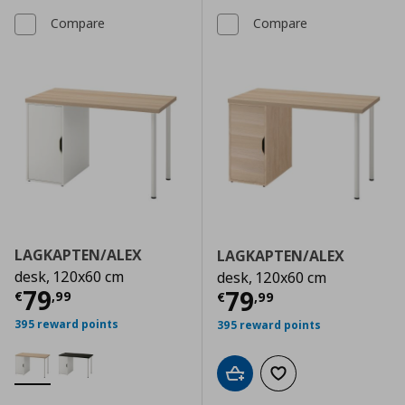
Compare
Compare
LAGKAPTEN/ALEX
LAGKAPTEN/ALEX
desk, 120x60 cm
desk, 120x60 cm
Current price
€ 79,99
79
Current price
€
79
€
,
99
€
,
99
395 reward points
395 reward points
Add to cart
Add to wishlist