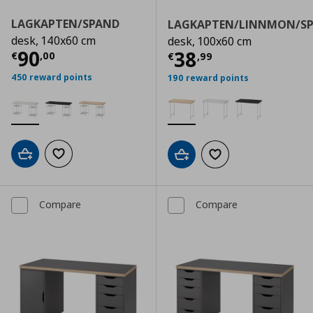
LAGKAPTEN/SPAND
LAGKAPTEN/LINNMON/S
desk, 140x60 cm
desk, 100x60 cm
Current price
€ 90,00
90
Current price
€
38
€
,
00
€
,
99
450 reward points
190 reward points
Add to cart
Add to wishlist
Add to cart
Add to wishlist
Compare
Compare