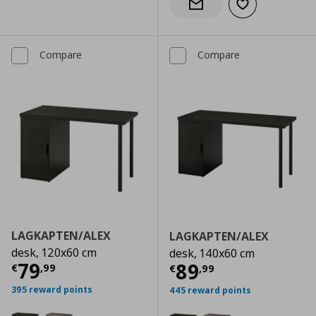
Add to wishlist
Notify when back in stock
Compare
Compare
LAGKAPTEN/ALEX
LAGKAPTEN/ALEX
desk, 120x60 cm
desk, 140x60 cm
Current price
€ 79,99
79
Current price
€
89
€
,
99
€
,
99
395 reward points
445 reward points