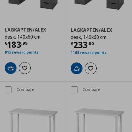
LAGKAPTEN/ALEX
LAGKAPTEN/ALEX
desk, 140x60 cm
desk, 140x60 cm
Current price
€ 183,99
183
Current price
€
233
€
,
99
€
,
00
915 reward points
1165 reward points
Add to cart
Add to wishlist
Add to cart
Add to wishlist
Compare
Compare