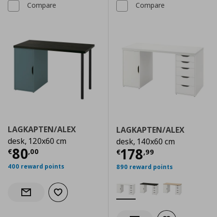
Compare
Compare
LAGKAPTEN/ALEX
LAGKAPTEN/ALEX
desk, 120x60 cm
desk, 140x60 cm
Current price
€ 80,00
80
Current price
€
178
€
,
00
€
,
99
400 reward points
890 reward points
Add to wishlist
Notify when back in stock