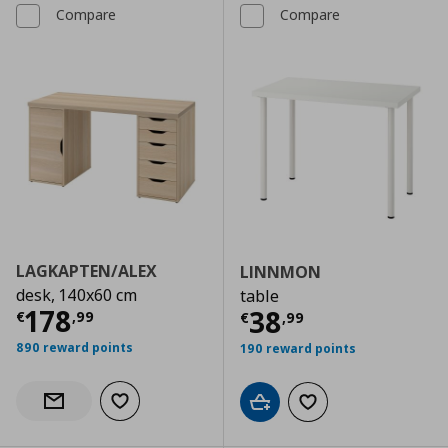
Compare
Compare
LAGKAPTEN/ALEX
LINNMON
desk, 140x60 cm
table
Current price
€ 178,99
178
Current price
€
38
€
,
99
€
,
99
890 reward points
190 reward points
Add to wishlist
Notify when back in stock
Add to cart
Add to wishlist