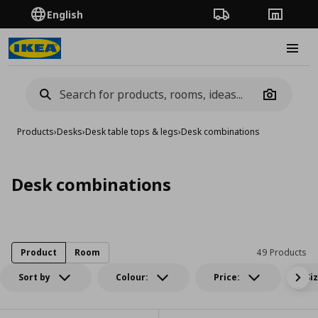
English
Order Tracking
Stores
Burge
Camera
Products
›
Desks
›
Desk table tops & legs
›
Desk combinations
Desk combinations
Product
Room
49 Products
Sort by
Colour:
Price:
Si