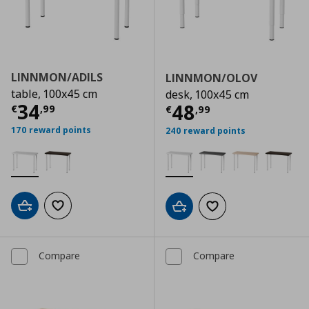
LINNMON/ADILS
LINNMON/OLOV
table, 100x45 cm
desk, 100x45 cm
Current price
€ 34,99
34
Current price
€
48
€
,
99
€
,
99
170 reward points
240 reward points
Add to cart
Add to wishlist
Add to cart
Add to wishlist
Compare
Compare