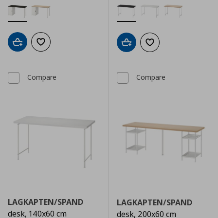
Add to cart
Add to wishlist
Add to cart
Add to wishlist
Compare
Compare
LAGKAPTEN/SPAND
LAGKAPTEN/SPAND
desk, 140x60 cm
desk, 200x60 cm