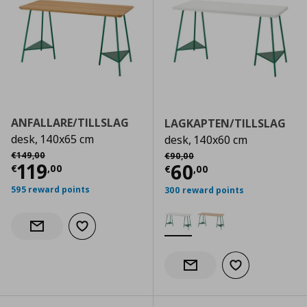
ANFALLARE/TILLSLAG
LAGKAPTEN/TILLSLAG
desk, 140x65 cm
desk, 140x60 cm
Αρχική τιμή
€ 149,00
Αρχική τιμή
€ 90,00
€
149
,
00
€
90
,
00
Current price
€ 119,00
119
Current price
€
60
€
,
00
€
,
00
595 reward points
300 reward points
Add to wishlist
Notify when back in stock
Add to wishlist
Notify when back in stock