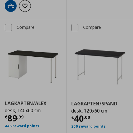
Add to cart
Add to wishlist
Compare
Compare
LAGKAPTEN/ALEX
LAGKAPTEN/SPAND
desk, 140x60 cm
desk, 120x60 cm
Current price
€ 89,99
89
Current price
€
40
€
,
99
€
,
00
445 reward points
200 reward points