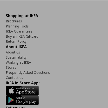
Shopping at IKEA
Brochures
Planning Tools
IKEA Guarantees
Buy an IKEA Giftcard
Return Policy
About IKEA
About us
Sustainability
Working at IKEA
Stores
Frequently Asked Questions
Contact us
IKEA in Store App: