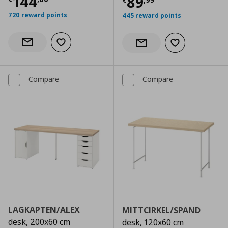
Current price
€ 144,00
144
Current price
€
89
720 reward points
445 reward points
Add to wishlist
Notify when back in stock
Add to wishlist
Notify when back in stock
Compare
Compare
LAGKAPTEN/ALEX
MITTCIRKEL/SPAND
desk, 200x60 cm
desk, 120x60 cm