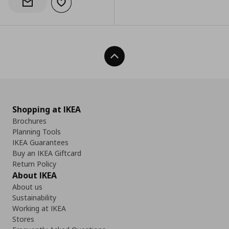
Add to wishlist
Notify when back in stock
Back To Top
Shopping at IKEA
Brochures
Planning Tools
IKEA Guarantees
Buy an IKEA Giftcard
Return Policy
About IKEA
About us
Sustainability
Working at IKEA
Stores