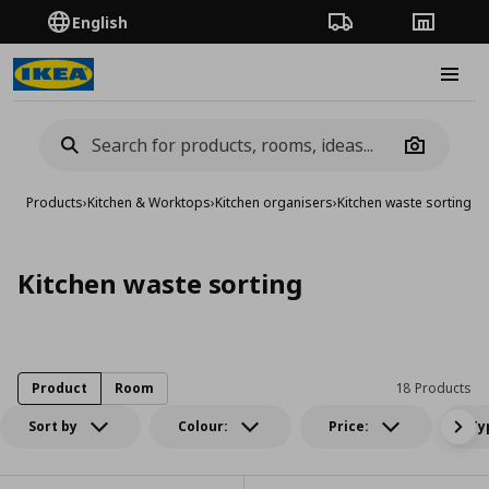
English
Order Tracking
Stores
Burge
Camera
Products
›
Kitchen & Worktops
›
Kitchen organisers
›
Kitchen waste sorting
Kitchen waste sorting
Product
Room
18 Products
Sort by
Colour:
Price:
Ty