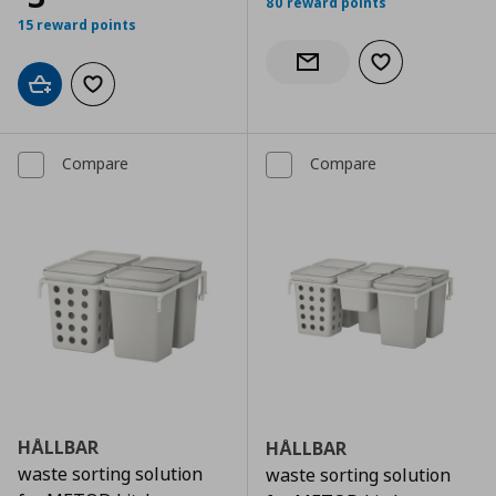
80 reward points
15 reward points
Add to wishlist
Notify when back in stock
Add to cart
Add to wishlist
Compare
Compare
HÅLLBAR
HÅLLBAR
waste sorting solution
waste sorting solution