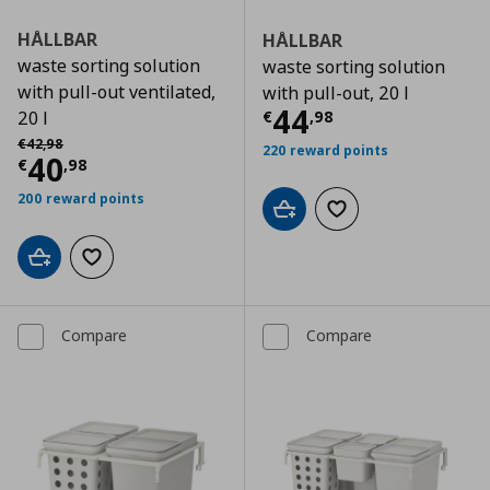
HÅLLBAR
HÅLLBAR
waste sorting solution
waste sorting solution
with pull-out ventilated,
with pull-out, 20 l
Current price
€
44
€
,
98
20 l
Αρχική τιμή
€ 42,98
€
42
,
98
220 reward points
Current price
€ 40,98
40
€
,
98
200 reward points
Add to cart
Add to wishlist
Add to cart
Add to wishlist
Compare
Compare