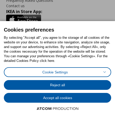
Frequently Asked Questions
Contact us
IKEA in Store App:
Cookies preferences
Follow us:
By selecting "Accept all", you agree to the storage of all cookies of the
website on your device, to enhance site navigation, analyze site usage,
and support our advertising activities. By selecting «Reject All», only
Facebook
Instagram
Tiktok
Youtube
Pinterest
Twitter
the cookies necessary for the operation of the website will be stored.
You can manage your preferences through «Cookie Settings». For the
detailed Cookies Policy click here.
Cookie Settings
Cookies Policy
Digital Accessibility Statement
Cookies preferences
Terms of use
General Data Protection Policy
Privacy Policy for IKEA.gr
Reject all
Code of Consumer Conduct
Accept all cookies
© Inter-IKEA Systems B.V. 1999 - 2025