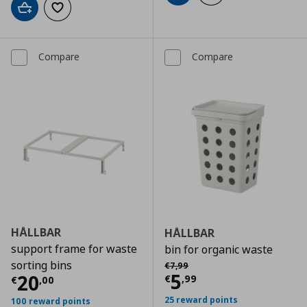
Add to cart
Add to wishlist
Compare
Compare
HÅLLBAR
HÅLLBAR
support frame for waste
bin for organic waste
Αρχική τιμή
€ 7,99
sorting bins
€
7
,
99
Current price
€
5
Current price
€ 20,00
20
€
,
99
€
,
00
25 reward points
100 reward points