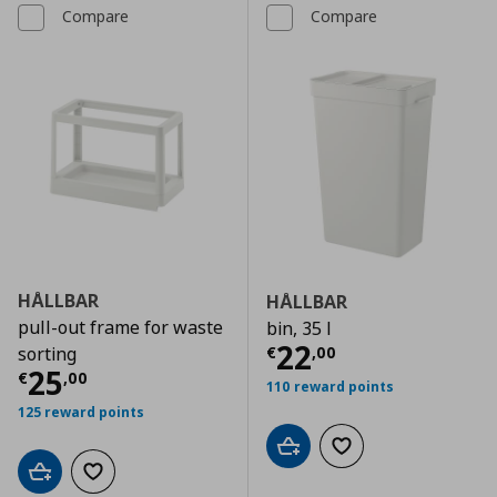
Compare
Compare
HÅLLBAR
HÅLLBAR
pull-out frame for waste
bin, 35 l
Current price
€
22
€
,
00
sorting
Current price
€ 25,00
25
€
,
00
110 reward points
125 reward points
Add to cart
Add to wishlist
Add to cart
Add to wishlist