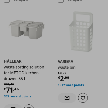
HÅLLBAR
VARIERA
waste sorting solution
waste bin
Αρχική τιμή
€ 4,99
for METOD kitchen
€
4
,
99
Current price
€
2
€
,
99
drawer, 55 l
Αρχική τιμή
€ 72,46
€
72
,
46
10 reward points
Current price
€ 71,46
71
€
,
46
355 reward points
Add to wishlist
Notify when back in stock