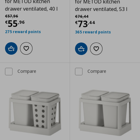
for METOD kitchen
for METOD kitchen
drawer ventilated, 40 l
drawer ventilated, 53 l
Αρχική τιμή
€ 57,96
Αρχική τιμή
€ 76,44
€
57
,
96
€
76
,
44
Current price
€ 55,96
55
Current price
€
73
€
,
96
€
,
44
275 reward points
365 reward points
Add to cart
Add to wishlist
Add to cart
Add to wishlist
Compare
Compare