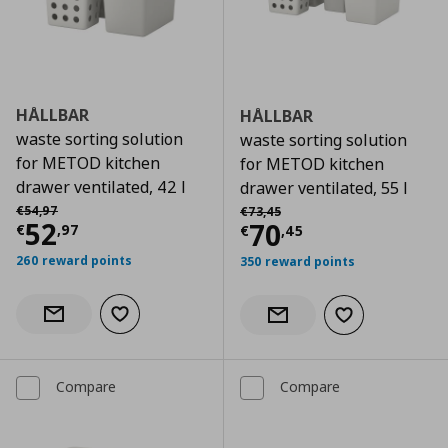
HÅLLBAR
HÅLLBAR
waste sorting solution
waste sorting solution
for METOD kitchen
for METOD kitchen
drawer ventilated, 42 l
drawer ventilated, 55 l
Αρχική τιμή
€ 54,97
Αρχική τιμή
€ 73,45
€
54
,
97
€
73
,
45
Current price
€ 52,97
52
Current price
€
70
€
,
97
€
,
45
260 reward points
350 reward points
Add to wishlist
Notify when back in stock
Add to wishlist
Notify when back in stock
Compare
Compare