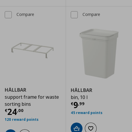
Compare
Compare
HÅLLBAR
HÅLLBAR
support frame for waste
bin, 10 l
Current price
€
9
€
,
99
sorting bins
Current price
€ 24,00
24
€
,
00
45 reward points
120 reward points
Add to cart
Add to wishlist