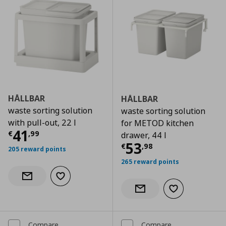
HÅLLBAR
HÅLLBAR
waste sorting solution
waste sorting solution
with pull-out, 22 l
for METOD kitchen
Current price
€ 41,99
41
€
,
99
drawer, 44 l
Current price
€
53
€
,
98
205 reward points
265 reward points
Add to wishlist
Notify when back in stock
Add to wishlist
Notify when back in stock
Compare
Compare