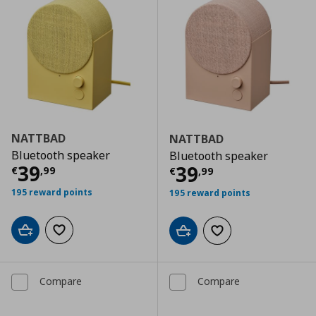
NATTBAD
NATTBAD
Bluetooth speaker
Bluetooth speaker
Current price
€ 39,99
39
Current price
€
39
€
,
99
€
,
99
195 reward points
195 reward points
Add to cart
Add to wishlist
Add to cart
Add to wishlist
Compare
Compare