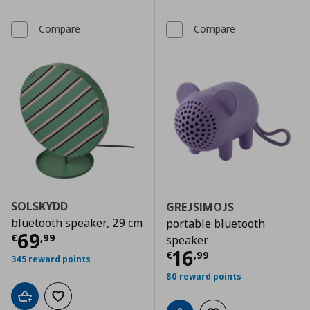
Compare
Compare
SOLSKYDD
GREJSIMOJS
bluetooth speaker, 29 cm
portable bluetooth
Current price
€ 69,99
69
€
,
99
speaker
Current price
€
16
€
,
99
345 reward points
80 reward points
Add to cart
Add to wishlist