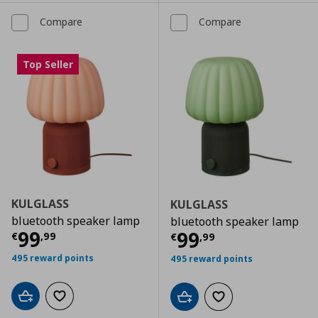
Compare
Compare
Top Seller
KULGLASS
KULGLASS
bluetooth speaker lamp
bluetooth speaker lamp
Current price
€ 99,99
99
Current price
€
99
€
,
99
€
,
99
495 reward points
495 reward points
Add to cart
Add to wishlist
Add to cart
Add to wishlist