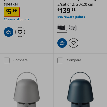
speaker
3/set of 2, 20x20 cm
Current price
€
139
Current price
€ 5,99
5
€
,
98
€
,
99
695 reward points
25 reward points
Add to cart
Add to wishlist
Add to cart
Add to wishlist
Compare
Compare