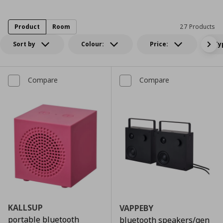
Product
Room
27 Products
Sort by
Colour:
Price:
Ty
Compare
Compare
KALLSUP
VAPPEBY
portable bluetooth
bluetooth speakers/gen