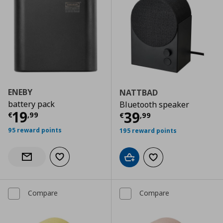
ENEBY
NATTBAD
battery pack
Bluetooth speaker
Current price
€ 19,99
19
Current price
€
39
€
,
99
€
,
99
95 reward points
195 reward points
Add to wishlist
Notify when back in stock
Add to cart
Add to wishlist
Compare
Compare