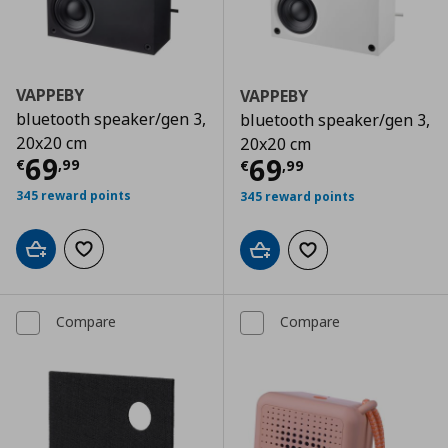
VAPPEBY
VAPPEBY
bluetooth speaker/gen 3,
bluetooth speaker/gen 3,
20x20 cm
20x20 cm
Current price
€ 69,99
69
Current price
€
69
€
,
99
€
,
99
345 reward points
345 reward points
Add to cart
Add to wishlist
Add to cart
Add to wishlist
Compare
Compare