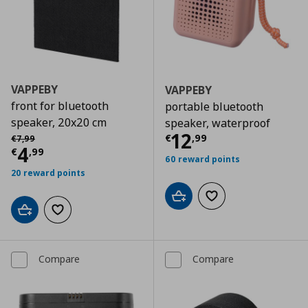
VAPPEBY
VAPPEBY
front for bluetooth
portable bluetooth
speaker, 20x20 cm
speaker, waterproof
Current price
€
Αρχική τιμή
€ 7,99
12
€
,
99
€
7
,
99
Current price
€ 4,99
4
€
,
99
60 reward points
20 reward points
Add to cart
Add to wishlist
Add to cart
Add to wishlist
Compare
Compare