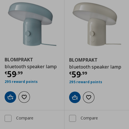
BLOMPRAKT
BLOMPRAKT
bluetooth speaker lamp
bluetooth speaker lamp
Current price
€ 59,99
59
Current price
€
59
€
,
99
€
,
99
295 reward points
295 reward points
Add to cart
Add to wishlist
Add to cart
Add to wishlist
Compare
Compare