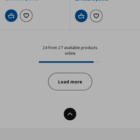
Add to cart
Add to wishlist
Add to cart
Add to wishlist
24 from 27 available products
online
24 from 27 available products onl
Progress:
Load more
Back To Top