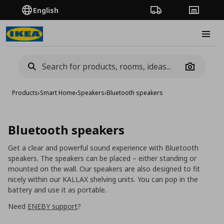
English
Order Tracking
Stores
Burge
Camera
Products
›
Smart Home
›
Speakers
›
Bluetooth speakers
Bluetooth speakers
Get a clear and powerful sound experience
with
Bluetooth
speakers. The speakers can be placed – either standing or
mounted on the wall. Our speakers are also designed to fit
nicely within our KALLAX shelving units. You can pop in the
battery and use it as portable.
Need
ENEBY support
?