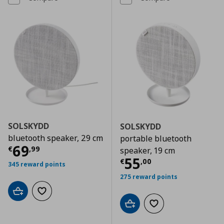
SOLSKYDD
SOLSKYDD
bluetooth speaker, 29 cm
portable bluetooth
Current price
€ 69,99
69
€
,
99
speaker, 19 cm
Current price
€
55
€
,
00
345 reward points
275 reward points
Add to cart
Add to wishlist
Add to cart
Add to wishlist