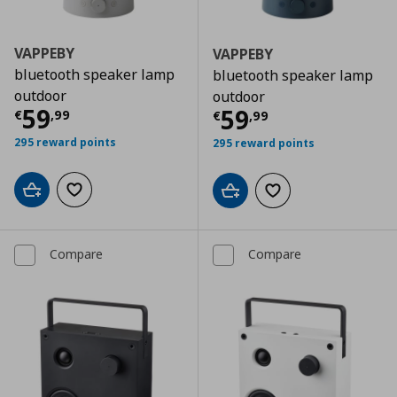
VAPPEBY
VAPPEBY
bluetooth speaker lamp
bluetooth speaker lamp
outdoor
outdoor
Current price
€ 59,99
59
Current price
€
59
€
,
99
€
,
99
295 reward points
295 reward points
Add to cart
Add to wishlist
Add to cart
Add to wishlist
Compare
Compare