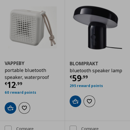
VAPPEBY
BLOMPRAKT
portable bluetooth
bluetooth speaker lamp
Current price
€
59
€
,
99
speaker, waterproof
Current price
€ 12,99
12
€
,
99
295 reward points
60 reward points
Add to cart
Add to wishlist
Add to cart
Add to wishlist
Compare
Compare