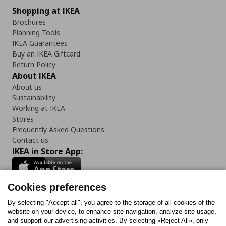
Shopping at IKEA
Brochures
Planning Tools
IKEA Guarantees
Buy an IKEA Giftcard
Return Policy
About IKEA
About us
Sustainability
Working at IKEA
Stores
Frequently Asked Questions
Contact us
IKEA in Store App:
Cookies preferences
Follow us:
By selecting "Accept all", you agree to the storage of all cookies of the
website on your device, to enhance site navigation, analyze site usage,
and support our advertising activities. By selecting «Reject All», only
Facebook
Instagram
Tiktok
Youtube
Pinterest
Twitter