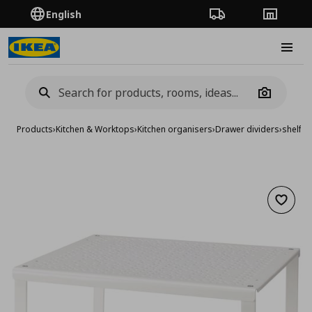
English
Order Tracking
Stores
Burge
Camera
Products
›
Kitchen & Worktops
›
Kitchen organisers
›
Drawer dividers
›
shelf in
Add to 