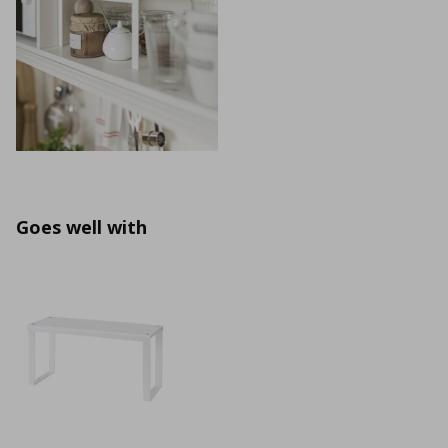
Goes well with