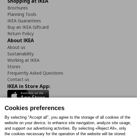
Shopping at IKEA
Brochures
Planning Tools
IKEA Guarantees
Buy an IKEA Giftcard
Return Policy
About IKEA
About us
Sustainability
Working at IKEA
Stores
Frequently Asked Questions
Contact us
IKEA in Store App:
Cookies preferences
Follow us:
By selecting "Accept all", you agree to the storage of all cookies of the
website on your device, to enhance site navigation, analyze site usage,
and support our advertising activities. By selecting «Reject All», only
Facebook
Instagram
Tiktok
Youtube
Pinterest
Twitter
the cookies necessary for the operation of the website will be stored.