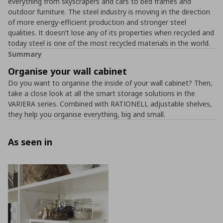
everything from skyscrapers and cars to bed frames and
outdoor furniture. The steel industry is moving in the direction
of more energy-efficient production and stronger steel
qualities. It doesn’t lose any of its properties when recycled and
today steel is one of the most recycled materials in the world.
Summary
Organise your wall cabinet
Do you want to organise the inside of your wall cabinet? Then,
take a close look at all the smart storage solutions in the
VARIERA series. Combined with RATIONELL adjustable shelves,
they help you organise everything, big and small.
As seen in