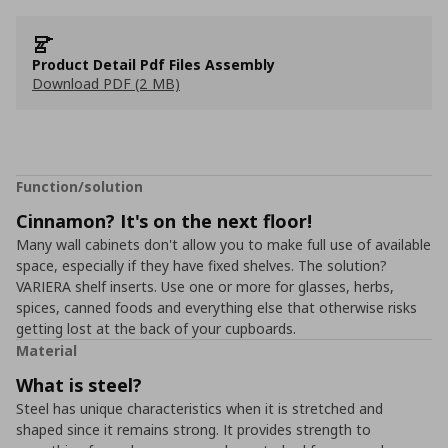
Product Detail Pdf Files Assembly
Download PDF (2 MB)
Function/solution
Cinnamon? It's on the next floor!
Many wall cabinets don't allow you to make full use of available
space, especially if they have fixed shelves. The solution?
VARIERA shelf inserts. Use one or more for glasses, herbs,
spices, canned foods and everything else that otherwise risks
getting lost at the back of your cupboards.
Material
What is steel?
Steel has unique characteristics when it is stretched and
shaped since it remains strong. It provides strength to