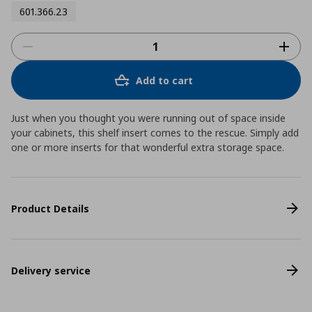
601.366.23
Add to cart
Just when you thought you were running out of space inside
your cabinets, this shelf insert comes to the rescue. Simply add
one or more inserts for that wonderful extra storage space.
Product Details
Delivery service