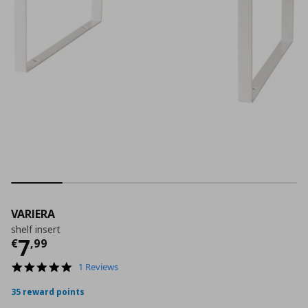
VARIERA
shelf insert
Current price
€ 7,99
7
€
,
99
5.0
1 Reviews
star
rating
35 reward points