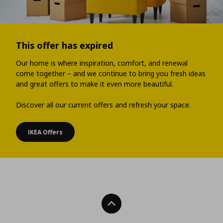
This offer has expired
Our home is where inspiration, comfort, and renewal
come together – and we continue to bring you fresh ideas
and great offers to make it even more beautiful.
Discover all our current offers and refresh your space.
IKEA Offers
Back To Top