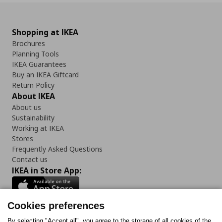
Shopping at IKEA
Brochures
Planning Tools
IKEA Guarantees
Buy an IKEA Giftcard
Return Policy
About IKEA
About us
Sustainability
Working at IKEA
Stores
Frequently Asked Questions
Contact us
IKEA in Store App:
Cookies preferences
By selecting "Accept all", you agree to the storage of all cookies of the