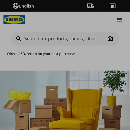
English
Order Tracking
Stores
Burge
Camera
Offers
›
15% return on your next purchase