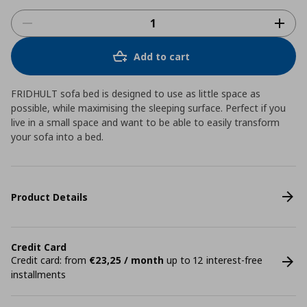
Add to cart
FRIDHULT sofa bed is designed to use as little space as
possible, while maximising the sleeping surface. Perfect if you
live in a small space and want to be able to easily transform
your sofa into a bed.
Product Details
Credit Card
Credit card: from
€23,25 / month
up to 12 interest-free
installments