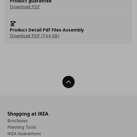
Product guarantee
Download PDF
Product Detail Pdf Files Assembly
Download PDF (744 KB)
Back To Top
Shopping at IKEA
Brochures
Planning Tools
IKEA Guarantees