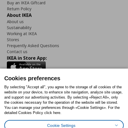
Buy an IKEA Giftcard
Return Policy
About IKEA
About us
Sustainability
Working at IKEA
Stores
Frequently Asked Questions
Contact us
IKEA in Store App:
Cookies preferences
Follow us:
By selecting "Accept all", you agree to the storage of all cookies of the
website on your device, to enhance site navigation, analyze site usage,
and support our advertising activities. By selecting «Reject All», only
Facebook
Instagram
Tiktok
Youtube
Pinterest
Twitter
the cookies necessary for the operation of the website will be stored.
You can manage your preferences through «Cookie Settings». For the
detailed Cookies Policy click here.
Cookie Settings