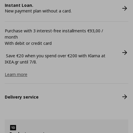
Instant Loan.
New payment plan without a card.
Purchase with 3 interest-free installments €93,00 /
month
With debit or credit card
Save €20 when you spend over €200 with Klarna at
ΙΚΕΑ.gr until 7/8.
Learn more
Delivery service