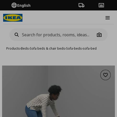
English
Order Tracking
Stores
Burge
Camera
Products
›
Beds
›
Sofa beds & chair beds
›
Sofa-beds
›
sofa-bed
Add to 