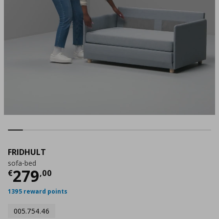
FRIDHULT
sofa-bed
Current price
€ 279,00
279
€
,
00
1395 reward points
005.754.46