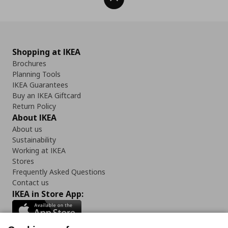
Shopping at IKEA
Brochures
Planning Tools
IKEA Guarantees
Buy an IKEA Giftcard
Return Policy
About IKEA
About us
Sustainability
Working at IKEA
Stores
Frequently Asked Questions
Contact us
IKEA in Store App: