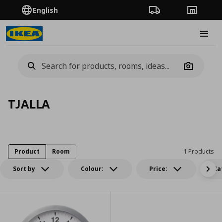
English
Order Tracking
Stores
Burge
Camera
TJALLA
Product
Room
1 Products
Sort by
Colour:
Price:
Ca