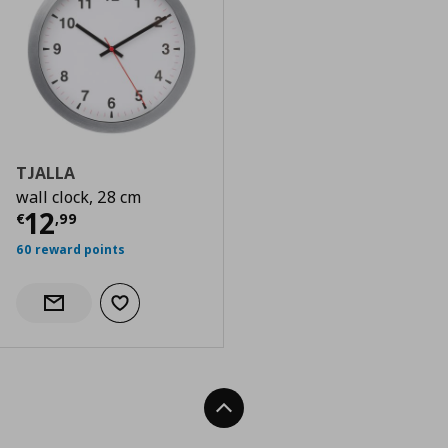
TJALLA
wall clock, 28 cm
Current price
€ 12,99
12
€
,
99
60 reward points
Add to wishlist
Notify when back in stock
Back To Top