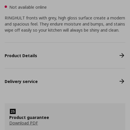
Not available online
RINGHULT fronts with grey, high gloss surface create a modern
and spacious feel. They endure moisture and bumps, and stains
wipe off easily so your kitchen will always be shiny and clean.
Product Details
Delivery service
Product guarantee
Download PDF