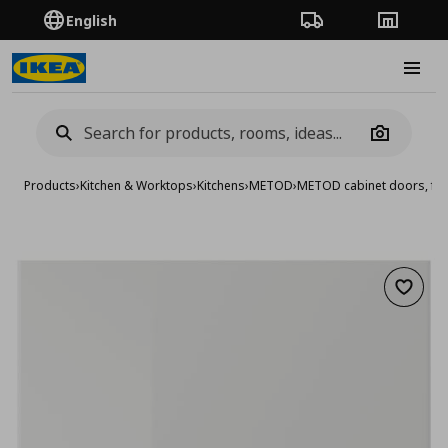
English
Order Tracking
Stores
Burge
Camera
Products
›
Kitchen & Worktops
›
Kitchens
›
METOD
›
METOD cabinet doors, fro
Add to 