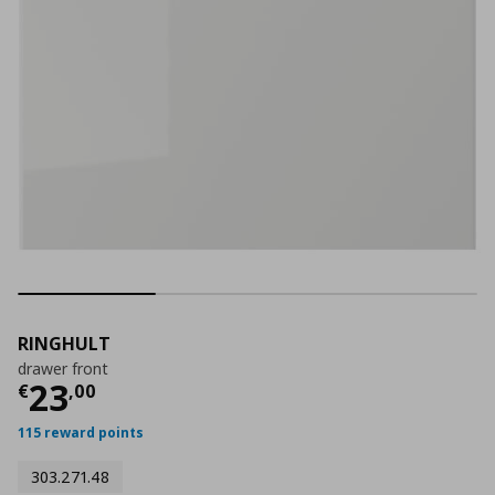
RINGHULT
drawer front
Current price
€ 23,00
23
€
,
00
115 reward points
303.271.48