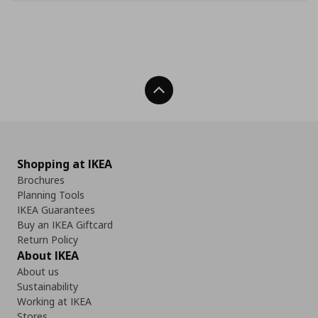
Back To Top
Shopping at IKEA
Brochures
Planning Tools
IKEA Guarantees
Buy an IKEA Giftcard
Return Policy
About IKEA
About us
Sustainability
Working at IKEA
Stores