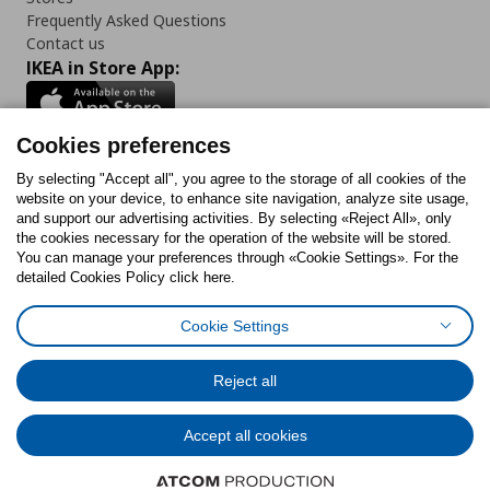
Frequently Asked Questions
Contact us
IKEA in Store App:
Cookies preferences
Follow us:
By selecting "Accept all", you agree to the storage of all cookies of the
website on your device, to enhance site navigation, analyze site usage,
and support our advertising activities. By selecting «Reject All», only
Facebook
Instagram
Tiktok
Youtube
Pinterest
Twitter
the cookies necessary for the operation of the website will be stored.
You can manage your preferences through «Cookie Settings». For the
detailed Cookies Policy click here.
Cookie Settings
Cookies Policy
Digital Accessibility Statement
Cookies preferences
Terms of use
General Data Protection Policy
Privacy Policy for IKEA.gr
Reject all
Code of Consumer Conduct
Accept all cookies
© Inter-IKEA Systems B.V. 1999 - 2025