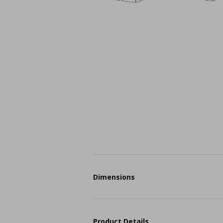
Dimensions
Product Details