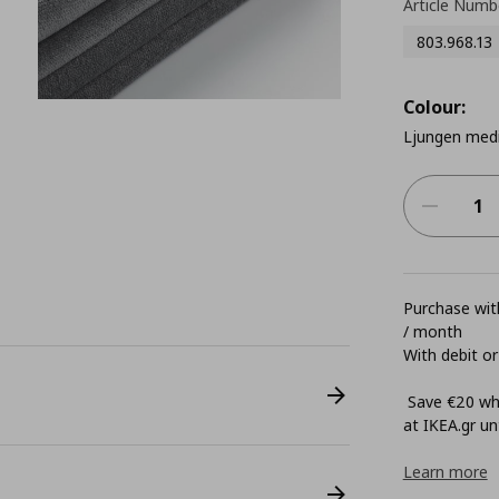
Article Numb
803.968.13
Colour:
Ljungen med
Purchase with
/ month
With debit or
Save €20 whe
at ΙΚΕΑ.gr unt
Learn more