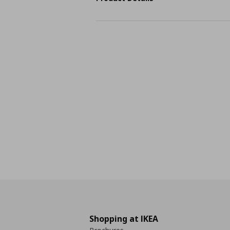
Shopping at IKEA