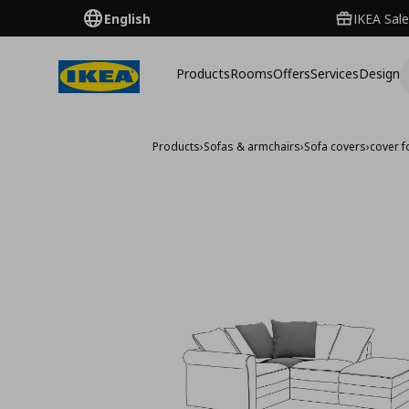
English
IKEA Sale
Products
Rooms
Offers
Services
Design
Products
›
Sofas & armchairs
›
Sofa covers
›
cover f