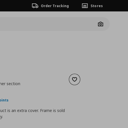
Order Tracking
Stores
Camera
Add to wishlist
ner section
nt price
€ 90,00
oints
uct is an extra cover. Frame is sold
y.