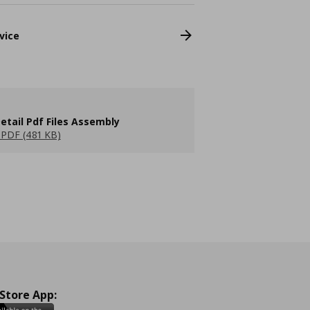
vice
etail Pdf Files Assembly
PDF (481 KB)
 Store App: