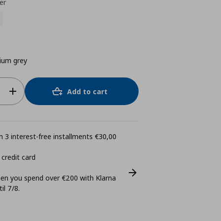
er
ium grey
Add to cart
 3 interest-free installments €30,00
 credit card
n you spend over €200 with Klarna
il 7/8.