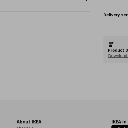
Delivery ser
Product D
Download 
About IKEA
IKEA in