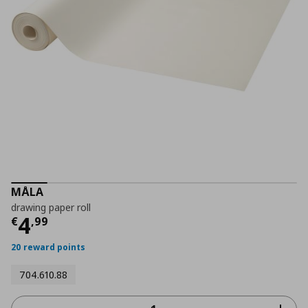
MÅLA
drawing paper roll
Current price
€ 4,99
4
€
,
99
20 reward points
704.610.88