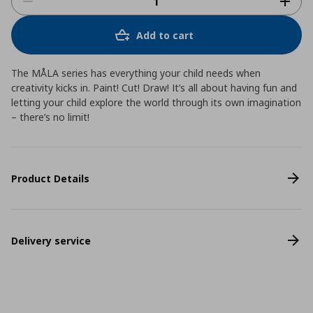
Add to cart
The MÅLA series has everything your child needs when
creativity kicks in. Paint! Cut! Draw! It’s all about having fun and
letting your child explore the world through its own imagination
– there’s no limit!
Product Details
Delivery service