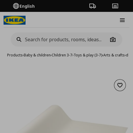
English
Order Tracking
Stores
Burge
Camera
Products
›
Baby & children
›
Children 3-7
›
Toys & play (3-7)
›
Arts & crafts
›
draw
Add to 