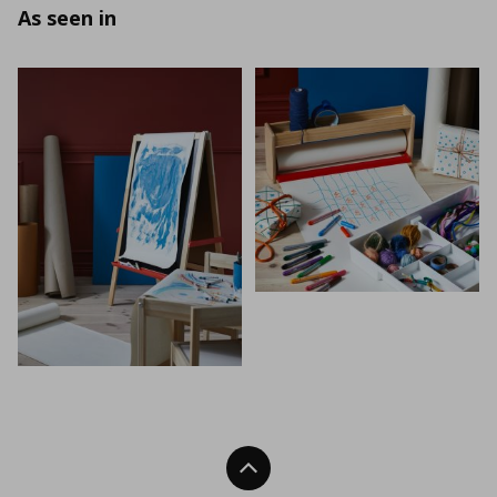
As seen in
Back To Top