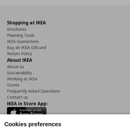
Shopping at IKEA
Brochures
Planning Tools
IKEA Guarantees
Buy an IKEA Giftcard
Return Policy
About IKEA
About us
Sustainability
Working at IKEA
Stores
Frequently Asked Questions
Contact us
IKEA in Store App:
Cookies preferences