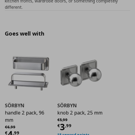
kitchen fronts, wardrobe doors, or something completely
different.
Goes well with
SÖRBYN
SÖRBYN
handle 2 pack, 96
knob 2 pack, 25 mm
Αρχική τιμή
€ 5,99
mm
€
5
,
99
Current price
€ 3,9
3
Αρχική τιμή
€ 6,99
€
,
99
€
6
,
99
Current price
€ 4,99
4
€
,
99
15 reward points