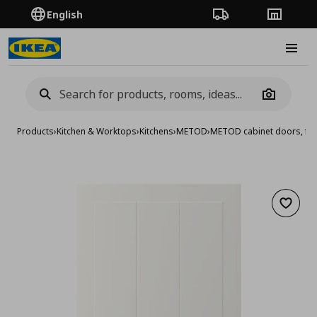
English
Order Tracking
Stores
Burge
Camera
Products
›
Kitchen & Worktops
›
Kitchens
›
METOD
›
METOD cabinet doors, fro
Add to 