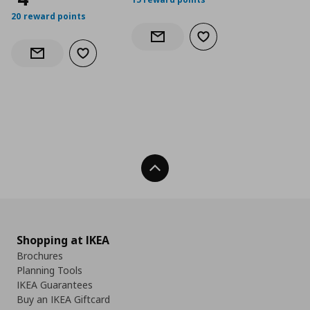
20 reward points
Add to wishlist
Notify when back in stock
Add to wishlist
Notify when back in stock
Back To Top
Shopping at IKEA
Brochures
Planning Tools
IKEA Guarantees
Buy an IKEA Giftcard