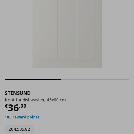
STENSUND
front for dishwasher, 45x80 cm
Current price
€ 36,00
36
€
,
00
180 reward points
204.505.82