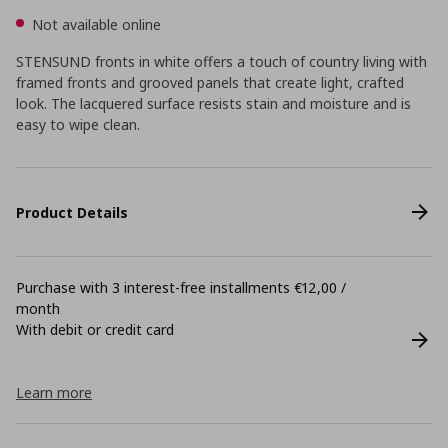
Not available online
STENSUND fronts in white offers a touch of country living with
framed fronts and grooved panels that create light, crafted
look. The lacquered surface resists stain and moisture and is
easy to wipe clean.
Product Details
Purchase with 3 interest-free installments €12,00 /
month
With debit or credit card
Learn more