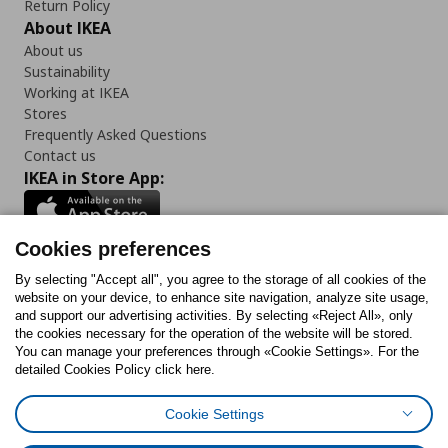
Return Policy
About IKEA
About us
Sustainability
Working at IKEA
Stores
Frequently Asked Questions
Contact us
IKEA in Store App:
Cookies preferences
Follow us:
By selecting "Accept all", you agree to the storage of all cookies of the
website on your device, to enhance site navigation, analyze site usage,
and support our advertising activities. By selecting «Reject All», only
Facebook
Instagram
Tiktok
Youtube
Pinterest
Twitter
the cookies necessary for the operation of the website will be stored.
You can manage your preferences through «Cookie Settings». For the
detailed Cookies Policy click here.
Cookie Settings
Cookies Policy
Digital Accessibility Statement
Cookies preferences