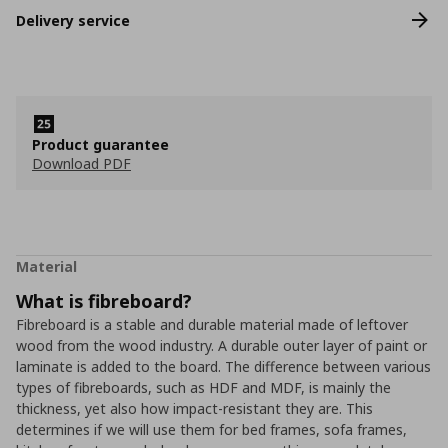
Delivery service
Product guarantee
Download PDF
Material
What is fibreboard?
Fibreboard is a stable and durable material made of leftover
wood from the wood industry. A durable outer layer of paint or
laminate is added to the board. The difference between various
types of fibreboards, such as HDF and MDF, is mainly the
thickness, yet also how impact-resistant they are. This
determines if we will use them for bed frames, sofa frames,