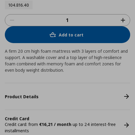
104.816.40
Add to cart
A firm 20 cm high foam mattress with 3 layers of comfort and
support. A washable cover and a top layer of high-resilience
foam combined with memory foam and comfort zones for
even body weight distribution.
Product Details
Credit Card
Credit card: from
€16,21 / month
up to 24 interest-free
installments