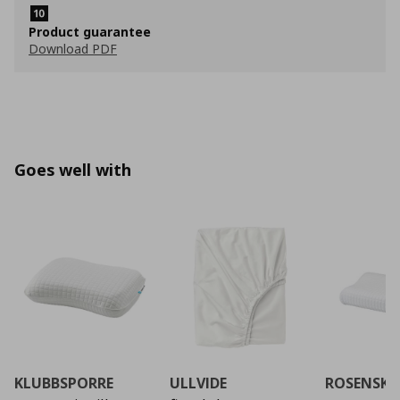
Product guarantee
Download PDF
Goes well with
KLUBBSPORRE
ULLVIDE
ROSENSK