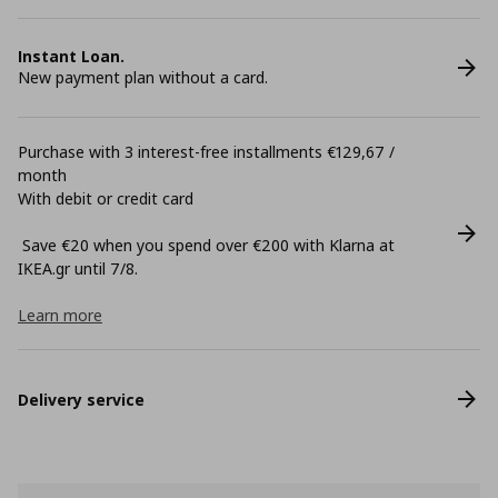
Instant Loan.
New payment plan without a card.
Purchase with 3 interest-free installments €129,67 /
month
With debit or credit card
Save €20 when you spend over €200 with Klarna at
ΙΚΕΑ.gr until 7/8.
Learn more
Delivery service