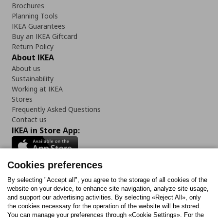
Brochures
Planning Tools
IKEA Guarantees
Buy an IKEA Giftcard
Return Policy
About IKEA
About us
Sustainability
Working at IKEA
Stores
Frequently Asked Questions
Contact us
IKEA in Store App:
Cookies preferences
Follow us:
By selecting "Accept all", you agree to the storage of all cookies of the
website on your device, to enhance site navigation, analyze site usage,
and support our advertising activities. By selecting «Reject All», only
Facebook
Instagram
Tiktok
Youtube
Pinterest
Twitter
the cookies necessary for the operation of the website will be stored.
You can manage your preferences through «Cookie Settings». For the