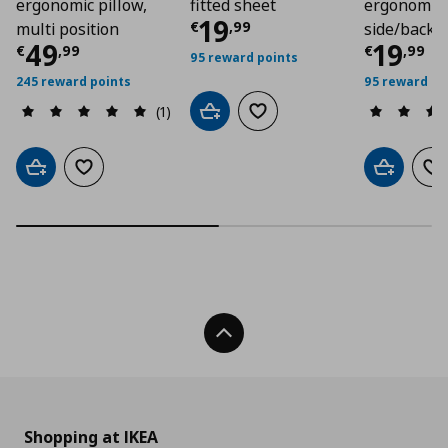
ergonomic pillow,
fitted sheet
ergonomic 
Current price
€ 19,
19
€
,
99
multi position
side/back 
Current price
€ 49,99
Curre
49
19
€
,
99
€
,
99
95 reward points
245 reward points
95 reward po
(1)
Add to cart
Add to wishlist
Add to cart
Add to wishlist
Add to car
Ad
Back To Top
Shopping at IKEA