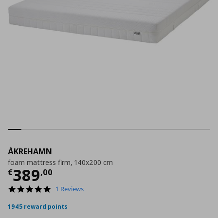
ÅKREHAMN
foam mattress firm, 140x200 cm
Current price
€ 389,00
389
€
,
00
5.0
1 Reviews
star
rating
1945 reward points