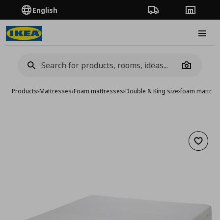
English
Order Tracking
Stores
Burge
Camera
Products
›
Mattresses
›
Foam mattresses
›
Double & King size
›
foam mattres
Add to 