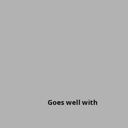
Goes well with