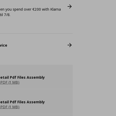
n you spend over €200 with Klarna
il 7/8.
vice
etail Pdf Files Assembly
PDF (1 MB)
etail Pdf Files Assembly
PDF (1 MB)