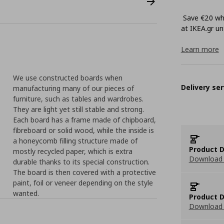
Save €20 whe
at ΙΚΕΑ.gr unt
Learn more
We use constructed boards when
Delivery ser
manufacturing many of our pieces of
furniture, such as tables and wardrobes.
They are light yet still stable and strong.
Each board has a frame made of chipboard,
fibreboard or solid wood, while the inside is
a honeycomb filling structure made of
Product D
mostly recycled paper, which is extra
Download 
durable thanks to its special construction.
The board is then covered with a protective
paint, foil or veneer depending on the style
wanted.
Product D
Download 