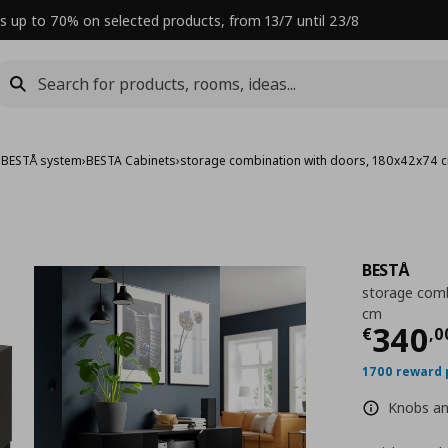
s up to 70% on selected products, from 13/7 until 23/8
›
BESTÅ system
›
BESTA Cabinets
›
storage combination with doors, 180x42x74 
BESTÅ
storage comb
cm
Curre
340
€
,
0
1700 reward 
Knobs and