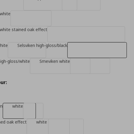
white
white stained oak effect
hite
Selsviken high-gloss/black
high-gloss/white
Smeviken white
ur:
wn
white
ned oak effect
white