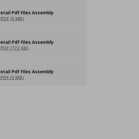
etail Pdf Files Assembly
PDF (3 MB)
etail Pdf Files Assembly
PDF (772 KB)
etail Pdf Files Assembly
PDF (3 MB)