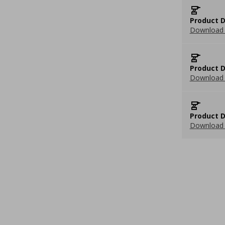
Product D
Download 
Product D
Download 
Product D
Download 