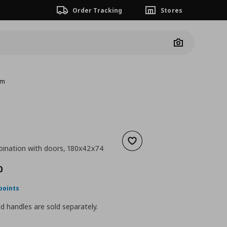
Order Tracking
Stores
Camera
cm
Add to wishlist
ination with doors, 180x42x74
nt price
€ 340,00
0
points
 handles are sold separately.