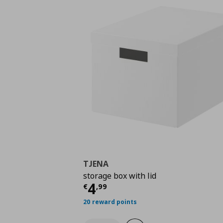
TJENA
storage box with lid
Current price
€ 4,99
4
€
,
99
20 reward points