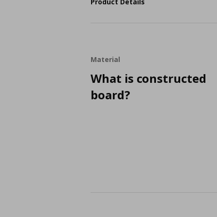
Product Details
Material
What is constructed
board?