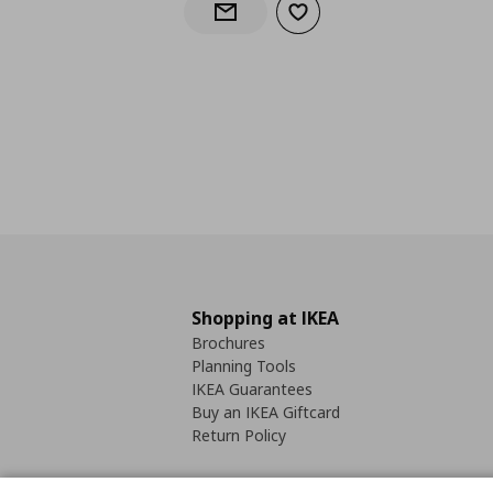
Add to wishlist
Notify when back in stock
Shopping at IKEA
Brochures
Planning Tools
IKEA Guarantees
Buy an IKEA Giftcard
Return Policy