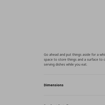
Go ahead and put things aside for a whi
space to store things and a surface to c
serving dishes while you eat.
Dimensions