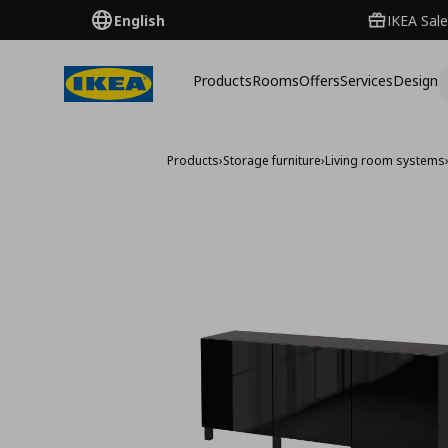
English
IKEA Sale
Products
Rooms
Offers
Services
Design
Products
›
Storage furniture
›
Living room systems