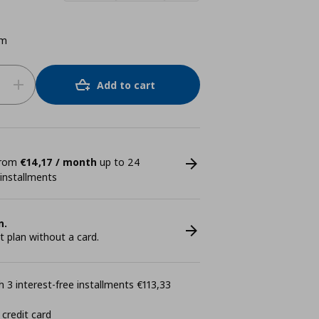
cm
Add to cart
 from
€14,17 / month
up to 24
 installments
n.
plan without a card.
 3 interest-free installments €113,33
 credit card