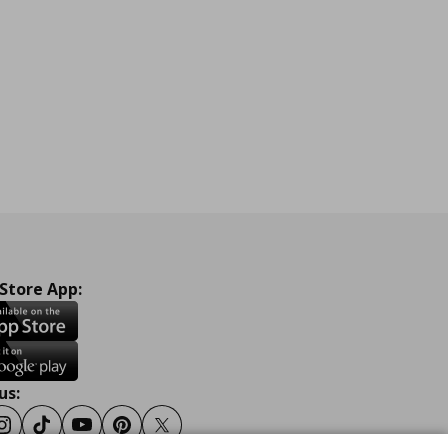
 Store App:
us:
ook
Instagram
Tiktok
Youtube
Pinterest
Twitter