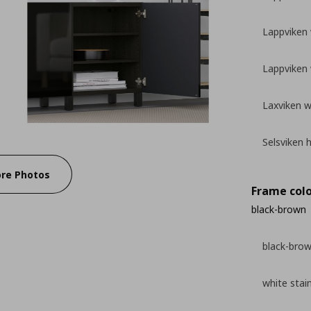
Lappviken 
Lappviken 
Laxviken w
Selsviken 
re Photos
Frame colo
black-brown
black-bro
white stai