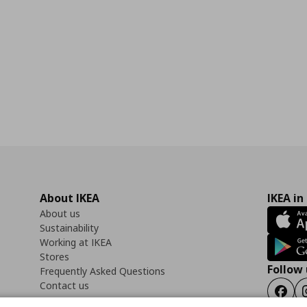
About IKEA
IKEA in
About us
Sustainability
Working at IKEA
Stores
Follow 
Frequently Asked Questions
Contact us
Faceb