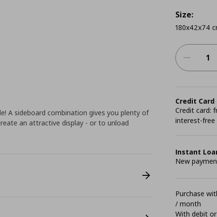
Size:
180x42x74 
Credit Card
Credit card:
le! A sideboard combination gives you plenty of
interest-free
reate an attractive display - or to unload
Instant Loa
New payment 
Purchase with
/ month
With debit or