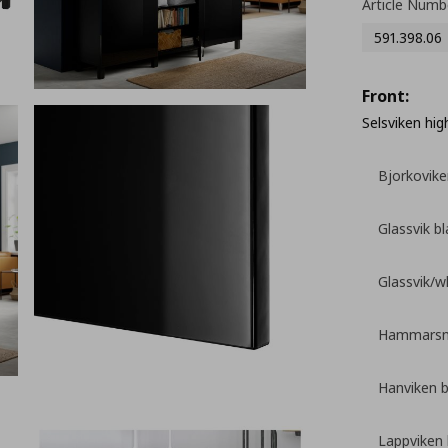
Article Numb
591.398.06
Front:
Selsviken hig
Bjorkovike
Glassvik b
Glassvik/w
Hammarsme
Hanviken 
Lappviken