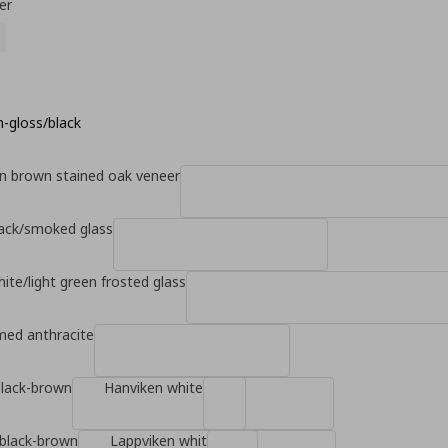
er
h-gloss/black
n brown stained oak veneer
lack/smoked glass
hite/light green frosted glass
d anthracite
black-brown
Hanviken white
 black-brown
Lappviken whit