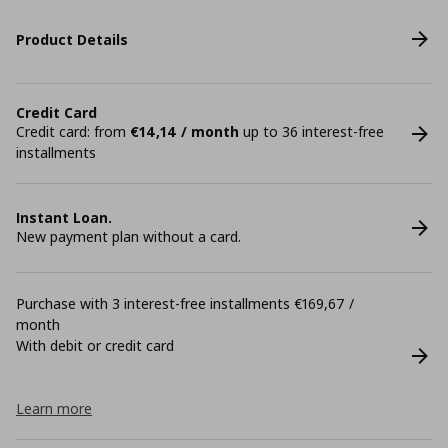
Product Details
Credit Card
Credit card: from
€14,14 / month
up to 36 interest-free
installments
Instant Loan.
New payment plan without a card.
Purchase with 3 interest-free installments €169,67 /
month
With debit or credit card
Learn more