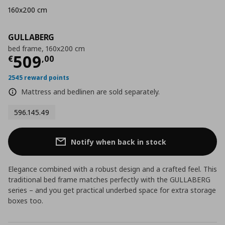
160x200 cm
GULLABERG
bed frame, 160x200 cm
Current price
€ 509,00
509
€
,
00
2545 reward points
Mattress and bedlinen are sold separately.
596.145.49
Notify when back in stock
Elegance combined with a robust design and a crafted feel. This
traditional bed frame matches perfectly with the GULLABERG
series – and you get practical underbed space for extra storage
boxes too.