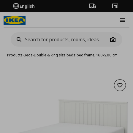
English
Order Tracking
Stores
Burge
Camera
Products
›
Beds
›
Double & king size beds
›
bed frame, 160x200 cm
Add to 