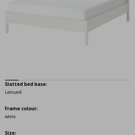
Slatted bed base:
Leirsund
Frame colour:
white
Size: