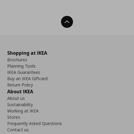
Back To Top
Shopping at IKEA
Brochures
Planning Tools
IKEA Guarantees
Buy an IKEA Giftcard
Return Policy
About IKEA
About us
Sustainability
Working at IKEA
Stores
Frequently Asked Questions
Contact us