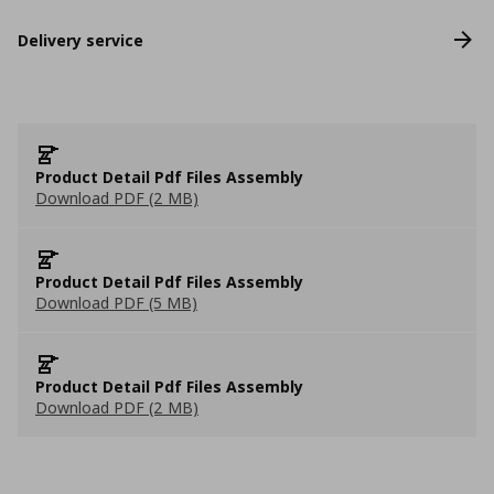
Delivery service
Product Detail Pdf Files Assembly
Download PDF (2 MB)
Product Detail Pdf Files Assembly
Download PDF (5 MB)
Product Detail Pdf Files Assembly
Download PDF (2 MB)