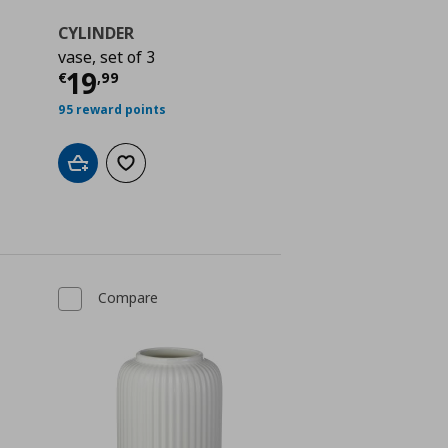
CYLINDER
vase, set of 3
Current price
€ 19,99
19
€
,
99
 2,99
95 reward points
Add to cart
Add to wishlist
Compare