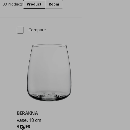
93 Products
Product
Room
Compare
BERÄKNA
vase, 18 cm
 11,99
Current price
€ 9,99
9
€
,
99