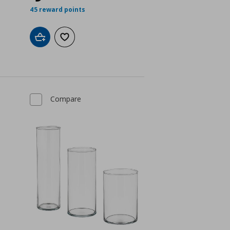
45 reward points
Add to cart
Add to wishlist
Compare