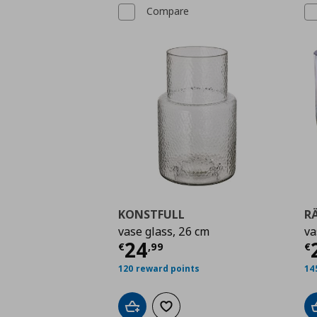
Compare
KONSTFULL
R
vase glass, 26 cm
va
Current price
€ 24,9
C
24
€
,
99
€
120 reward points
14
Add to cart
Add to wishlist