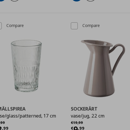
Compare
Compare
MÄLLSPIREA
SOCKERÄRT
se/glass/patterned, 17 cm
vase/jug, 22 cm
χική τιμή
€ 4,99
Αρχική τιμή
€ 19,99
,
99
€
19
,
99
urrent price
€ 3,99
Current price
€
3
9
,
99
€
,
99