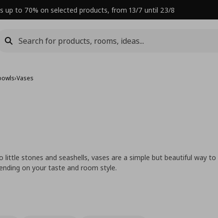
s up to 70% on selected products, from 13/7 until 23/8
bowls
›
Vases
 little stones and seashells, vases are a simple but beautiful way to
ending on your taste and room style.