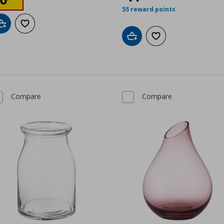
55 reward points
Add to cart
Add to wishlist
Add to cart
Add to wishlist
Compare
Compare