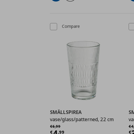
Compare
SMÄLLSPIREA
S
vase/glass/patterned, 22 cm
va
Αρχική τιμή
€ 6,99
Αρ
€
6
,
99
€
4
Current price
€ 4,99
C
4
€
,
99
€