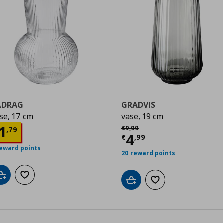
ÅDRAG
GRADVIS
se, 17 cm
vase, 19 cm
9
Αρχική τιμή
€ 9,99
urrent price
€ 1,79
1
€
9
,
99
,
79
Current price
€
4
€
,
99
reward points
20 reward points
Add to cart
Add to wishlist
Add to cart
Add to wishlist