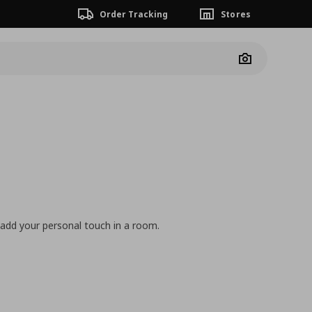
Order Tracking
Stores
Camera
 add your personal touch in a room.