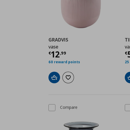
GRADVIS
T
vase
va
Current price
€ 12,9
C
12
€
,
99
€
60 reward points
25
Add to cart
Add to wishlist
Compare