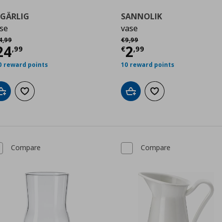
EGÄRLIG
SANNOLIK
se
vase
9
χική τιμή
€ 34,99
Αρχική τιμή
€ 9,99
4
,
99
€
9
,
99
urrent price
€ 24,99
Current price
€
24
2
,
99
€
,
99
0 reward points
10 reward points
Add to cart
Add to wishlist
Add to cart
Add to wishlist
Compare
Compare