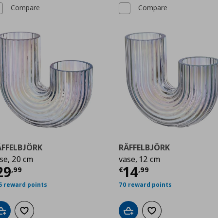
Compare
Compare
ÄFFELBJÖRK
RÄFFELBJÖRK
se, 20 cm
vase, 12 cm
9
urrent price
€ 29,99
Current price
€
29
14
,
99
€
,
99
5 reward points
70 reward points
Add to cart
Add to wishlist
Add to cart
Add to wishlist