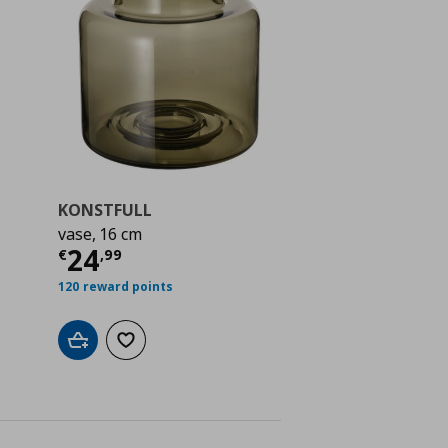
KONSTFULL
vase, 16 cm
Current price
€ 24,99
24
€
,
99
 4,99
120 reward points
Add to cart
Add to wishlist