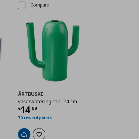
Compare
ÄRTBUSKE
vase/watering can, 24 cm
 14,99
Current price
€ 14,99
14
€
,
99
70 reward points
Add to cart
Add to wishlist