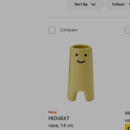
Sort by
Colour:
Compare
New
VI
FRÖVÄXT
va
vase, 14 cm
C
€