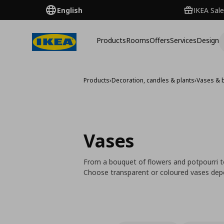
English
IKEA Sale
Products
Rooms
Offers
Services
Design
Products
›
Decoration, candles & plants
›
Vases & 
Vases
From a bouquet of flowers and potpourri to
Choose transparent or coloured vases dep