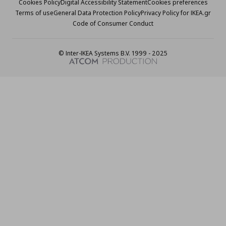
Cookies Policy
Digital Accessibility Statement
Cookies preferences
Terms of use
General Data Protection Policy
Privacy Policy for IKEA.gr
Code of Consumer Conduct
© Inter-IKEA Systems B.V. 1999 - 2025