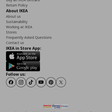
Return Policy
About IKEA
About us
Sustainability
Working at IKEA
Stores
Frequently Asked Questions
Contact us
IKEA in Store App:
Follow us:
Facebook
Instagram
Tiktok
Youtube
Pinterest
Twitter