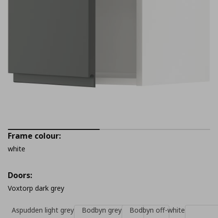
Frame colour:
white
Doors:
Voxtorp dark grey
Aspudden light grey
Bodbyn grey
Bodbyn off-white