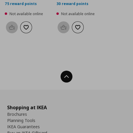
75 reward points
30 reward points
Not available online
Not available online
Add to basket
Add to wishlist
Add to basket
Add to wishlist
Back To Top
Shopping at IKEA
Brochures
Planning Tools
IKEA Guarantees
Buy an IKEA Giftcard