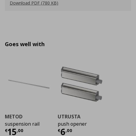
Download PDF (780 KB)
Goes well with
METOD
UTRUSTA
suspension rail
push opener
Current price
Current price
€ 15,00
€ 6,0
15
6
€
,
00
€
,
00