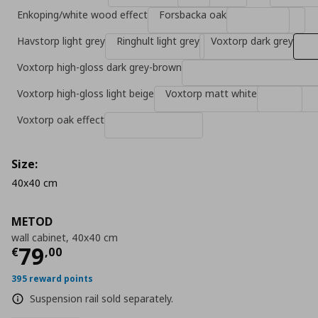
Enkoping/white wood effect
Forsbacka oak
Havstorp light grey
Ringhult light grey
Voxtorp dark grey
Voxtorp high-gloss dark grey-brown
Voxtorp high-gloss light beige
Voxtorp matt white
Voxtorp oak effect
Size:
40x40 cm
METOD
wall cabinet, 40x40 cm
Current price
€ 79,00
79
€
,
00
395 reward points
Suspension rail sold separately.