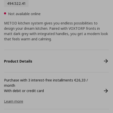
494.522.41
Not available online
METOD kitchen system gives you endless possibilities to
design your dream kitchen. Paired with VOXTORP fronts in
matt dark grey with integrated handles, you get a modern look
that feels warm and calming.
Product Details
Purchase with 3 interest-free installments €26,33 /
month
With debit or credit card
Learn more