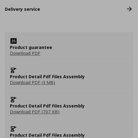
Delivery service
Product guarantee
Download PDF
Product Detail Pdf Files Assembly
Download PDF (3 MB)
Product Detail Pdf Files Assembly
Download PDF (707 KB)
Product Detail Pdf Files Assembly