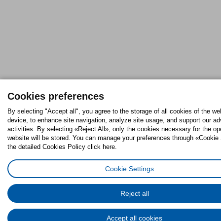
Cookies preferences
By selecting "Accept all", you agree to the storage of all cookies of the we
device, to enhance site navigation, analyze site usage, and support our ad
activities. By selecting «Reject All», only the cookies necessary for the op
website will be stored. You can manage your preferences through «Cookie 
the detailed Cookies Policy click here.
Cookie Settings
Reject all
Accept all cookies