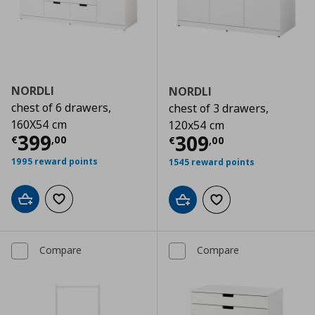
NORDLI
NORDLI
chest of 6 drawers,
chest of 3 drawers,
160X54 cm
120x54 cm
Current price
€ 399,00
399
Current price
€
309
€
,
00
€
,
00
1995 reward points
1545 reward points
Add to cart
Add to wishlist
Add to cart
Add to wishlist
Compare
Compare