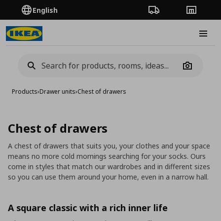
English
Order Tracking
Stores
Burge
Camera
Products
›
Drawer units
›
Chest of drawers
Chest of drawers
A chest of drawers that suits you, your clothes and your space
means no more cold mornings searching for your socks. Ours
come in styles that match our wardrobes and in different sizes
so you can use them around your home, even in a narrow hall.
A square classic with a rich inner life