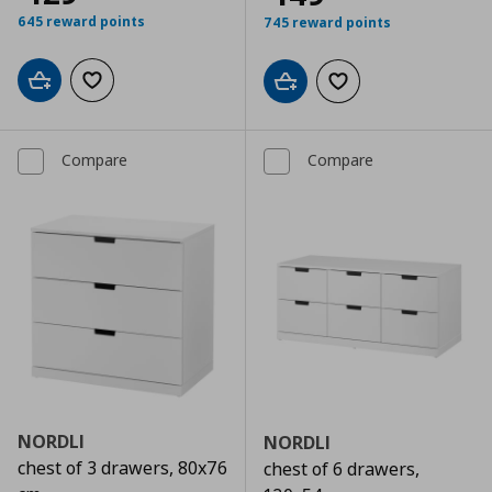
645 reward points
745 reward points
Add to cart
Add to wishlist
Add to cart
Add to wishlist
Compare
Compare
NORDLI
NORDLI
chest of 3 drawers, 80x76
chest of 6 drawers,