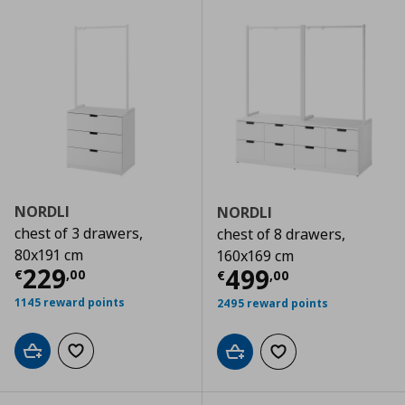
NORDLI
NORDLI
chest of 3 drawers,
chest of 8 drawers,
80x191 cm
160x169 cm
Current price
€ 229,00
229
Current price
€
499
€
,
00
€
,
00
1145 reward points
2495 reward points
Add to cart
Add to wishlist
Add to cart
Add to wishlist