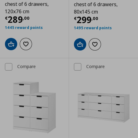
chest of 6 drawers,
chest of 6 drawers,
120x76 cm
80x145 cm
Current price
€ 289,00
289
Current price
€
299
€
,
00
€
,
00
1445 reward points
1495 reward points
Add to cart
Add to wishlist
Add to cart
Add to wishlist
Compare
Compare