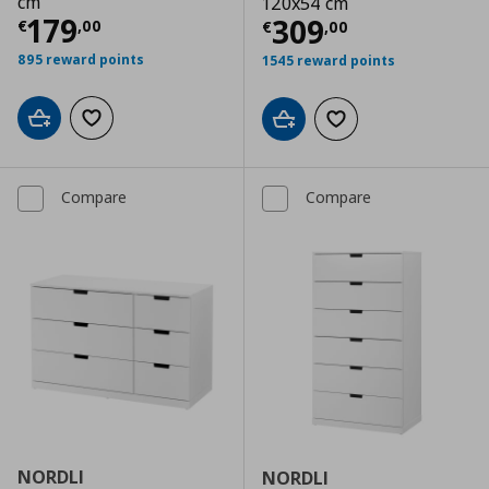
cm
120x54 cm
Current price
€ 179,00
179
Current price
€
309
€
,
00
€
,
00
895 reward points
1545 reward points
Add to cart
Add to wishlist
Add to cart
Add to wishlist
Compare
Compare
NORDLI
NORDLI