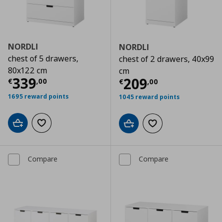
NORDLI
NORDLI
chest of 5 drawers,
chest of 2 drawers, 40x99
80x122 cm
cm
Current price
€ 339,00
339
Current price
€
209
€
,
00
€
,
00
1695 reward points
1045 reward points
Add to cart
Add to wishlist
Add to cart
Add to wishlist
Compare
Compare