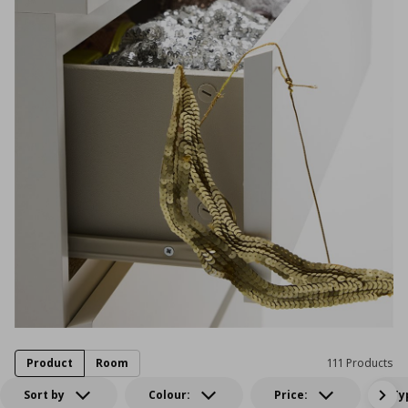
Product
Room
111 Products
Sort by
Colour:
Price:
Ty