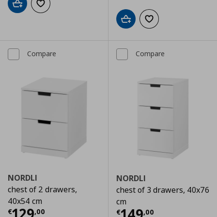
Add to cart
Add to wishlist
Add to cart
Add to wishlist
Compare
Compare
NORDLI
NORDLI
chest of 2 drawers,
chest of 3 drawers, 40x76
40x54 cm
cm
Current price
€ 129,00
129
Current price
€
149
€
,
00
€
,
00