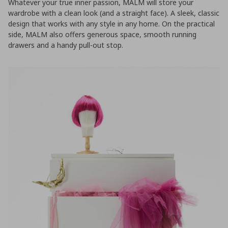
Whatever your true inner passion, MALM will store your
wardrobe with a clean look (and a straight face). A sleek, classic
design that works with any style in any home. On the practical
side, MALM also offers generous space, smooth running
drawers and a handy pull-out stop.