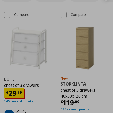
Compare
Compare
LOTE
New
STORKLINTA
chest of 3 drawers
chest of 5 drawers,
Current price
€ 29,99
29
€
,
99
40x50x120 cm
Current price
€
119
€
,
00
145 reward points
595 reward points