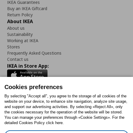
IKEA Guarantees
Buy an IKEA Giftcard
Return Policy
About IKEA
About us
Sustainability
Working at IKEA
Stores
Frequently Asked Questions
Contact us
IKEA in Store App:
Cookies preferences
Follow us:
By selecting "Accept all", you agree to the storage of all cookies of the
website on your device, to enhance site navigation, analyze site usage,
and support our advertising activities. By selecting «Reject All», only
Facebook
Instagram
Tiktok
Youtube
Pinterest
Twitter
the cookies necessary for the operation of the website will be stored.
You can manage your preferences through «Cookie Settings». For the
detailed Cookies Policy click here.