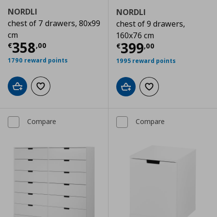
NORDLI
NORDLI
chest of 7 drawers, 80x99
chest of 9 drawers,
cm
160x76 cm
Current price
€ 358,00
358
Current price
€
399
€
,
00
€
,
00
1790 reward points
1995 reward points
Add to cart
Add to wishlist
Add to cart
Add to wishlist
Compare
Compare