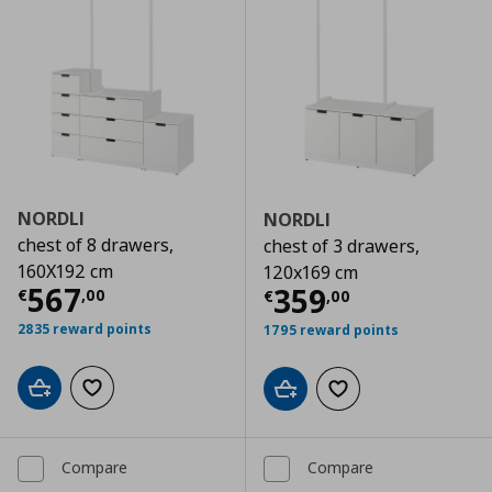
NORDLI
NORDLI
chest of 8 drawers,
chest of 3 drawers,
160X192 cm
120x169 cm
Current price
€ 567,00
567
Current price
€
359
€
,
00
€
,
00
2835 reward points
1795 reward points
Add to cart
Add to wishlist
Add to cart
Add to wishlist
Compare
Compare