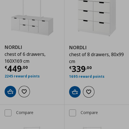
NORDLI
NORDLI
chest of 6 drawers,
chest of 8 drawers, 80x99
160X169 cm
cm
Current price
€ 449,00
449
Current price
€
339
€
,
00
€
,
00
2245 reward points
1695 reward points
Add to cart
Add to wishlist
Add to cart
Add to wishlist
Compare
Compare