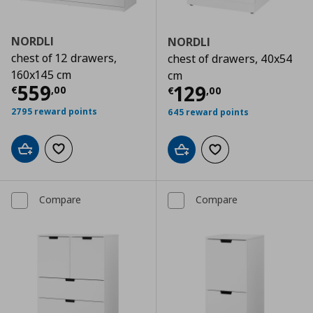
NORDLI
NORDLI
chest of 12 drawers,
chest of drawers, 40x54
160x145 cm
cm
Current price
€ 559,00
559
Current price
€
129
€
,
00
€
,
00
2795 reward points
645 reward points
Add to cart
Add to wishlist
Add to cart
Add to wishlist
Compare
Compare