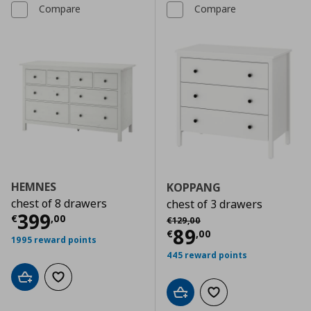
Compare
Compare
HEMNES
KOPPANG
chest of 8 drawers
chest of 3 drawers
Current price
€ 399,00
399
Αρχική τιμή
€ 129,00
€
,
00
€
129
,
00
Current price
€
89
€
,
00
1995 reward points
445 reward points
Add to cart
Add to wishlist
Add to cart
Add to wishlist