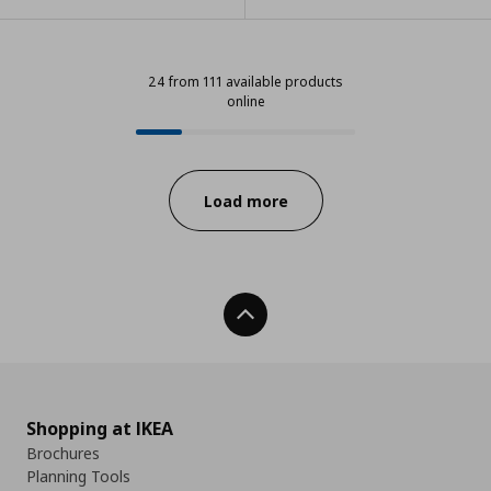
24 from 111 available products
online
24 from 111 available products onl
Progress:
Load more
Back To Top
Shopping at IKEA
Brochures
Planning Tools