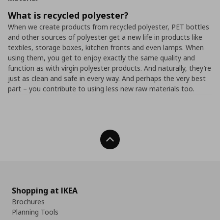
What is recycled polyester?
When we create products from recycled polyester, PET bottles
and other sources of polyester get a new life in products like
textiles, storage boxes, kitchen fronts and even lamps. When
using them, you get to enjoy exactly the same quality and
function as with virgin polyester products. And naturally, they’re
just as clean and safe in every way. And perhaps the very best
part – you contribute to using less new raw materials too.
Back To Top
Shopping at IKEA
Brochures
Planning Tools