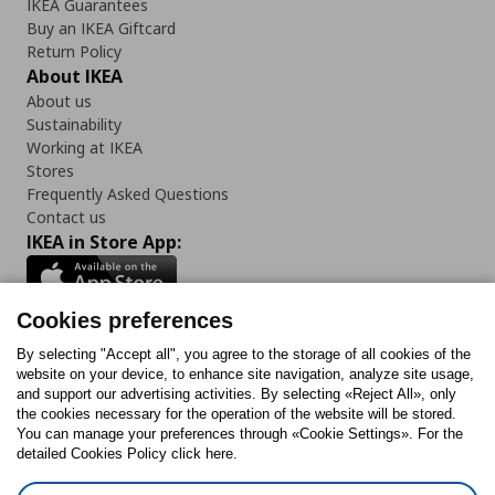
IKEA Guarantees
Buy an IKEA Giftcard
Return Policy
About IKEA
About us
Sustainability
Working at IKEA
Stores
Frequently Asked Questions
Contact us
IKEA in Store App:
Cookies preferences
Follow us:
By selecting "Accept all", you agree to the storage of all cookies of the
website on your device, to enhance site navigation, analyze site usage,
and support our advertising activities. By selecting «Reject All», only
Facebook
Instagram
Tiktok
Youtube
Pinterest
Twitter
the cookies necessary for the operation of the website will be stored.
You can manage your preferences through «Cookie Settings». For the
detailed Cookies Policy click here.