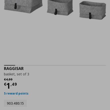
RAGGISAR
basket, set of 3
Αρχική τιμή
€ 4,99
€
4
,
99
Current price
€ 1,49
1
€
,
49
5 reward points
903.480.15