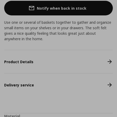
Notify when back in stock
Use one or several of baskets together to gather and organize
small items on your shelves or in your drawers. The soft felt
gives a nice quality feeling that looks great just about
anywhere in the home.
Product Details
Delivery service
Material