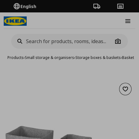
English
Order Tracking
Stores
Burge
Camera
Products
›
Small storage & organisers
›
Storage boxes & baskets
›
Baskets
›
Add to 