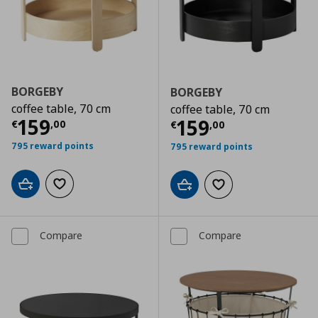
BORGEBY
BORGEBY
coffee table, 70 cm
coffee table, 70 cm
Current price
€ 159,00
159
Current price
€
159
€
,
00
€
,
00
795 reward points
795 reward points
Add to cart
Add to wishlist
Add to cart
Add to wishlist
Compare
Compare