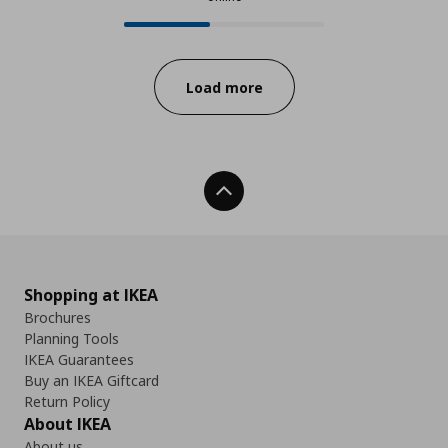
24 from 55 available products onl
Progress:
Load more
Back To Top
Shopping at IKEA
Brochures
Planning Tools
IKEA Guarantees
Buy an IKEA Giftcard
Return Policy
About IKEA
About us