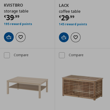
KVISTBRO
LACK
storage table
coffee table
Current price
€ 39,99
39
Current price
€
29
€
,
99
€
,
99
195 reward points
145 reward points
Add to cart
Add to wishlist
Add to cart
Add to wishlist
Compare
Compare