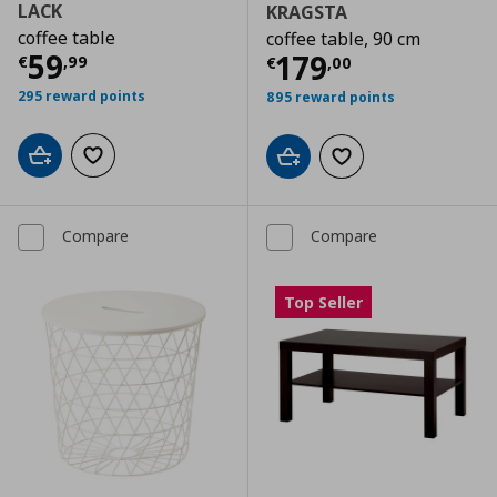
LACK
KRAGSTA
coffee table
coffee table, 90 cm
Current price
€ 59,99
59
Current price
€
179
€
,
99
€
,
00
295 reward points
895 reward points
Add to cart
Add to wishlist
Add to cart
Add to wishlist
Compare
Compare
Top Seller