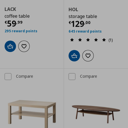
LACK
HOL
coffee table
storage table
Current price
€ 59,99
59
Current price
€
129
€
,
99
€
,
00
295 reward points
645 reward points
(1)
Add to cart
Add to wishlist
Add to cart
Add to wishlist
Compare
Compare