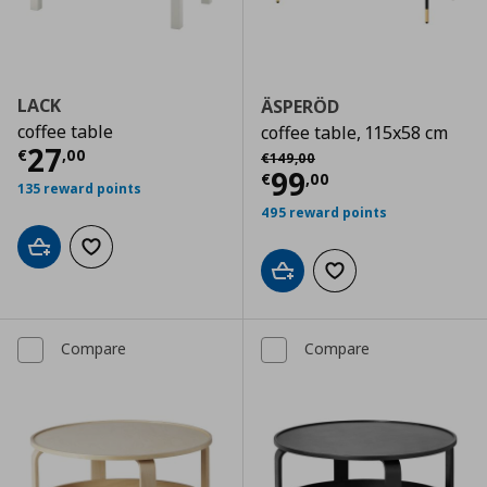
LACK
ÄSPERÖD
coffee table
coffee table, 115x58 cm
Current price
€ 27,00
27
Αρχική τιμή
€ 149,00
€
,
00
€
149
,
00
Current price
€
99
€
,
00
135 reward points
495 reward points
Add to cart
Add to wishlist
Add to cart
Add to wishlist
Compare
Compare