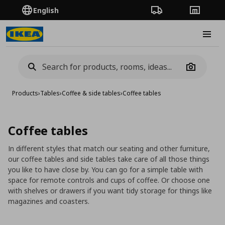
English
Order Tracking
Stores
Burge
Camera
Products
›
Tables
›
Coffee & side tables
›
Coffee tables
Coffee tables
In different styles that match our seating and other furniture,
our coffee tables and side tables take care of all those things
you like to have close by. You can go for a simple table with
space for remote controls and cups of coffee. Or choose one
with shelves or drawers if you want tidy storage for things like
magazines and coasters.