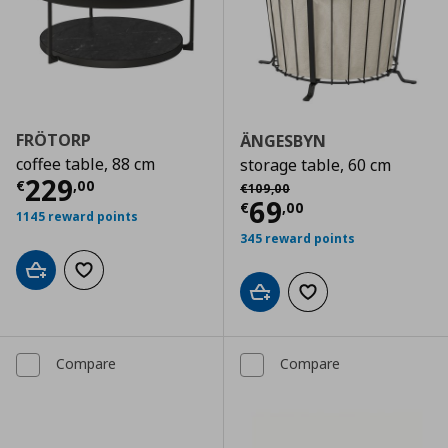
FRÖTORP
ÄNGESBYN
coffee table, 88 cm
storage table, 60 cm
Current price
€ 229,00
229
Αρχική τιμή
€ 109,00
€
,
00
€
109
,
00
Current price
€
69
€
,
00
1145 reward points
345 reward points
Add to cart
Add to wishlist
Add to cart
Add to wishlist
Compare
Compare