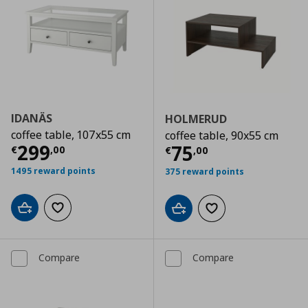
IDANÄS
HOLMERUD
coffee table, 107x55 cm
coffee table, 90x55 cm
Current price
€ 299,00
299
Current price
€
75
€
,
00
€
,
00
1495 reward points
375 reward points
Add to cart
Add to wishlist
Add to cart
Add to wishlist
Compare
Compare