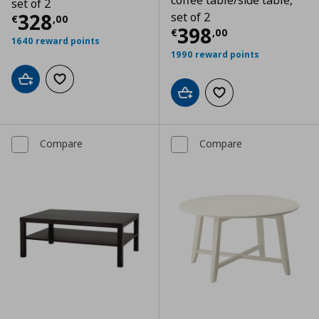
coffee table/side table,
set of 2
Current price
€ 328,00
328
set of 2
€
,
00
Current price
€
398
€
,
00
1640 reward points
1990 reward points
Add to cart
Add to wishlist
Add to cart
Add to wishlist
Compare
Compare