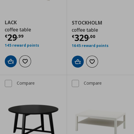
LACK
STOCKHOLM
coffee table
coffee table
Current price
€ 29,99
29
Current price
€
329
€
,
99
€
,
00
145 reward points
1645 reward points
Add to cart
Add to wishlist
Add to cart
Add to wishlist
Compare
Compare