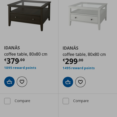
IDANÄS
IDANÄS
coffee table, 80x80 cm
coffee table, 80x80 cm
Current price
€ 379,00
379
Current price
€
299
€
,
00
€
,
00
1895 reward points
1495 reward points
Add to cart
Add to wishlist
Add to cart
Add to wishlist
Compare
Compare