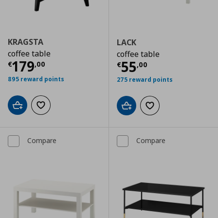
KRAGSTA
LACK
coffee table
coffee table
Current price
€ 179,00
179
Current price
€
55
€
,
00
€
,
00
895 reward points
275 reward points
Add to cart
Add to wishlist
Add to cart
Add to wishlist
Compare
Compare