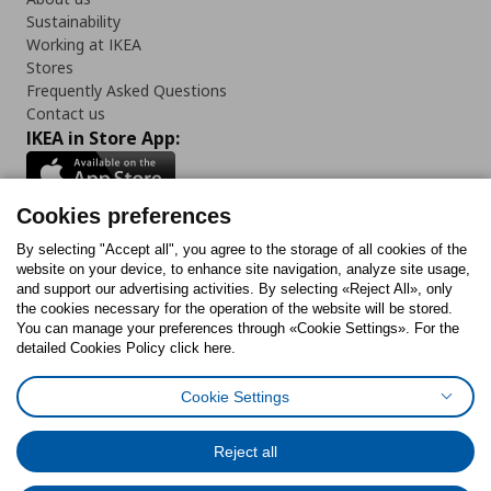
Sustainability
Working at IKEA
Stores
Frequently Asked Questions
Contact us
IKEA in Store App:
Cookies preferences
Follow us:
By selecting "Accept all", you agree to the storage of all cookies of the
website on your device, to enhance site navigation, analyze site usage,
and support our advertising activities. By selecting «Reject All», only
Facebook
Instagram
Tiktok
Youtube
Pinterest
Twitter
the cookies necessary for the operation of the website will be stored.
You can manage your preferences through «Cookie Settings». For the
detailed Cookies Policy click here.
Cookie Settings
Cookies Policy
Digital Accessibility Statement
Cookies preferences
Terms of use
General Data Protection Policy
Privacy Policy for IKEA.gr
Reject all
Code of Consumer Conduct