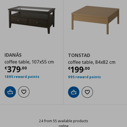
IDANÄS
TONSTAD
coffee table, 107x55 cm
coffee table, 84x82 cm
Current price
€ 379,00
379
Current price
€
199
€
,
00
€
,
00
1895 reward points
995 reward points
Add to cart
Add to wishlist
Add to cart
Add to wishlist
24 from 55 available products
online