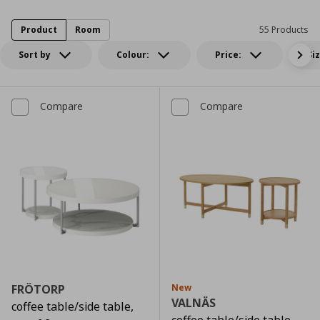
Product
Room
55 Products
Sort by
Colour:
Price:
Si
Compare
Compare
FRÖTORP
New
VALNÄS
coffee table/side table,