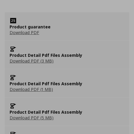
Product guarantee
Download PDF
Product Detail Pdf Files Assembly
Download PDF (3 MB)
Product Detail Pdf Files Assembly
Download PDF (1 MB)
Product Detail Pdf Files Assembly
Download PDF (5 MB)