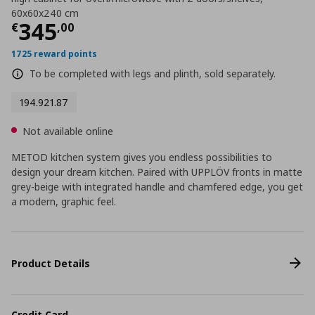
60x60x240 cm
Current price
€ 345,00
345
€
,
00
1725 reward points
To be completed with legs and plinth, sold separately.
194.921.87
Not available online
METOD kitchen system gives you endless possibilities to
design your dream kitchen. Paired with UPPLÖV fronts in matte
grey-beige with integrated handle and chamfered edge, you get
a modern, graphic feel.
Product Details
Credit Card