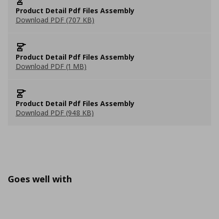
Product Detail Pdf Files Assembly
Download PDF (707 KB)
Product Detail Pdf Files Assembly
Download PDF (1 MB)
Product Detail Pdf Files Assembly
Download PDF (948 KB)
Goes well with