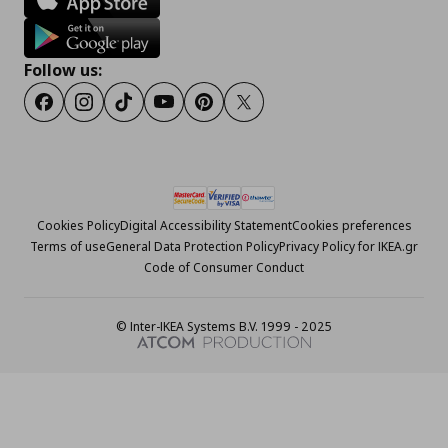
Follow us:
Facebook
Instagram
Tiktok
Youtube
Pinterest
Twitter
Cookies Policy
Digital Accessibility Statement
Cookies preferences
Terms of use
General Data Protection Policy
Privacy Policy for IKEA.gr
Code of Consumer Conduct
© Inter-IKEA Systems B.V. 1999 - 2025