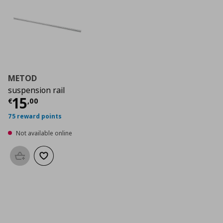
METOD
suspension rail
Current price
€ 15,00
15
€
,
00
75 reward points
Not available online
Add to basket
Add to wishlist