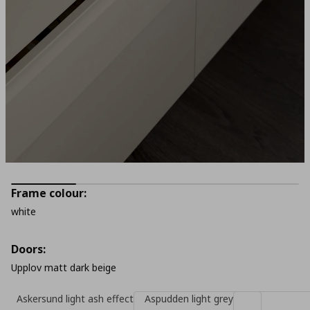
Frame colour:
white
Doors:
Upplov matt dark beige
Askersund light ash effect
Aspudden light grey