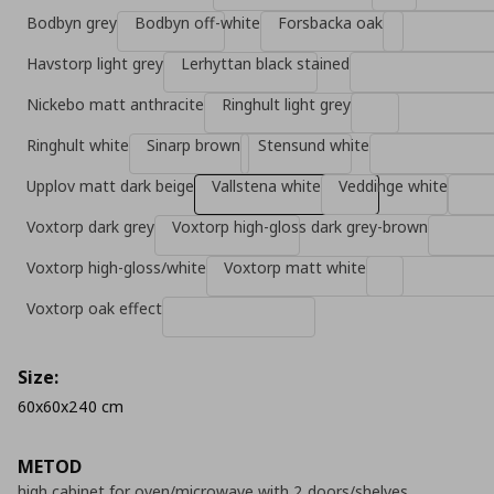
Bodbyn grey
Bodbyn off-white
Forsbacka oak
Havstorp light grey
Lerhyttan black stained
Nickebo matt anthracite
Ringhult light grey
Ringhult white
Sinarp brown
Stensund white
Upplov matt dark beige
Vallstena white
Veddinge white
Voxtorp dark grey
Voxtorp high-gloss dark grey-brown
Voxtorp high-gloss/white
Voxtorp matt white
Voxtorp oak effect
Size:
60x60x240 cm
METOD
high cabinet for oven/microwave with 2 doors/shelves,