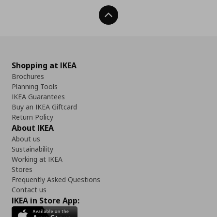
Back To Top
Shopping at IKEA
Brochures
Planning Tools
IKEA Guarantees
Buy an IKEA Giftcard
Return Policy
About IKEA
About us
Sustainability
Working at IKEA
Stores
Frequently Asked Questions
Contact us
IKEA in Store App: