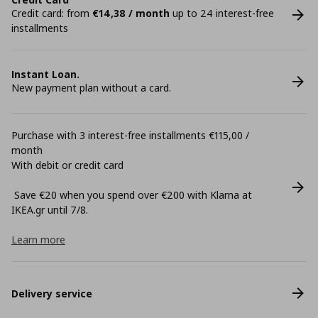
Credit card: from
€14,38 / month
up to 24 interest-free
installments
Instant Loan.
New payment plan without a card.
Purchase with 3 interest-free installments €115,00 /
month
With debit or credit card
Save €20 when you spend over €200 with Klarna at
ΙΚΕΑ.gr until 7/8.
Learn more
Delivery service